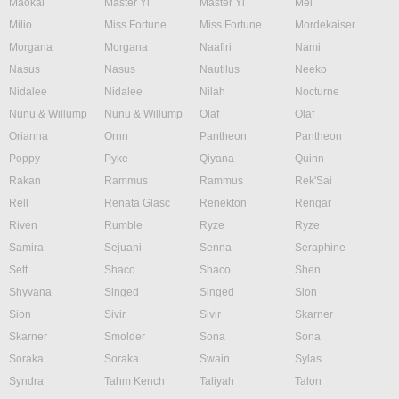
Maokai
Master Yi
Master Yi
Mel
Milio
Miss Fortune
Miss Fortune
Mordekaiser
Morgana
Morgana
Naafiri
Nami
Nasus
Nasus
Nautilus
Neeko
Nidalee
Nidalee
Nilah
Nocturne
Nunu & Willump
Nunu & Willump
Olaf
Olaf
Orianna
Ornn
Pantheon
Pantheon
Poppy
Pyke
Qiyana
Quinn
Rakan
Rammus
Rammus
Rek'Sai
Rell
Renata Glasc
Renekton
Rengar
Riven
Rumble
Ryze
Ryze
Samira
Sejuani
Senna
Seraphine
Sett
Shaco
Shaco
Shen
Shyvana
Singed
Singed
Sion
Sion
Sivir
Sivir
Skarner
Skarner
Smolder
Sona
Sona
Soraka
Soraka
Swain
Sylas
Syndra
Tahm Kench
Taliyah
Talon