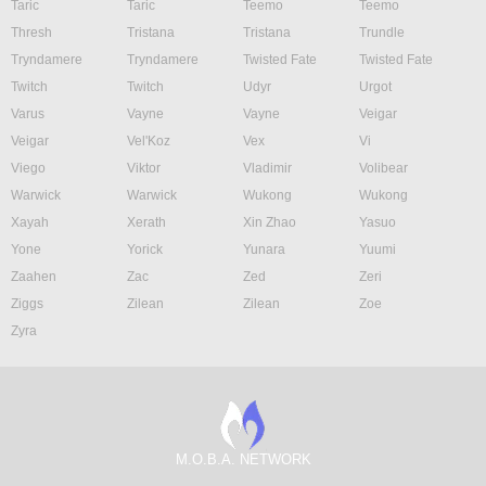
Taric
Taric
Teemo
Teemo
Thresh
Tristana
Tristana
Trundle
Tryndamere
Tryndamere
Twisted Fate
Twisted Fate
Twitch
Twitch
Udyr
Urgot
Varus
Vayne
Vayne
Veigar
Veigar
Vel'Koz
Vex
Vi
Viego
Viktor
Vladimir
Volibear
Warwick
Warwick
Wukong
Wukong
Xayah
Xerath
Xin Zhao
Yasuo
Yone
Yorick
Yunara
Yuumi
Zaahen
Zac
Zed
Zeri
Ziggs
Zilean
Zilean
Zoe
Zyra
M.O.B.A. NETWORK