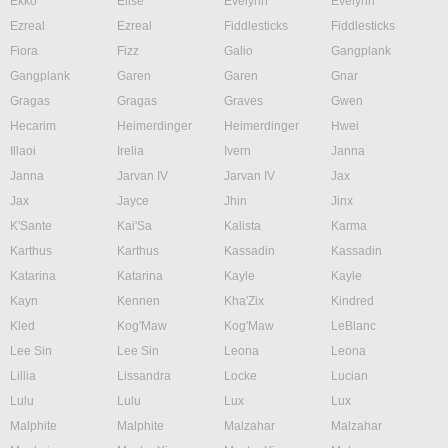
Ekko
Elise
Evelynn
Evelynn
Ezreal
Ezreal
Fiddlesticks
Fiddlesticks
Fiora
Fizz
Galio
Gangplank
Gangplank
Garen
Garen
Gnar
Gragas
Gragas
Graves
Gwen
Hecarim
Heimerdinger
Heimerdinger
Hwei
Illaoi
Irelia
Ivern
Janna
Janna
Jarvan IV
Jarvan IV
Jax
Jax
Jayce
Jhin
Jinx
K'Sante
Kai'Sa
Kalista
Karma
Karthus
Karthus
Kassadin
Kassadin
Katarina
Katarina
Kayle
Kayle
Kayn
Kennen
Kha'Zix
Kindred
Kled
Kog'Maw
Kog'Maw
LeBlanc
Lee Sin
Lee Sin
Leona
Leona
Lillia
Lissandra
Locke
Lucian
Lulu
Lulu
Lux
Lux
Malphite
Malphite
Malzahar
Malzahar