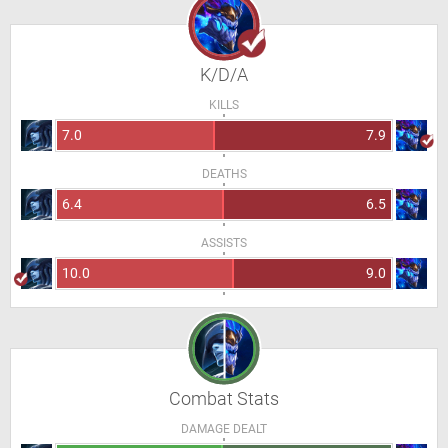
K/D/A
KILLS
7.0
7.9
DEATHS
6.4
6.5
ASSISTS
10.0
9.0
Combat Stats
DAMAGE DEALT