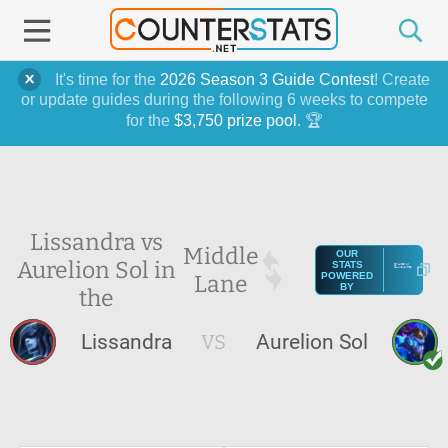
It's time for the
2026 Season 3 Guide Contest
! Create
or update guides during the following 6 weeks to compete
for the
$3,750 prize pool
. 🏆
Lissandra vs
Middle
OUR
Aurelion Sol in
STATS
Lane
POWERED
BY
the
Lissandra
VS
Aurelion Sol