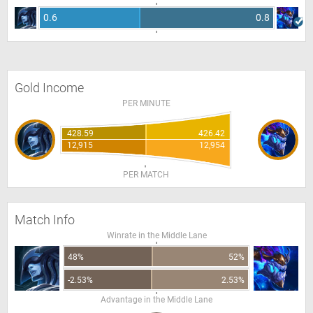
0.6
0.8
Gold Income
PER MINUTE
428.59
426.42
12,915
12,954
PER MATCH
Match Info
Winrate in the Middle Lane
48%
52%
-2.53%
2.53%
Advantage in the Middle Lane