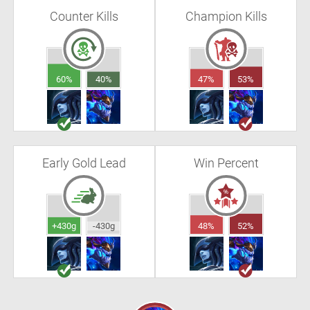
Counter Kills
Champion Kills
60%
40%
47%
53%
Early Gold Lead
Win Percent
+430g
-430g
48%
52%