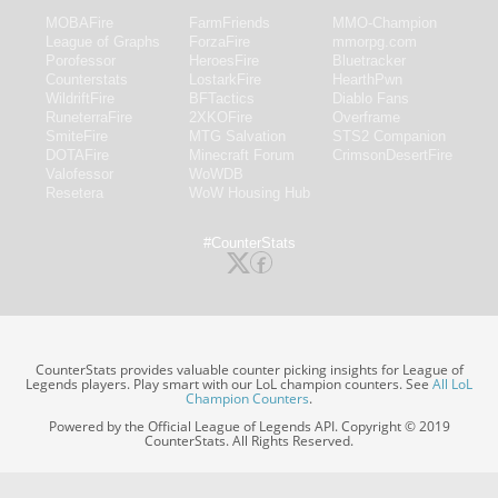
MOBAFire
FarmFriends
MMO-Champion
League of Graphs
ForzaFire
mmorpg.com
Porofessor
HeroesFire
Bluetracker
Counterstats
LostarkFire
HearthPwn
WildriftFire
BFTactics
Diablo Fans
RuneterraFire
2XKOFire
Overframe
SmiteFire
MTG Salvation
STS2 Companion
DOTAFire
Minecraft Forum
CrimsonDesertFire
Valofessor
WoWDB
Resetera
WoW Housing Hub
#CounterStats
CounterStats provides valuable counter picking insights for League of
Legends players. Play smart with our LoL champion counters. See
All LoL
Champion Counters
.
Powered by the Official League of Legends API. Copyright © 2019
CounterStats. All Rights Reserved.