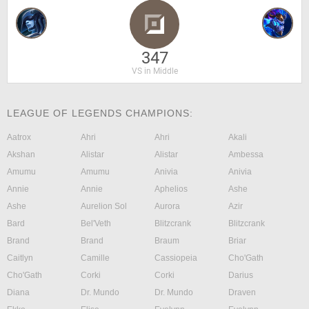
347
VS in Middle
LEAGUE OF LEGENDS CHAMPIONS:
Aatrox
Ahri
Ahri
Akali
Akshan
Alistar
Alistar
Ambessa
Amumu
Amumu
Anivia
Anivia
Annie
Annie
Aphelios
Ashe
Ashe
Aurelion Sol
Aurora
Azir
Bard
Bel'Veth
Blitzcrank
Blitzcrank
Brand
Brand
Braum
Briar
Caitlyn
Camille
Cassiopeia
Cho'Gath
Cho'Gath
Corki
Corki
Darius
Diana
Dr. Mundo
Dr. Mundo
Draven