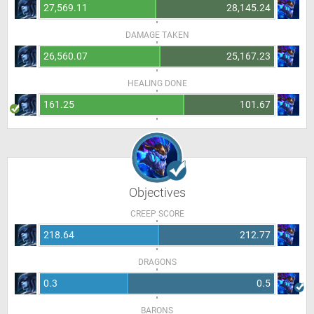
27,569.11
28,145.24
DAMAGE TAKEN
26,560.07
25,167.23
HEALING DONE
161.25
101.67
Objectives
CREEP SCORE
218.64
212.77
DRAGONS
0.3
0.5
BARONS