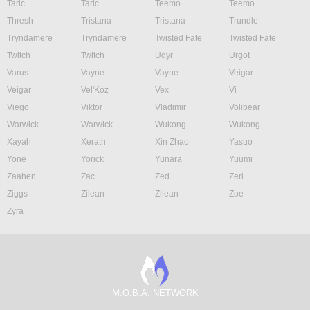
Taric
Taric
Teemo
Teemo
Thresh
Tristana
Tristana
Trundle
Tryndamere
Tryndamere
Twisted Fate
Twisted Fate
Twitch
Twitch
Udyr
Urgot
Varus
Vayne
Vayne
Veigar
Veigar
Vel'Koz
Vex
Vi
Viego
Viktor
Vladimir
Volibear
Warwick
Warwick
Wukong
Wukong
Xayah
Xerath
Xin Zhao
Yasuo
Yone
Yorick
Yunara
Yuumi
Zaahen
Zac
Zed
Zeri
Ziggs
Zilean
Zilean
Zoe
Zyra
M.O.B.A. NETWORK