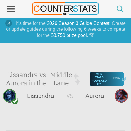
It's time for the
2026 Season 3 Guide Contest
! Create
or update guides during the following 6 weeks to compete
for the
$3,750 prize pool
. 🏆
Lissandra vs
Middle
OUR
STATS
Aurora in the
Lane
POWERED
BY
Lissandra
VS
Aurora