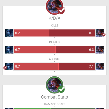
K/D/A
KILLS
6.2
8.1
DEATHS
6.7
6.3
ASSISTS
8.7
7.1
Combat Stats
DAMAGE DEALT