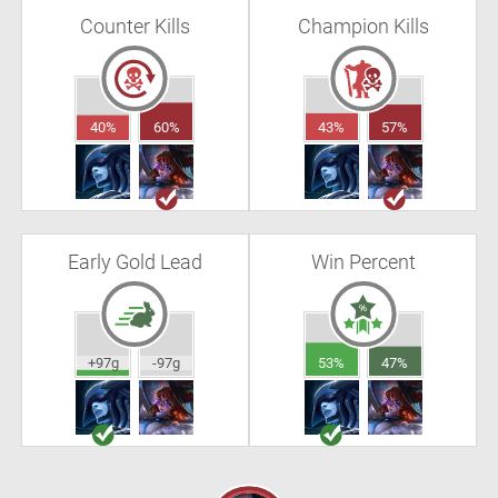
Counter Kills
Champion Kills
40%
60%
43%
57%
Early Gold Lead
Win Percent
+97g
-97g
53%
47%