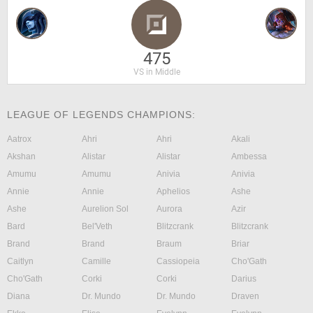
475
VS in Middle
LEAGUE OF LEGENDS CHAMPIONS:
Aatrox
Ahri
Ahri
Akali
Akshan
Alistar
Alistar
Ambessa
Amumu
Amumu
Anivia
Anivia
Annie
Annie
Aphelios
Ashe
Ashe
Aurelion Sol
Aurora
Azir
Bard
Bel'Veth
Blitzcrank
Blitzcrank
Brand
Brand
Braum
Briar
Caitlyn
Camille
Cassiopeia
Cho'Gath
Cho'Gath
Corki
Corki
Darius
Diana
Dr. Mundo
Dr. Mundo
Draven