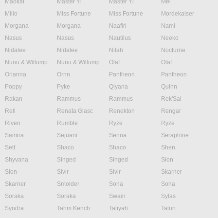
Maokai
Master Yi
Master Yi
Mel
Milio
Miss Fortune
Miss Fortune
Mordekaiser
Morgana
Morgana
Naafiri
Nami
Nasus
Nasus
Nautilus
Neeko
Nidalee
Nidalee
Nilah
Nocturne
Nunu & Willump
Nunu & Willump
Olaf
Olaf
Orianna
Ornn
Pantheon
Pantheon
Poppy
Pyke
Qiyana
Quinn
Rakan
Rammus
Rammus
Rek'Sai
Rell
Renata Glasc
Renekton
Rengar
Riven
Rumble
Ryze
Ryze
Samira
Sejuani
Senna
Seraphine
Sett
Shaco
Shaco
Shen
Shyvana
Singed
Singed
Sion
Sion
Sivir
Sivir
Skarner
Skarner
Smolder
Sona
Sona
Soraka
Soraka
Swain
Sylas
Syndra
Tahm Kench
Taliyah
Talon