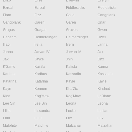
Ekko
Elise
Evelynn
Evelynn
Ezreal
Ezreal
Fiddlesticks
Fiddlesticks
Fiora
Fizz
Galio
Gangplank
Gangplank
Garen
Garen
Gnar
Gragas
Gragas
Graves
Gwen
Hecarim
Heimerdinger
Heimerdinger
Hwei
Illaoi
Irelia
Ivern
Janna
Janna
Jarvan IV
Jarvan IV
Jax
Jax
Jayce
Jhin
Jinx
K'Sante
Kai'Sa
Kalista
Karma
Karthus
Karthus
Kassadin
Kassadin
Katarina
Katarina
Kayle
Kayle
Kayn
Kennen
Kha'Zix
Kindred
Kled
Kog'Maw
Kog'Maw
LeBlanc
Lee Sin
Lee Sin
Leona
Leona
Lillia
Lissandra
Locke
Lucian
Lulu
Lulu
Lux
Lux
Malphite
Malphite
Malzahar
Malzahar