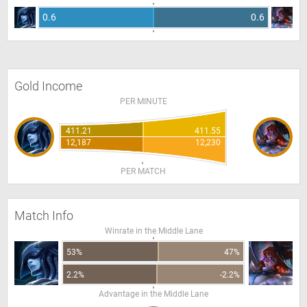
0.6
0.6
Gold Income
PER MINUTE
411.21
411.55
12,187
12,230
PER MATCH
Match Info
Winrate in the Middle Lane
53%
47%
2.2%
-2.2%
Advantage in the Middle Lane