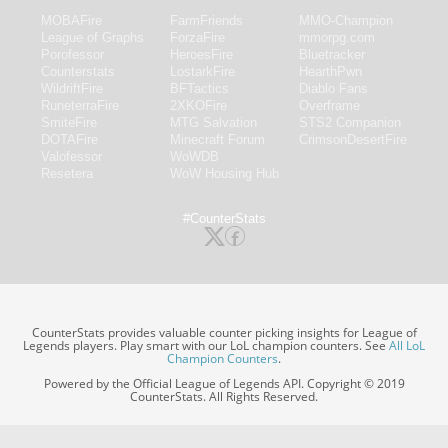
MOBAFire
FarmFriends
MMO-Champion
League of Graphs
ForzaFire
mmorpg.com
Porofessor
HeroesFire
Bluetracker
Counterstats
LostarkFire
HearthPwn
WildriftFire
BFTactics
Diablo Fans
RuneterraFire
2XKOFire
Overframe
SmiteFire
MTG Salvation
STS2 Companion
DOTAFire
Minecraft Forum
CrimsonDesertFire
Valofessor
WoWDB
Resetera
WoW Housing Hub
#CounterStats
CounterStats provides valuable counter picking insights for League of
Legends players. Play smart with our LoL champion counters. See
All LoL
Champion Counters
.
Powered by the Official League of Legends API. Copyright © 2019
CounterStats. All Rights Reserved.