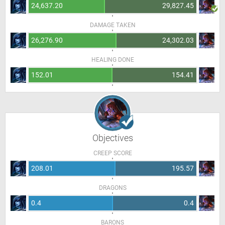
24,637.20
29,827.45
DAMAGE TAKEN
26,276.90
24,302.03
HEALING DONE
152.01
154.41
Objectives
CREEP SCORE
208.01
195.57
DRAGONS
0.4
0.4
BARONS