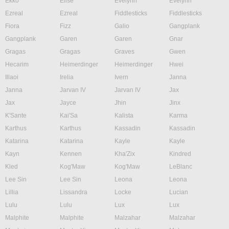
Ekko
Elise
Evelynn
Evelynn
Ezreal
Ezreal
Fiddlesticks
Fiddlesticks
Fiora
Fizz
Galio
Gangplank
Gangplank
Garen
Garen
Gnar
Gragas
Gragas
Graves
Gwen
Hecarim
Heimerdinger
Heimerdinger
Hwei
Illaoi
Irelia
Ivern
Janna
Janna
Jarvan IV
Jarvan IV
Jax
Jax
Jayce
Jhin
Jinx
K'Sante
Kai'Sa
Kalista
Karma
Karthus
Karthus
Kassadin
Kassadin
Katarina
Katarina
Kayle
Kayle
Kayn
Kennen
Kha'Zix
Kindred
Kled
Kog'Maw
Kog'Maw
LeBlanc
Lee Sin
Lee Sin
Leona
Leona
Lillia
Lissandra
Locke
Lucian
Lulu
Lulu
Lux
Lux
Malphite
Malphite
Malzahar
Malzahar