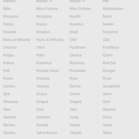
Maokai
Master Yi
Master Yi
Mel
Milio
Miss Fortune
Miss Fortune
Mordekaiser
Morgana
Morgana
Naafiri
Nami
Nasus
Nasus
Nautilus
Neeko
Nidalee
Nidalee
Nilah
Nocturne
Nunu & Willump
Nunu & Willump
Olaf
Olaf
Orianna
Ornn
Pantheon
Pantheon
Poppy
Pyke
Qiyana
Quinn
Rakan
Rammus
Rammus
Rek'Sai
Rell
Renata Glasc
Renekton
Rengar
Riven
Rumble
Ryze
Ryze
Samira
Sejuani
Senna
Seraphine
Sett
Shaco
Shaco
Shen
Shyvana
Singed
Singed
Sion
Sion
Sivir
Sivir
Skarner
Skarner
Smolder
Sona
Sona
Soraka
Soraka
Swain
Sylas
Syndra
Tahm Kench
Taliyah
Talon