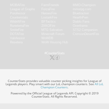
MOBAFire
FarmFriends
MMO-Champion
League of Graphs
ForzaFire
mmorpg.com
Porofessor
HeroesFire
Bluetracker
Counterstats
LostarkFire
HearthPwn
WildriftFire
BFTactics
Diablo Fans
RuneterraFire
2XKOFire
Overframe
SmiteFire
MTG Salvation
STS2 Companion
DOTAFire
Minecraft Forum
CrimsonDesertFire
Valofessor
WoWDB
Resetera
WoW Housing Hub
#CounterStats
CounterStats provides valuable counter picking insights for League of
Legends players. Play smart with our LoL champion counters. See
All LoL
Champion Counters
.
Powered by the Official League of Legends API. Copyright © 2019
CounterStats. All Rights Reserved.