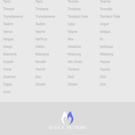
Taric
Taric
Teemo
Teemo
Thresh
Tristana
Tristana
Trundle
Tryndamere
Tryndamere
Twisted Fate
Twisted Fate
Twitch
Twitch
Udyr
Urgot
Varus
Vayne
Vayne
Veigar
Veigar
Vel'Koz
Vex
Vi
Viego
Viktor
Vladimir
Volibear
Warwick
Warwick
Wukong
Wukong
Xayah
Xerath
Xin Zhao
Yasuo
Yone
Yorick
Yunara
Yuumi
Zaahen
Zac
Zed
Zeri
Ziggs
Zilean
Zilean
Zoe
Zyra
M.O.B.A. NETWORK