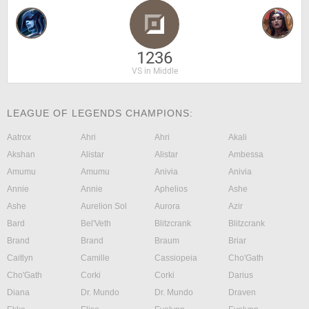
1236
VS in Middle
LEAGUE OF LEGENDS CHAMPIONS:
Aatrox
Ahri
Ahri
Akali
Akshan
Alistar
Alistar
Ambessa
Amumu
Amumu
Anivia
Anivia
Annie
Annie
Aphelios
Ashe
Ashe
Aurelion Sol
Aurora
Azir
Bard
Bel'Veth
Blitzcrank
Blitzcrank
Brand
Brand
Braum
Briar
Caitlyn
Camille
Cassiopeia
Cho'Gath
Cho'Gath
Corki
Corki
Darius
Diana
Dr. Mundo
Dr. Mundo
Draven