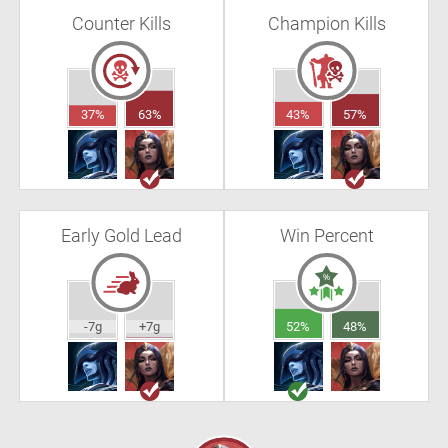
Counter Kills
Champion Kills
37%
63%
43%
57%
Early Gold Lead
Win Percent
-7g
+7g
52%
48%