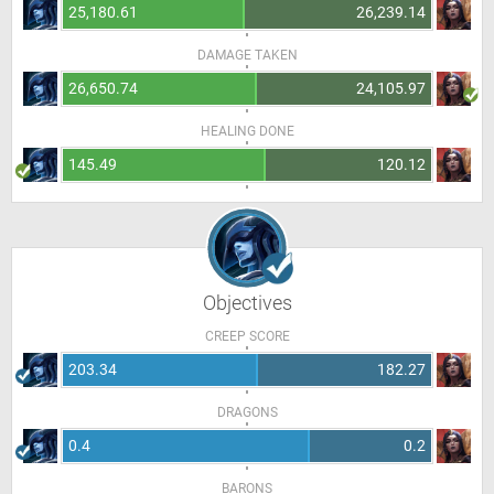
25,180.61
26,239.14
DAMAGE TAKEN
26,650.74
24,105.97
HEALING DONE
145.49
120.12
Objectives
CREEP SCORE
203.34
182.27
DRAGONS
0.4
0.2
BARONS