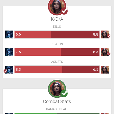
K/D/A
KILLS
6.6
8.8
DEATHS
7.5
6.3
ASSISTS
8.3
6.5
Combat Stats
DAMAGE DEALT