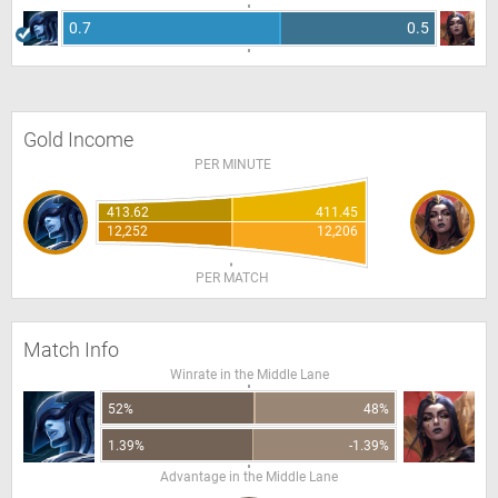
0.7
0.5
Gold Income
PER MINUTE
413.62
411.45
12,252
12,206
PER MATCH
Match Info
Winrate in the Middle Lane
52%
48%
1.39%
-1.39%
Advantage in the Middle Lane