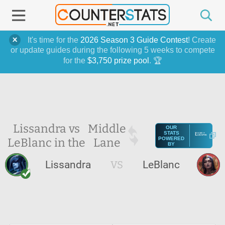
It's time for the
2026 Season 3 Guide Contest
! Create
or update guides during the following 5 weeks to compete
for the
$3,750 prize pool
. 🏆
Lissandra vs
Middle
OUR
STATS
LeBlanc in the
Lane
POWERED
BY
Lissandra
VS
LeBlanc