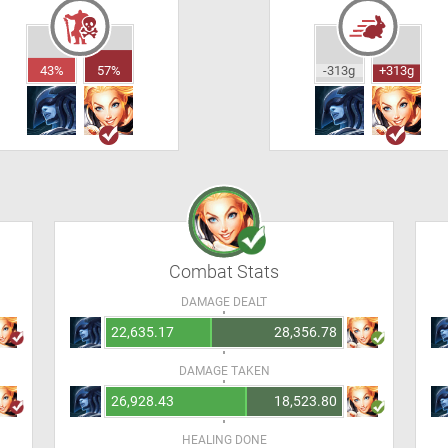
43%
57%
-313g
+313g
Combat Stats
DAMAGE DEALT
22,635.17
28,356.78
DAMAGE TAKEN
26,928.43
18,523.80
HEALING DONE