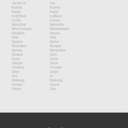
Jarvan IV
Jax
Kalista
Karma
Kayle
Kayle
Kog'Maw
LeBlanc
Locke
Lucian
Malzahar
Malzahar
Miss Fortune
Mordekaiser
Nautilus
Neeko
Olaf
Olaf
Qiyana
Quinn
Renekton
Rengar
Senna
Seraphine
Singed
Sion
Sona
Sona
Taliyah
Talon
Tristana
Trundle
Udyr
Urgot
Vex
Vi
Wukong
Wukong
Yunara
Yuumi
Zilean
Zoe