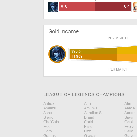
8.8
8.9
Gold Income
PER MINUTE
395.5
11,863
PER MATCH
LEAGUE OF LEGENDS CHAMPIONS:
Aatrox
Ahri
Ahri
Amumu
Amumu
Anivia
Ashe
Aurelion Sol
Aurora
Brand
Brand
Braum
Cho'Gath
Corki
Corki
Ekko
Elise
Evelyn
Fiora
Fizz
Galio
Gragas
Gragas
Graves