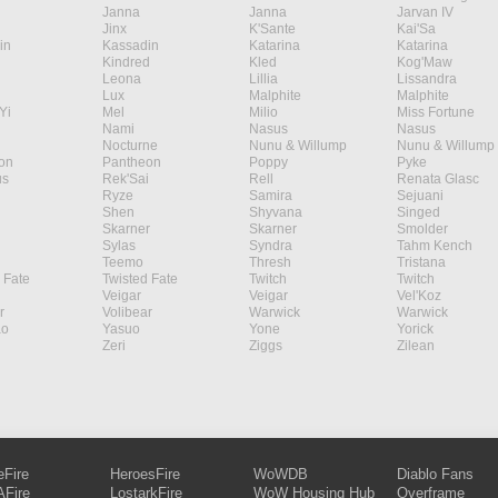
Janna
Janna
Jarvan IV
Jinx
K'Sante
Kai'Sa
in
Kassadin
Katarina
Katarina
Kindred
Kled
Kog'Maw
Leona
Lillia
Lissandra
Lux
Malphite
Malphite
Yi
Mel
Milio
Miss Fortune
Nami
Nasus
Nasus
Nocturne
Nunu & Willump
Nunu & Willump
on
Pantheon
Poppy
Pyke
s
Rek'Sai
Rell
Renata Glasc
Ryze
Samira
Sejuani
Shen
Shyvana
Singed
Skarner
Skarner
Smolder
Sylas
Syndra
Tahm Kench
Teemo
Thresh
Tristana
 Fate
Twisted Fate
Twitch
Twitch
Veigar
Veigar
Vel'Koz
r
Volibear
Warwick
Warwick
ao
Yasuo
Yone
Yorick
Zeri
Ziggs
Zilean
eFire
HeroesFire
WoWDB
Diablo Fans
Fire
LostarkFire
WoW Housing Hub
Overframe