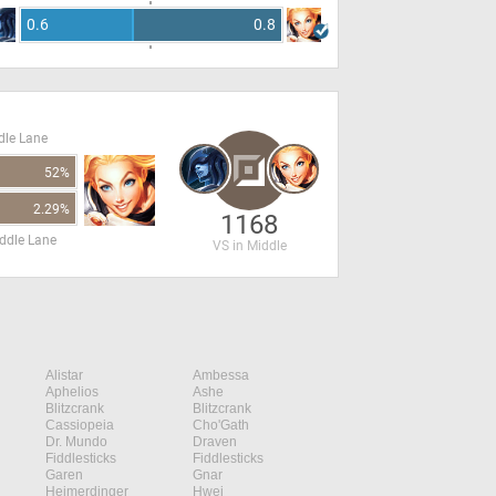
0.6
0.8
dle Lane
52%
2.29%
1168
ddle Lane
VS in Middle
Alistar
Ambessa
Aphelios
Ashe
Blitzcrank
Blitzcrank
Cassiopeia
Cho'Gath
Dr. Mundo
Draven
Fiddlesticks
Fiddlesticks
Garen
Gnar
Heimerdinger
Hwei