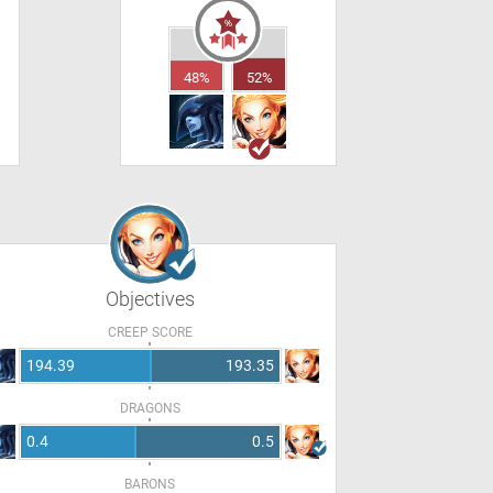
48%
52%
Objectives
CREEP SCORE
194.39
193.35
DRAGONS
0.4
0.5
BARONS