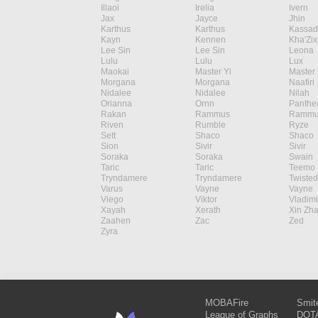
Illaoi
Irelia
Ivern
Jax
Jayce
Jhin
Karthus
Karthus
Kassad
Kayn
Kennen
Kha'Zix
Lee Sin
Lee Sin
Leona
Lulu
Lulu
Lux
Maokai
Master Yi
Master 
Morgana
Morgana
Naafiri
Nidalee
Nidalee
Nilah
Orianna
Ornn
Panthe
Rakan
Rammus
Rammu
Riven
Rumble
Ryze
Sett
Shaco
Shaco
Sion
Sivir
Sivir
Soraka
Soraka
Swain
Taric
Taric
Teemo
Tryndamere
Tryndamere
Twisted
Varus
Vayne
Vayne
Viego
Viktor
Vladimi
Xayah
Xerath
Xin Zh
Zaahen
Zac
Zed
Zyra
MOBAFire
Smit
League of Graphs
DOTA