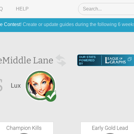
Q
HELP
e Contest
! Create or update guides during the following 6 week
e
Middle Lane
OUR STATS
POWERED
BY
S
Lux
Champion Kills
Early Gold Lead