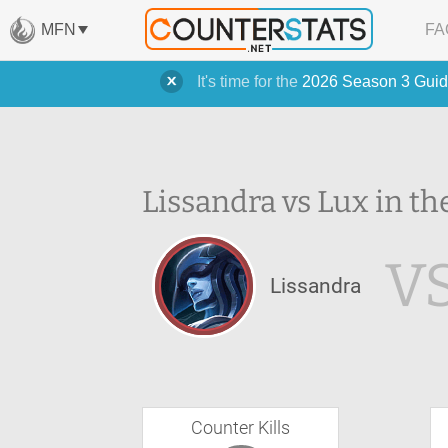
MFN
FA
It's time for the
2026 Season 3 Guid
Lissandra vs Lux in th
V
Lissandra
Counter Kills