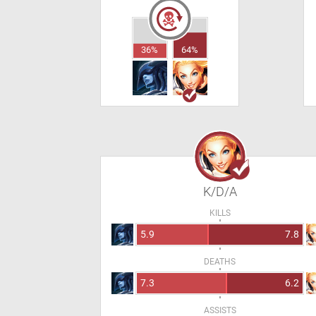
36%
64%
K/D/A
KILLS
5.9
7.8
DEATHS
7.3
6.2
ASSISTS