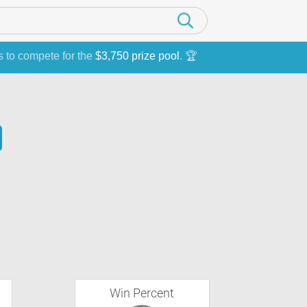
s to compete for the
$3,750 prize pool
. 🏆
Win Percent