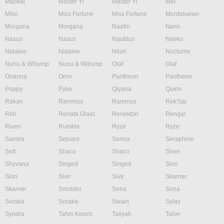
Maokai
Master Yi
Master Yi
Mel
Milio
Miss Fortune
Miss Fortune
Mordekaiser
Morgana
Morgana
Naafiri
Nami
Nasus
Nasus
Nautilus
Neeko
Nidalee
Nidalee
Nilah
Nocturne
Nunu & Willump
Nunu & Willump
Olaf
Olaf
Orianna
Ornn
Pantheon
Pantheon
Poppy
Pyke
Qiyana
Quinn
Rakan
Rammus
Rammus
Rek'Sai
Rell
Renata Glasc
Renekton
Rengar
Riven
Rumble
Ryze
Ryze
Samira
Sejuani
Senna
Seraphine
Sett
Shaco
Shaco
Shen
Shyvana
Singed
Singed
Sion
Sion
Sivir
Sivir
Skarner
Skarner
Smolder
Sona
Sona
Soraka
Soraka
Swain
Sylas
Syndra
Tahm Kench
Taliyah
Talon