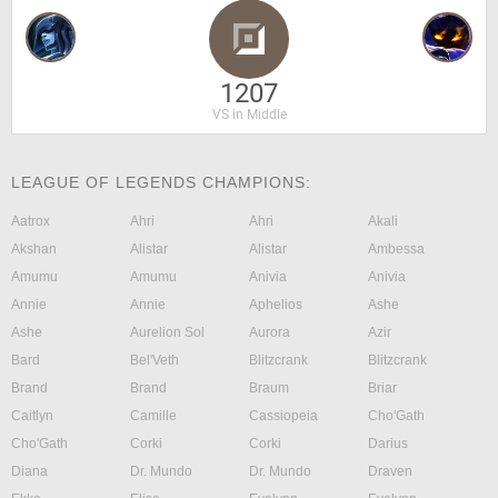
1207
VS in Middle
LEAGUE OF LEGENDS CHAMPIONS:
Aatrox
Ahri
Ahri
Akali
Akshan
Alistar
Alistar
Ambessa
Amumu
Amumu
Anivia
Anivia
Annie
Annie
Aphelios
Ashe
Ashe
Aurelion Sol
Aurora
Azir
Bard
Bel'Veth
Blitzcrank
Blitzcrank
Brand
Brand
Braum
Briar
Caitlyn
Camille
Cassiopeia
Cho'Gath
Cho'Gath
Corki
Corki
Darius
Diana
Dr. Mundo
Dr. Mundo
Draven