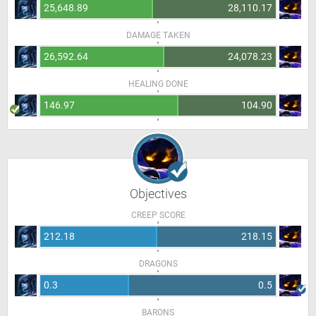
25,648.89
28,110.17
DAMAGE TAKEN
26,592.64
24,078.23
HEALING DONE
146.97
104.90
Objectives
CREEP SCORE
212.18
218.15
DRAGONS
0.3
0.5
BARONS