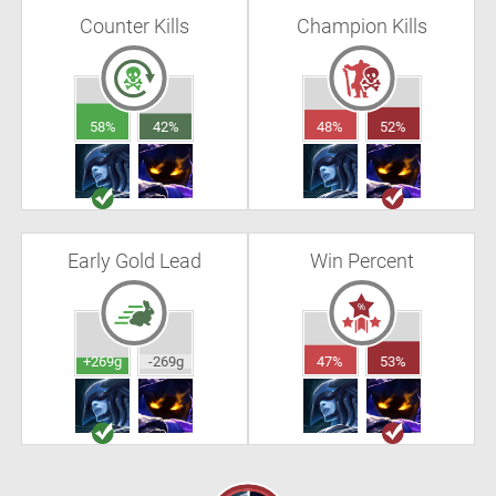
Counter Kills
Champion Kills
58%
42%
48%
52%
Early Gold Lead
Win Percent
+269g
-269g
47%
53%