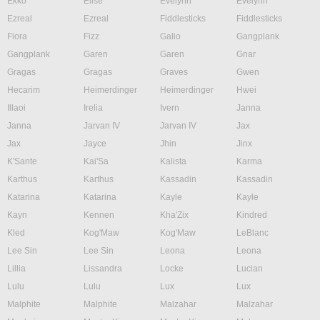
Ekko
Elise
Evelynn
Evelynn
Ezreal
Ezreal
Fiddlesticks
Fiddlesticks
Fiora
Fizz
Galio
Gangplank
Gangplank
Garen
Garen
Gnar
Gragas
Gragas
Graves
Gwen
Hecarim
Heimerdinger
Heimerdinger
Hwei
Illaoi
Irelia
Ivern
Janna
Janna
Jarvan IV
Jarvan IV
Jax
Jax
Jayce
Jhin
Jinx
K'Sante
Kai'Sa
Kalista
Karma
Karthus
Karthus
Kassadin
Kassadin
Katarina
Katarina
Kayle
Kayle
Kayn
Kennen
Kha'Zix
Kindred
Kled
Kog'Maw
Kog'Maw
LeBlanc
Lee Sin
Lee Sin
Leona
Leona
Lillia
Lissandra
Locke
Lucian
Lulu
Lulu
Lux
Lux
Malphite
Malphite
Malzahar
Malzahar