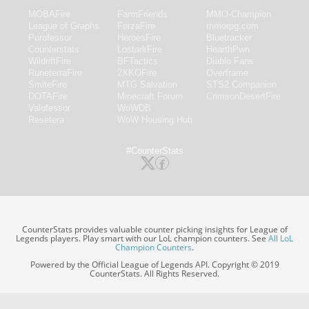
MOBAFire
FarmFriends
MMO-Champion
League of Graphs
ForzaFire
mmorpg.com
Porofessor
HeroesFire
Bluetracker
Counterstats
LostarkFire
HearthPwn
WildriftFire
BFTactics
Diablo Fans
RuneterraFire
2XKOFire
Overframe
SmiteFire
MTG Salvation
STS2 Companion
DOTAFire
Minecraft Forum
CrimsonDesertFire
Valofessor
WoWDB
Resetera
WoW Housing Hub
#CounterStats
CounterStats provides valuable counter picking insights for League of
Legends players. Play smart with our LoL champion counters. See
All LoL
Champion Counters
.
Powered by the Official League of Legends API. Copyright © 2019
CounterStats. All Rights Reserved.