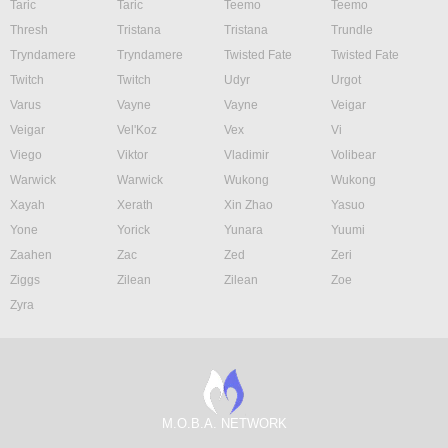
Taric
Taric
Teemo
Teemo
Thresh
Tristana
Tristana
Trundle
Tryndamere
Tryndamere
Twisted Fate
Twisted Fate
Twitch
Twitch
Udyr
Urgot
Varus
Vayne
Vayne
Veigar
Veigar
Vel'Koz
Vex
Vi
Viego
Viktor
Vladimir
Volibear
Warwick
Warwick
Wukong
Wukong
Xayah
Xerath
Xin Zhao
Yasuo
Yone
Yorick
Yunara
Yuumi
Zaahen
Zac
Zed
Zeri
Ziggs
Zilean
Zilean
Zoe
Zyra
M.O.B.A. NETWORK