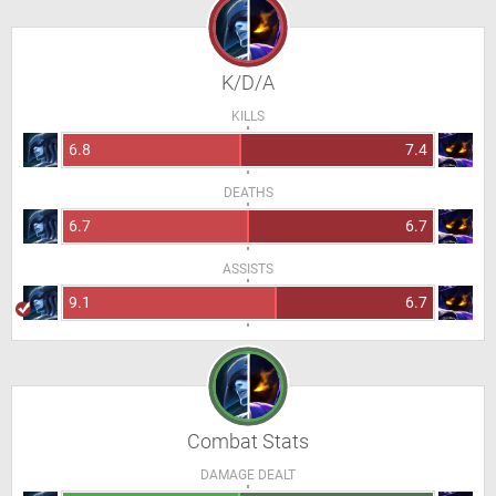
K/D/A
KILLS
6.8
7.4
DEATHS
6.7
6.7
ASSISTS
9.1
6.7
Combat Stats
DAMAGE DEALT