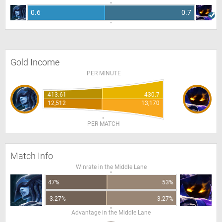
0.6
0.7
Gold Income
PER MINUTE
413.61
430.7
12,512
13,170
PER MATCH
Match Info
Winrate in the Middle Lane
47%
53%
-3.27%
3.27%
Advantage in the Middle Lane