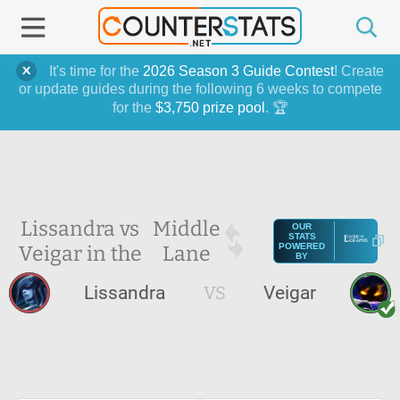
It's time for the
2026 Season 3 Guide Contest
! Create
or update guides during the following 6 weeks to compete
for the
$3,750 prize pool
. 🏆
Lissandra vs
Middle
OUR
STATS
Veigar in the
Lane
POWERED
BY
Lissandra
VS
Veigar