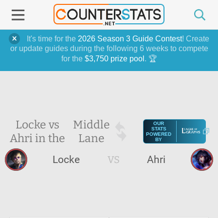
It's time for the
2026 Season 3 Guide Contest
! Create
or update guides during the following 6 weeks to compete
for the
$3,750 prize pool
. 🏆
Locke vs
Middle
OUR
STATS
Ahri in the
Lane
POWERED
BY
Locke
VS
Ahri