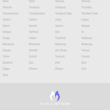
Taric
Taric
Teemo
Teemo
Thresh
Tristana
Tristana
Trundle
Tryndamere
Tryndamere
Twisted Fate
Twisted Fate
Twitch
Twitch
Udyr
Urgot
Varus
Vayne
Vayne
Veigar
Veigar
Vel'Koz
Vex
Vi
Viego
Viktor
Vladimir
Volibear
Warwick
Warwick
Wukong
Wukong
Xayah
Xerath
Xin Zhao
Yasuo
Yone
Yorick
Yunara
Yuumi
Zaahen
Zac
Zed
Zeri
Ziggs
Zilean
Zilean
Zoe
Zyra
M.O.B.A. NETWORK