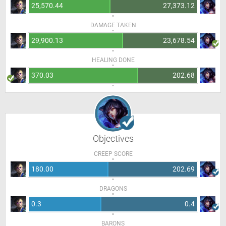
25,570.44
27,373.12
DAMAGE TAKEN
29,900.13
23,678.54
HEALING DONE
370.03
202.68
Objectives
CREEP SCORE
180.00
202.69
DRAGONS
0.3
0.4
BARONS