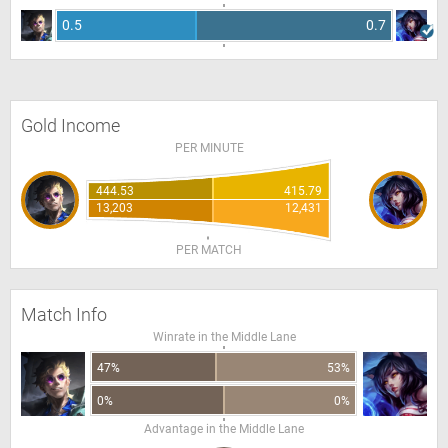
0.5
0.7
Gold Income
PER MINUTE
444.53
415.79
13,203
12,431
PER MATCH
Match Info
Winrate in the Middle Lane
47%
53%
0%
0%
Advantage in the Middle Lane