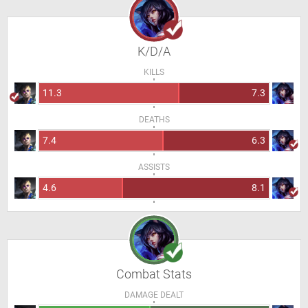
K/D/A
KILLS
11.3
7.3
DEATHS
7.4
6.3
ASSISTS
4.6
8.1
Combat Stats
DAMAGE DEALT