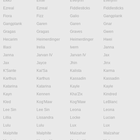
Ekko
Elise
Evelynn
Evelynn
Ezreal
Ezreal
Fiddlesticks
Fiddlesticks
Fiora
Fizz
Galio
Gangplank
Gangplank
Garen
Garen
Gnar
Gragas
Gragas
Graves
Gwen
Hecarim
Heimerdinger
Heimerdinger
Hwei
Illaoi
Irelia
Ivern
Janna
Janna
Jarvan IV
Jarvan IV
Jax
Jax
Jayce
Jhin
Jinx
K'Sante
Kai'Sa
Kalista
Karma
Karthus
Karthus
Kassadin
Kassadin
Katarina
Katarina
Kayle
Kayle
Kayn
Kennen
Kha'Zix
Kindred
Kled
Kog'Maw
Kog'Maw
LeBlanc
Lee Sin
Lee Sin
Leona
Leona
Lillia
Lissandra
Locke
Lucian
Lulu
Lulu
Lux
Lux
Malphite
Malphite
Malzahar
Malzahar