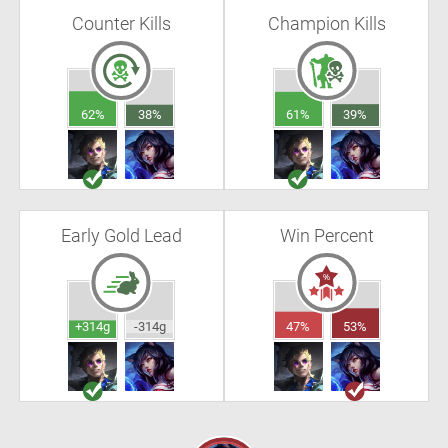
Counter Kills
Champion Kills
62%
38%
61%
39%
Early Gold Lead
Win Percent
+314g
-314g
47%
53%