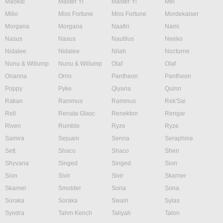
Maokai
Master Yi
Master Yi
Mel
Milio
Miss Fortune
Miss Fortune
Mordekaiser
Morgana
Morgana
Naafiri
Nami
Nasus
Nasus
Nautilus
Neeko
Nidalee
Nidalee
Nilah
Nocturne
Nunu & Willump
Nunu & Willump
Olaf
Olaf
Orianna
Ornn
Pantheon
Pantheon
Poppy
Pyke
Qiyana
Quinn
Rakan
Rammus
Rammus
Rek'Sai
Rell
Renata Glasc
Renekton
Rengar
Riven
Rumble
Ryze
Ryze
Samira
Sejuani
Senna
Seraphine
Sett
Shaco
Shaco
Shen
Shyvana
Singed
Singed
Sion
Sion
Sivir
Sivir
Skarner
Skarner
Smolder
Sona
Sona
Soraka
Soraka
Swain
Sylas
Syndra
Tahm Kench
Taliyah
Talon