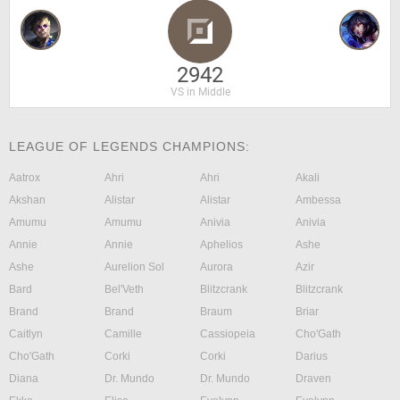
2942
VS in Middle
LEAGUE OF LEGENDS CHAMPIONS:
Aatrox
Ahri
Ahri
Akali
Akshan
Alistar
Alistar
Ambessa
Amumu
Amumu
Anivia
Anivia
Annie
Annie
Aphelios
Ashe
Ashe
Aurelion Sol
Aurora
Azir
Bard
Bel'Veth
Blitzcrank
Blitzcrank
Brand
Brand
Braum
Briar
Caitlyn
Camille
Cassiopeia
Cho'Gath
Cho'Gath
Corki
Corki
Darius
Diana
Dr. Mundo
Dr. Mundo
Draven