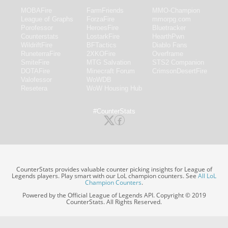
MOBAFire
FarmFriends
MMO-Champion
League of Graphs
ForzaFire
mmorpg.com
Porofessor
HeroesFire
Bluetracker
Counterstats
LostarkFire
HearthPwn
WildriftFire
BFTactics
Diablo Fans
RuneterraFire
2XKOFire
Overframe
SmiteFire
MTG Salvation
STS2 Companion
DOTAFire
Minecraft Forum
CrimsonDesertFire
Valofessor
WoWDB
Resetera
WoW Housing Hub
#CounterStats
CounterStats provides valuable counter picking insights for League of
Legends players. Play smart with our LoL champion counters. See
All LoL
Champion Counters
.
Powered by the Official League of Legends API. Copyright © 2019
CounterStats. All Rights Reserved.