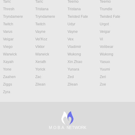
Taric
Taric
Teemo
Teemo
Thresh
Tristana
Tristana
Trundle
Tryndamere
Tryndamere
Twisted Fate
Twisted Fate
Twitch
Twitch
Udyr
Urgot
Varus
Vayne
Vayne
Veigar
Veigar
Vel'Koz
Vex
Vi
Viego
Viktor
Vladimir
Volibear
Warwick
Warwick
Wukong
Wukong
Xayah
Xerath
Xin Zhao
Yasuo
Yone
Yorick
Yunara
Yuumi
Zaahen
Zac
Zed
Zeri
Ziggs
Zilean
Zilean
Zoe
Zyra
M.O.B.A. NETWORK