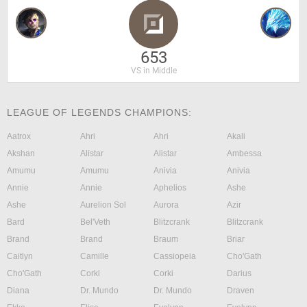
653
VS in Middle
LEAGUE OF LEGENDS CHAMPIONS:
Aatrox
Ahri
Ahri
Akali
Akshan
Alistar
Alistar
Ambessa
Amumu
Amumu
Anivia
Anivia
Annie
Annie
Aphelios
Ashe
Ashe
Aurelion Sol
Aurora
Azir
Bard
Bel'Veth
Blitzcrank
Blitzcrank
Brand
Brand
Braum
Briar
Caitlyn
Camille
Cassiopeia
Cho'Gath
Cho'Gath
Corki
Corki
Darius
Diana
Dr. Mundo
Dr. Mundo
Draven