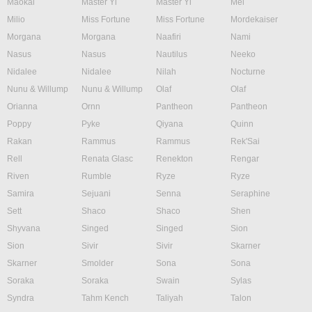
Maokai
Master Yi
Master Yi
Mel
Milio
Miss Fortune
Miss Fortune
Mordekaiser
Morgana
Morgana
Naafiri
Nami
Nasus
Nasus
Nautilus
Neeko
Nidalee
Nidalee
Nilah
Nocturne
Nunu & Willump
Nunu & Willump
Olaf
Olaf
Orianna
Ornn
Pantheon
Pantheon
Poppy
Pyke
Qiyana
Quinn
Rakan
Rammus
Rammus
Rek'Sai
Rell
Renata Glasc
Renekton
Rengar
Riven
Rumble
Ryze
Ryze
Samira
Sejuani
Senna
Seraphine
Sett
Shaco
Shaco
Shen
Shyvana
Singed
Singed
Sion
Sion
Sivir
Sivir
Skarner
Skarner
Smolder
Sona
Sona
Soraka
Soraka
Swain
Sylas
Syndra
Tahm Kench
Taliyah
Talon