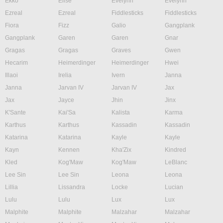
Ekko
Elise
Evelynn
Evelynn
Ezreal
Ezreal
Fiddlesticks
Fiddlesticks
Fiora
Fizz
Galio
Gangplank
Gangplank
Garen
Garen
Gnar
Gragas
Gragas
Graves
Gwen
Hecarim
Heimerdinger
Heimerdinger
Hwei
Illaoi
Irelia
Ivern
Janna
Janna
Jarvan IV
Jarvan IV
Jax
Jax
Jayce
Jhin
Jinx
K'Sante
Kai'Sa
Kalista
Karma
Karthus
Karthus
Kassadin
Kassadin
Katarina
Katarina
Kayle
Kayle
Kayn
Kennen
Kha'Zix
Kindred
Kled
Kog'Maw
Kog'Maw
LeBlanc
Lee Sin
Lee Sin
Leona
Leona
Lillia
Lissandra
Locke
Lucian
Lulu
Lulu
Lux
Lux
Malphite
Malphite
Malzahar
Malzahar