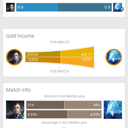
0.6
0.8
Gold Income
PER MINUTE
430.66
402.17
12,926
12,091
PER MATCH
Match Info
Winrate in the Middle Lane
51%
49%
4.95%
-4.95%
Advantage in the Middle Lane