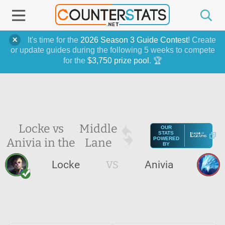
It's time for the
2026 Season 3 Guide Contest
! Create
or update guides during the following 5 weeks to compete
for the
$3,750 prize pool
. 🏆
Locke vs
Middle
OUR
STATS
Anivia in the
Lane
POWERED
BY
Locke
VS
Anivia