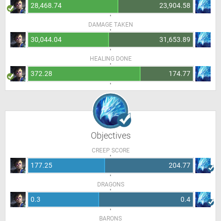
28,468.74
23,904.58
DAMAGE TAKEN
30,044.04
31,653.89
HEALING DONE
372.28
174.77
Objectives
CREEP SCORE
177.25
204.77
DRAGONS
0.3
0.4
BARONS