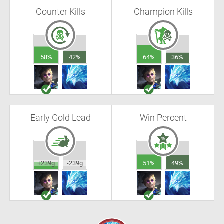
Counter Kills
Champion Kills
58%
42%
64%
36%
Early Gold Lead
Win Percent
+239g
-239g
51%
49%