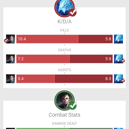
K/D/A
KILLS
10.4
5.8
DEATHS
7.2
5.9
ASSISTS
5.4
8.3
Combat Stats
DAMAGE DEALT