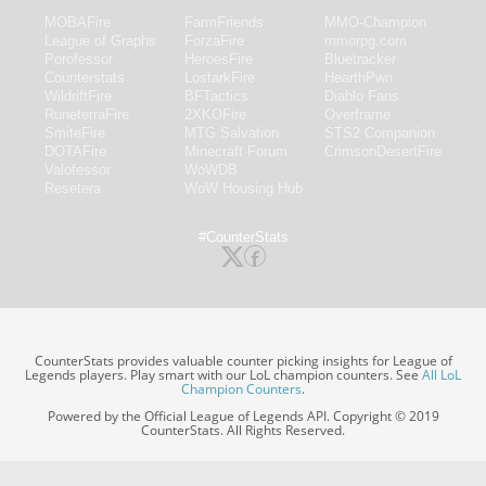
MOBAFire
FarmFriends
MMO-Champion
League of Graphs
ForzaFire
mmorpg.com
Porofessor
HeroesFire
Bluetracker
Counterstats
LostarkFire
HearthPwn
WildriftFire
BFTactics
Diablo Fans
RuneterraFire
2XKOFire
Overframe
SmiteFire
MTG Salvation
STS2 Companion
DOTAFire
Minecraft Forum
CrimsonDesertFire
Valofessor
WoWDB
Resetera
WoW Housing Hub
#CounterStats
CounterStats provides valuable counter picking insights for League of
Legends players. Play smart with our LoL champion counters. See
All LoL
Champion Counters
.
Powered by the Official League of Legends API. Copyright © 2019
CounterStats. All Rights Reserved.