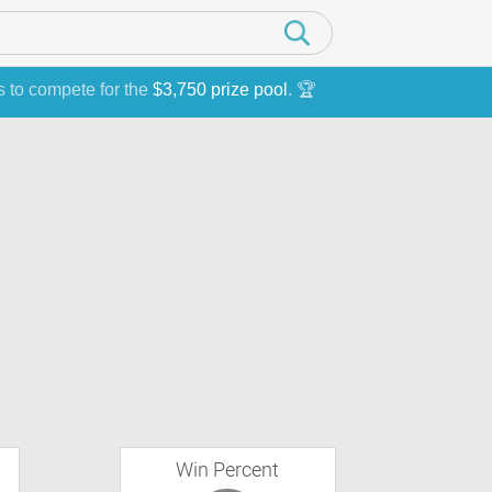
s to compete for the
$3,750 prize pool
. 🏆
Win Percent