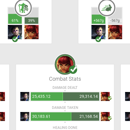
61%
39%
+567g
-567g
Combat Stats
DAMAGE DEALT
25,435.12
29,314.14
DAMAGE TAKEN
30,183.61
21,168.54
HEALING DONE