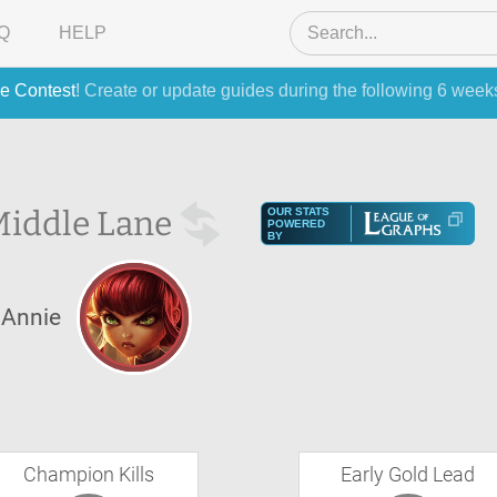
Q
HELP
e Contest
! Create or update guides during the following 6 week
iddle Lane
OUR STATS
POWERED
BY
Annie
Champion Kills
Early Gold Lead