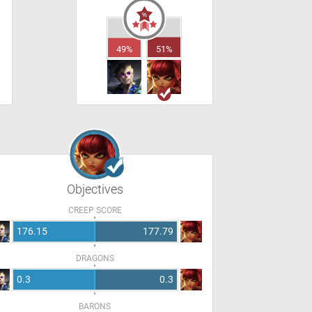
49%
51%
Objectives
CREEP SCORE
176.15
177.79
DRAGONS
0.3
0.3
BARONS