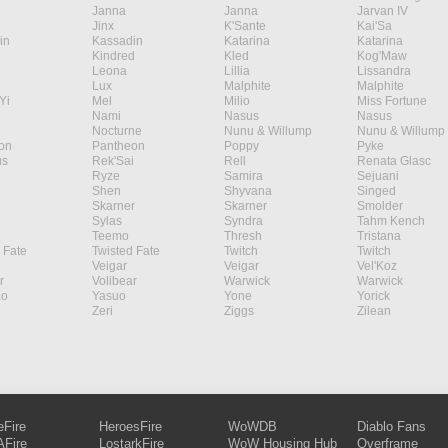
Janna
Janna
Jarvan IV
Jinx
K'Sante
Kai'Sa
in
Kassadin
Katarina
Katarina
Kindred
Kled
Kog'Maw
Leona
Lillia
Lissandra
Lux
Malphite
Malphite
Yi
Mel
Milio
Miss Fortune
Nami
Nasus
Nasus
Nocturne
Nunu & Willump
Nunu & Willump
on
Pantheon
Poppy
Pyke
s
Rek'Sai
Rell
Renata Glasc
Ryze
Samira
Sejuani
Shen
Shyvana
Singed
Skarner
Skarner
Smolder
Sylas
Syndra
Tahm Kench
Teemo
Thresh
Tristana
 Fate
Twisted Fate
Twitch
Twitch
Veigar
Veigar
Vel'Koz
r
Volibear
Warwick
Warwick
ao
Yasuo
Yone
Yorick
Zeri
Ziggs
Zilean
eFire
HeroesFire
WoWDB
Diablo Fans
Fire
LostarkFire
WoW Housing Hub
Overframe