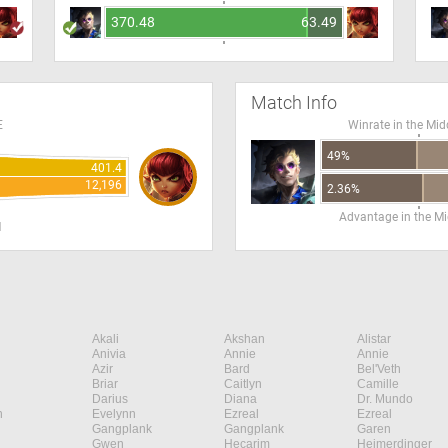
370.48
63.49
Match Info
E
Winrate in the Mid
49%
401.4
12,196
2.36%
Advantage in the Mi
H
Akali
Akshan
Alistar
Anivia
Annie
Annie
Azir
Bard
Bel'Veth
Briar
Caitlyn
Camille
Darius
Diana
Dr. Mundo
n
Evelynn
Ezreal
Ezreal
Gangplank
Gangplank
Garen
Gwen
Hecarim
Heimerdinger