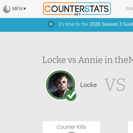
MFN
FA
It's time for the
2026 Season 3 Guid
Locke vs Annie in the
M
VS
Locke
Counter Kills