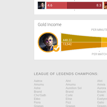
4.6
8.3
Gold Income
PER MINUT
448.22
13,542
PER MATC
LEAGUE OF LEGENDS CHAMPIONS:
Aatrox
Ahri
Ahri
Amumu
Amumu
Anivia
Ashe
Aurelion Sol
Aurora
Brand
Brand
Braum
Cho'Gath
Corki
Corki
Ekko
Elise
Evelyn
Fiora
Fizz
Galio
Gragas
Gragas
Graves