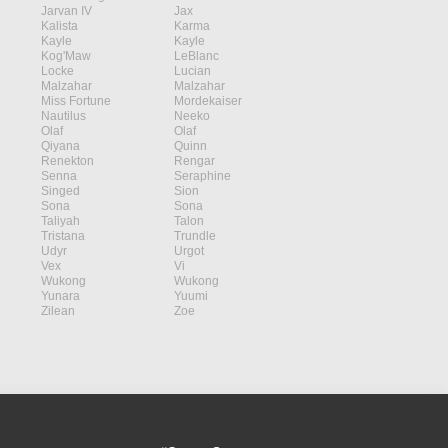
Jarvan IV
Jax
Kalista
Karma
Kayle
Kayle
Kog'Maw
LeBlanc
Locke
Lucian
Malzahar
Malzahar
Miss Fortune
Mordekaiser
Nautilus
Neeko
Olaf
Olaf
Qiyana
Quinn
Renekton
Rengar
Senna
Seraphine
Singed
Sion
Sona
Sona
Taliyah
Talon
Tristana
Trundle
Udyr
Urgot
Vex
Vi
Wukong
Wukong
Yunara
Yuumi
Zilean
Zoe