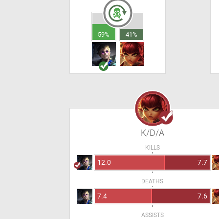
59%
41%
K/D/A
KILLS
12.0
7.7
DEATHS
7.4
7.6
ASSISTS