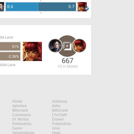
0.6
0.7
dle Lane
51%
-2.36%
667
ddle Lane
VS in Middle
Alistar
Ambessa
Aphelios
Ashe
Blitzcrank
Blitzcrank
Cassiopeia
Cho'Gath
Dr. Mundo
Draven
Fiddlesticks
Fiddlesticks
Garen
Gnar
Heimerdinger
Hwei