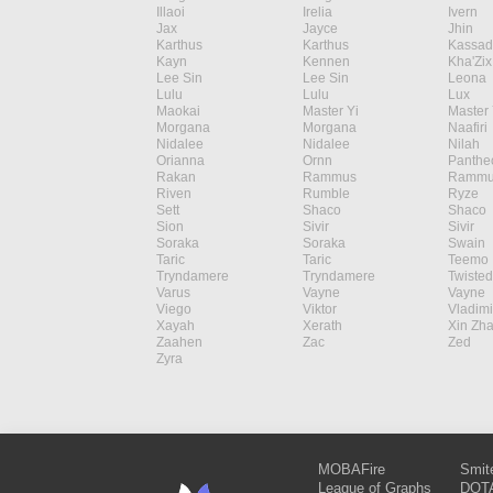
Illaoi
Irelia
Ivern
Jax
Jayce
Jhin
Karthus
Karthus
Kassad
Kayn
Kennen
Kha'Zix
Lee Sin
Lee Sin
Leona
Lulu
Lulu
Lux
Maokai
Master Yi
Master 
Morgana
Morgana
Naafiri
Nidalee
Nidalee
Nilah
Orianna
Ornn
Panthe
Rakan
Rammus
Rammu
Riven
Rumble
Ryze
Sett
Shaco
Shaco
Sion
Sivir
Sivir
Soraka
Soraka
Swain
Taric
Taric
Teemo
Tryndamere
Tryndamere
Twisted
Varus
Vayne
Vayne
Viego
Viktor
Vladimi
Xayah
Xerath
Xin Zh
Zaahen
Zac
Zed
Zyra
MOBAFire
Smit
League of Graphs
DOTA