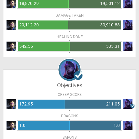
18,870.29
19,501.12
DAMAGE TAKEN
29,112.20
30,910.88
HEALING DONE
542.55
535.31
Objectives
CREEP SCORE
172.95
211.05
DRAGONS
1.0
1.0
BARONS