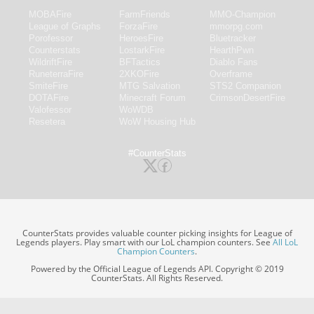
MOBAFire
FarmFriends
MMO-Champion
League of Graphs
ForzaFire
mmorpg.com
Porofessor
HeroesFire
Bluetracker
Counterstats
LostarkFire
HearthPwn
WildriftFire
BFTactics
Diablo Fans
RuneterraFire
2XKOFire
Overframe
SmiteFire
MTG Salvation
STS2 Companion
DOTAFire
Minecraft Forum
CrimsonDesertFire
Valofessor
WoWDB
Resetera
WoW Housing Hub
#CounterStats
CounterStats provides valuable counter picking insights for League of
Legends players. Play smart with our LoL champion counters. See
All LoL
Champion Counters
.
Powered by the Official League of Legends API. Copyright © 2019
CounterStats. All Rights Reserved.