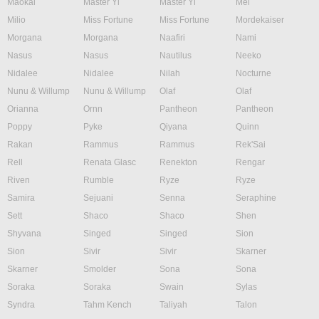
Maokai
Master Yi
Master Yi
Mel
Milio
Miss Fortune
Miss Fortune
Mordekaiser
Morgana
Morgana
Naafiri
Nami
Nasus
Nasus
Nautilus
Neeko
Nidalee
Nidalee
Nilah
Nocturne
Nunu & Willump
Nunu & Willump
Olaf
Olaf
Orianna
Ornn
Pantheon
Pantheon
Poppy
Pyke
Qiyana
Quinn
Rakan
Rammus
Rammus
Rek'Sai
Rell
Renata Glasc
Renekton
Rengar
Riven
Rumble
Ryze
Ryze
Samira
Sejuani
Senna
Seraphine
Sett
Shaco
Shaco
Shen
Shyvana
Singed
Singed
Sion
Sion
Sivir
Sivir
Skarner
Skarner
Smolder
Sona
Sona
Soraka
Soraka
Swain
Sylas
Syndra
Tahm Kench
Taliyah
Talon