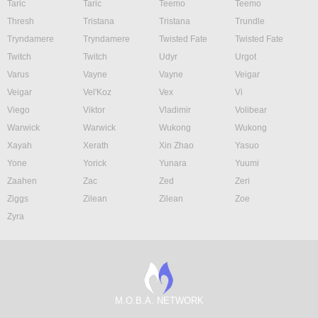
Taric
Taric
Teemo
Teemo
Thresh
Tristana
Tristana
Trundle
Tryndamere
Tryndamere
Twisted Fate
Twisted Fate
Twitch
Twitch
Udyr
Urgot
Varus
Vayne
Vayne
Veigar
Veigar
Vel'Koz
Vex
Vi
Viego
Viktor
Vladimir
Volibear
Warwick
Warwick
Wukong
Wukong
Xayah
Xerath
Xin Zhao
Yasuo
Yone
Yorick
Yunara
Yuumi
Zaahen
Zac
Zed
Zeri
Ziggs
Zilean
Zilean
Zoe
Zyra
M.O.B.A. NETWORK