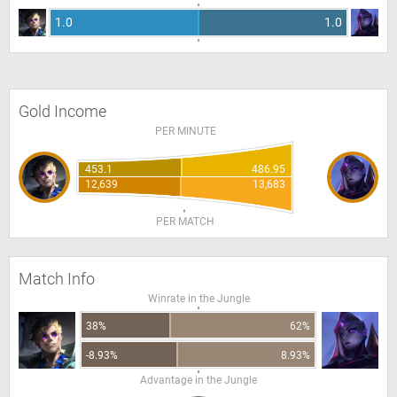
1.0
1.0
Gold Income
PER MINUTE
453.1
486.95
12,639
13,683
PER MATCH
Match Info
Winrate in the Jungle
38%
62%
-8.93%
8.93%
Advantage in the Jungle