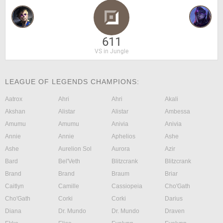
611
VS in Jungle
LEAGUE OF LEGENDS CHAMPIONS:
Aatrox
Ahri
Ahri
Akali
Akshan
Alistar
Alistar
Ambessa
Amumu
Amumu
Anivia
Anivia
Annie
Annie
Aphelios
Ashe
Ashe
Aurelion Sol
Aurora
Azir
Bard
Bel'Veth
Blitzcrank
Blitzcrank
Brand
Brand
Braum
Briar
Caitlyn
Camille
Cassiopeia
Cho'Gath
Cho'Gath
Corki
Corki
Darius
Diana
Dr. Mundo
Dr. Mundo
Draven