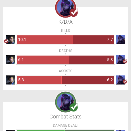
K/D/A
KILLS
10.1
7.7
DEATHS
6.1
5.3
ASSISTS
5.3
6.2
Combat Stats
DAMAGE DEALT