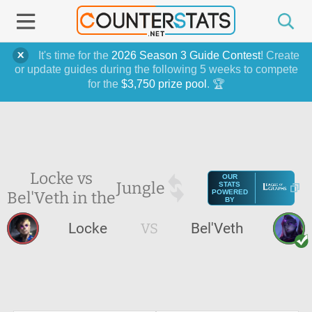
It's time for the
2026 Season 3 Guide Contest
! Create
or update guides during the following 5 weeks to compete
for the
$3,750 prize pool
. 🏆
Locke vs
OUR
Jungle
STATS
Bel'Veth in the
POWERED
BY
Locke
VS
Bel'Veth