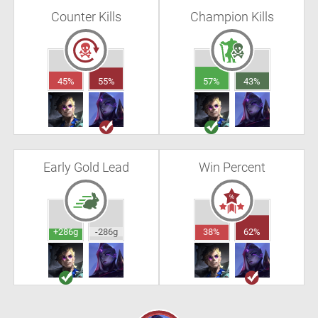
Counter Kills
Champion Kills
45%
55%
57%
43%
Early Gold Lead
Win Percent
+286g
-286g
38%
62%