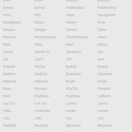
Ekko
Elise
Evelynn
Evelynn
Ezreal
Ezreal
Fiddlesticks
Fiddlesticks
Fiora
Fizz
Galio
Gangplank
Gangplank
Garen
Garen
Gnar
Gragas
Gragas
Graves
Gwen
Hecarim
Heimerdinger
Heimerdinger
Hwei
Illaoi
Irelia
Ivern
Janna
Janna
Jarvan IV
Jarvan IV
Jax
Jax
Jayce
Jhin
Jinx
K'Sante
Kai'Sa
Kalista
Karma
Karthus
Karthus
Kassadin
Kassadin
Katarina
Katarina
Kayle
Kayle
Kayn
Kennen
Kha'Zix
Kindred
Kled
Kog'Maw
Kog'Maw
LeBlanc
Lee Sin
Lee Sin
Leona
Leona
Lillia
Lissandra
Locke
Lucian
Lulu
Lulu
Lux
Lux
Malphite
Malphite
Malzahar
Malzahar