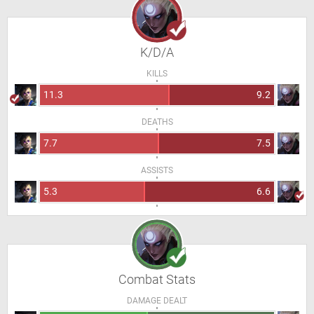
K/D/A
KILLS
11.3
9.2
DEATHS
7.7
7.5
ASSISTS
5.3
6.6
Combat Stats
DAMAGE DEALT