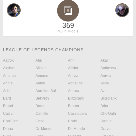
369
VS in Middle
LEAGUE OF LEGENDS CHAMPIONS:
Aatrox
Ahri
Ahri
Akali
Akshan
Alistar
Alistar
Ambessa
Amumu
Amumu
Anivia
Anivia
Annie
Annie
Aphelios
Ashe
Ashe
Aurelion Sol
Aurora
Azir
Bard
Bel'Veth
Blitzcrank
Blitzcrank
Brand
Brand
Braum
Briar
Caitlyn
Camille
Cassiopeia
Cho'Gath
Cho'Gath
Corki
Corki
Darius
Diana
Dr. Mundo
Dr. Mundo
Draven