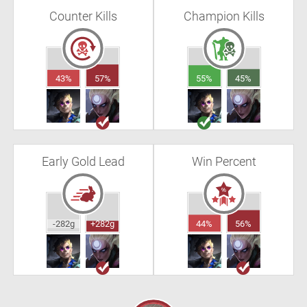
Counter Kills
Champion Kills
43%
57%
55%
45%
Early Gold Lead
Win Percent
-282g
+282g
44%
56%