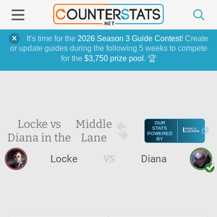
It's time for the
2026 Season 3 Guide Contest
! Create
or update guides during the following 5 weeks to compete
for the
$3,750 prize pool
. 🏆
Locke vs
Middle
OUR
STATS
Diana in the
Lane
POWERED
BY
Locke
VS
Diana