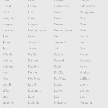
Ekko
Elise
Evelynn
Evelynn
Ezreal
Ezreal
Fiddlesticks
Fiddlesticks
Fiora
Fizz
Galio
Gangplank
Gangplank
Garen
Garen
Gnar
Gragas
Gragas
Graves
Gwen
Hecarim
Heimerdinger
Heimerdinger
Hwei
Illaoi
Irelia
Ivern
Janna
Janna
Jarvan IV
Jarvan IV
Jax
Jax
Jayce
Jhin
Jinx
K'Sante
Kai'Sa
Kalista
Karma
Karthus
Karthus
Kassadin
Kassadin
Katarina
Katarina
Kayle
Kayle
Kayn
Kennen
Kha'Zix
Kindred
Kled
Kog'Maw
Kog'Maw
LeBlanc
Lee Sin
Lee Sin
Leona
Leona
Lillia
Lissandra
Locke
Lucian
Lulu
Lulu
Lux
Lux
Malphite
Malphite
Malzahar
Malzahar