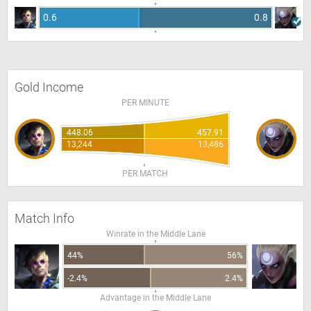
0.6
0.8
Gold Income
PER MINUTE
448.06
457.91
13,244
13,486
PER MATCH
Match Info
Winrate in the Middle Lane
44%
56%
-2.4%
2.4%
Advantage in the Middle Lane