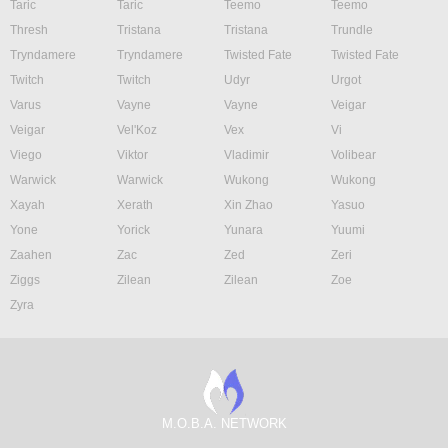
Taric
Taric
Teemo
Teemo
Thresh
Tristana
Tristana
Trundle
Tryndamere
Tryndamere
Twisted Fate
Twisted Fate
Twitch
Twitch
Udyr
Urgot
Varus
Vayne
Vayne
Veigar
Veigar
Vel'Koz
Vex
Vi
Viego
Viktor
Vladimir
Volibear
Warwick
Warwick
Wukong
Wukong
Xayah
Xerath
Xin Zhao
Yasuo
Yone
Yorick
Yunara
Yuumi
Zaahen
Zac
Zed
Zeri
Ziggs
Zilean
Zilean
Zoe
Zyra
M.O.B.A. NETWORK