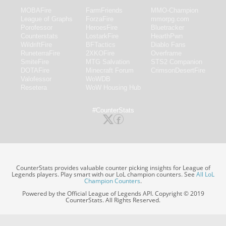
MOBAFire
FarmFriends
MMO-Champion
League of Graphs
ForzaFire
mmorpg.com
Porofessor
HeroesFire
Bluetracker
Counterstats
LostarkFire
HearthPwn
WildriftFire
BFTactics
Diablo Fans
RuneterraFire
2XKOFire
Overframe
SmiteFire
MTG Salvation
STS2 Companion
DOTAFire
Minecraft Forum
CrimsonDesertFire
Valofessor
WoWDB
Resetera
WoW Housing Hub
#CounterStats
CounterStats provides valuable counter picking insights for League of
Legends players. Play smart with our LoL champion counters. See
All LoL
Champion Counters
.
Powered by the Official League of Legends API. Copyright © 2019
CounterStats. All Rights Reserved.