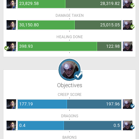
23,829.58
28,319.82
DAMAGE TAKEN
30,150.80
25,015.05
HEALING DONE
398.93
122.98
Objectives
CREEP SCORE
177.19
197.96
DRAGONS
0.4
0.5
BARONS