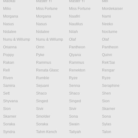
Maokai
Master Yi
Master Yi
Mel
Milio
Miss Fortune
Miss Fortune
Mordekaiser
Morgana
Morgana
Naafiri
Nami
Nasus
Nasus
Nautilus
Neeko
Nidalee
Nidalee
Nilah
Nocturne
Nunu & Willump
Nunu & Willump
Olaf
Olaf
Orianna
Ornn
Pantheon
Pantheon
Poppy
Pyke
Qiyana
Quinn
Rakan
Rammus
Rammus
Rek'Sai
Rell
Renata Glasc
Renekton
Rengar
Riven
Rumble
Ryze
Ryze
Samira
Sejuani
Senna
Seraphine
Sett
Shaco
Shaco
Shen
Shyvana
Singed
Singed
Sion
Sion
Sivir
Sivir
Skarner
Skarner
Smolder
Sona
Sona
Soraka
Soraka
Swain
Sylas
Syndra
Tahm Kench
Taliyah
Talon