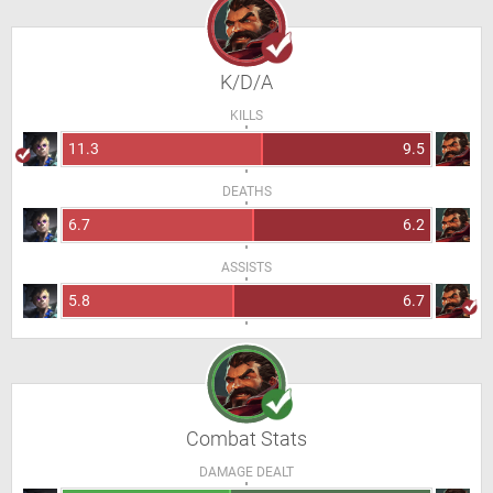
K/D/A
KILLS
11.3
9.5
DEATHS
6.7
6.2
ASSISTS
5.8
6.7
Combat Stats
DAMAGE DEALT