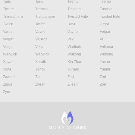
Taric
Taric
Teemo
Teemo
Thresh
Tristana
Tristana
Trundle
Tryndamere
Tryndamere
Twisted Fate
Twisted Fate
Twitch
Twitch
Udyr
Urgot
Varus
Vayne
Vayne
Veigar
Veigar
Vel'Koz
Vex
Vi
Viego
Viktor
Vladimir
Volibear
Warwick
Warwick
Wukong
Wukong
Xayah
Xerath
Xin Zhao
Yasuo
Yone
Yorick
Yunara
Yuumi
Zaahen
Zac
Zed
Zeri
Ziggs
Zilean
Zilean
Zoe
Zyra
M.O.B.A. NETWORK