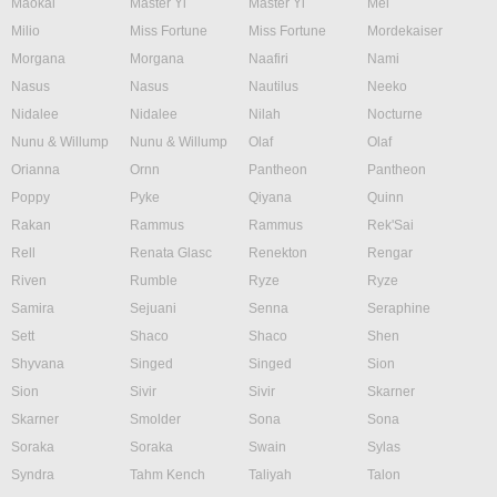
Maokai
Master Yi
Master Yi
Mel
Milio
Miss Fortune
Miss Fortune
Mordekaiser
Morgana
Morgana
Naafiri
Nami
Nasus
Nasus
Nautilus
Neeko
Nidalee
Nidalee
Nilah
Nocturne
Nunu & Willump
Nunu & Willump
Olaf
Olaf
Orianna
Ornn
Pantheon
Pantheon
Poppy
Pyke
Qiyana
Quinn
Rakan
Rammus
Rammus
Rek'Sai
Rell
Renata Glasc
Renekton
Rengar
Riven
Rumble
Ryze
Ryze
Samira
Sejuani
Senna
Seraphine
Sett
Shaco
Shaco
Shen
Shyvana
Singed
Singed
Sion
Sion
Sivir
Sivir
Skarner
Skarner
Smolder
Sona
Sona
Soraka
Soraka
Swain
Sylas
Syndra
Tahm Kench
Taliyah
Talon