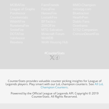
MOBAFire
FarmFriends
MMO-Champion
League of Graphs
ForzaFire
mmorpg.com
Porofessor
HeroesFire
Bluetracker
Counterstats
LostarkFire
HearthPwn
WildriftFire
BFTactics
Diablo Fans
RuneterraFire
2XKOFire
Overframe
SmiteFire
MTG Salvation
STS2 Companion
DOTAFire
Minecraft Forum
CrimsonDesertFire
Valofessor
WoWDB
Resetera
WoW Housing Hub
#CounterStats
CounterStats provides valuable counter picking insights for League of
Legends players. Play smart with our LoL champion counters. See
All LoL
Champion Counters
.
Powered by the Official League of Legends API. Copyright © 2019
CounterStats. All Rights Reserved.