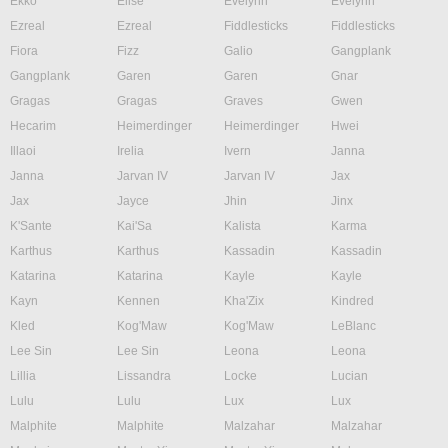
Ekko
Elise
Evelynn
Evelynn
Ezreal
Ezreal
Fiddlesticks
Fiddlesticks
Fiora
Fizz
Galio
Gangplank
Gangplank
Garen
Garen
Gnar
Gragas
Gragas
Graves
Gwen
Hecarim
Heimerdinger
Heimerdinger
Hwei
Illaoi
Irelia
Ivern
Janna
Janna
Jarvan IV
Jarvan IV
Jax
Jax
Jayce
Jhin
Jinx
K'Sante
Kai'Sa
Kalista
Karma
Karthus
Karthus
Kassadin
Kassadin
Katarina
Katarina
Kayle
Kayle
Kayn
Kennen
Kha'Zix
Kindred
Kled
Kog'Maw
Kog'Maw
LeBlanc
Lee Sin
Lee Sin
Leona
Leona
Lillia
Lissandra
Locke
Lucian
Lulu
Lulu
Lux
Lux
Malphite
Malphite
Malzahar
Malzahar