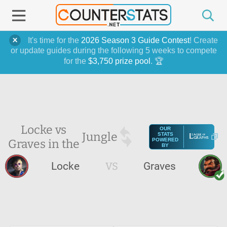
It's time for the
2026 Season 3 Guide Contest
! Create
or update guides during the following 5 weeks to compete
for the
$3,750 prize pool
. 🏆
Locke vs
OUR
Jungle
STATS
Graves in the
POWERED
BY
Locke
VS
Graves