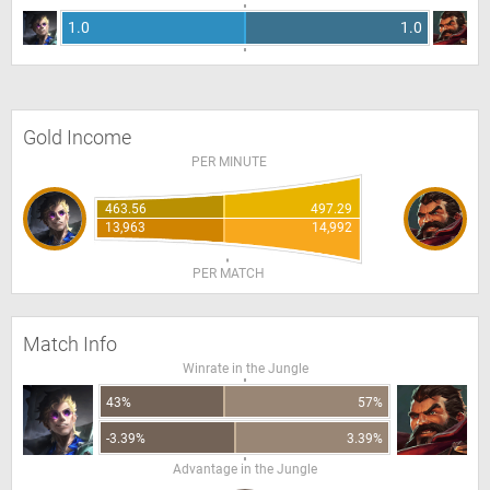
1.0
1.0
Gold Income
PER MINUTE
463.56
497.29
13,963
14,992
PER MATCH
Match Info
Winrate in the Jungle
43%
57%
-3.39%
3.39%
Advantage in the Jungle