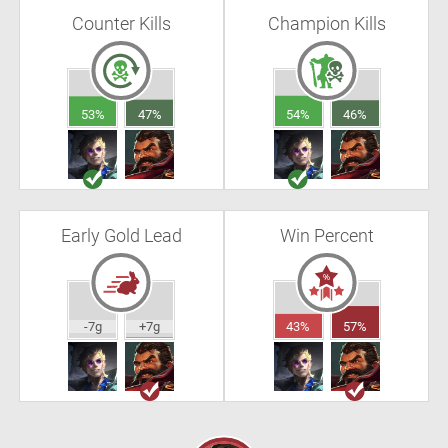
Counter Kills
Champion Kills
53%
47%
54%
46%
Early Gold Lead
Win Percent
-7g
+7g
43%
57%