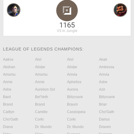
1165
VS in Jungle
LEAGUE OF LEGENDS CHAMPIONS:
Aatrox
Ahri
Ahri
Akali
Akshan
Alistar
Alistar
Ambessa
Amumu
Amumu
Anivia
Anivia
Annie
Annie
Aphelios
Ashe
Ashe
Aurelion Sol
Aurora
Azir
Bard
Bel'Veth
Blitzcrank
Blitzcrank
Brand
Brand
Braum
Briar
Caitlyn
Camille
Cassiopeia
Cho'Gath
Cho'Gath
Corki
Corki
Darius
Diana
Dr. Mundo
Dr. Mundo
Draven