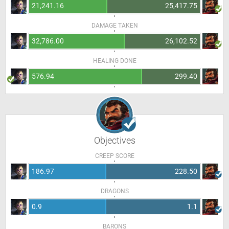
21,241.16
25,417.75
DAMAGE TAKEN
32,786.00
26,102.52
HEALING DONE
576.94
299.40
Objectives
CREEP SCORE
186.97
228.50
DRAGONS
0.9
1.1
BARONS