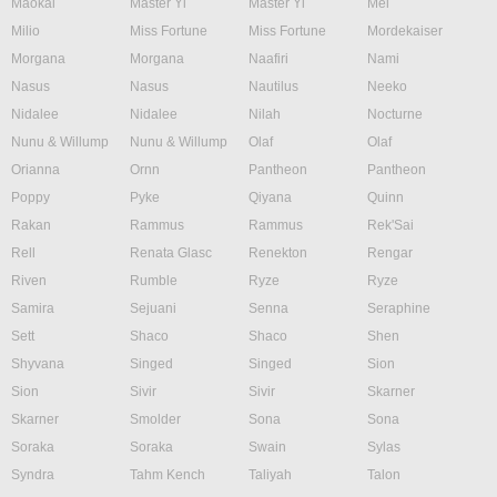
Maokai
Master Yi
Master Yi
Mel
Milio
Miss Fortune
Miss Fortune
Mordekaiser
Morgana
Morgana
Naafiri
Nami
Nasus
Nasus
Nautilus
Neeko
Nidalee
Nidalee
Nilah
Nocturne
Nunu & Willump
Nunu & Willump
Olaf
Olaf
Orianna
Ornn
Pantheon
Pantheon
Poppy
Pyke
Qiyana
Quinn
Rakan
Rammus
Rammus
Rek'Sai
Rell
Renata Glasc
Renekton
Rengar
Riven
Rumble
Ryze
Ryze
Samira
Sejuani
Senna
Seraphine
Sett
Shaco
Shaco
Shen
Shyvana
Singed
Singed
Sion
Sion
Sivir
Sivir
Skarner
Skarner
Smolder
Sona
Sona
Soraka
Soraka
Swain
Sylas
Syndra
Tahm Kench
Taliyah
Talon