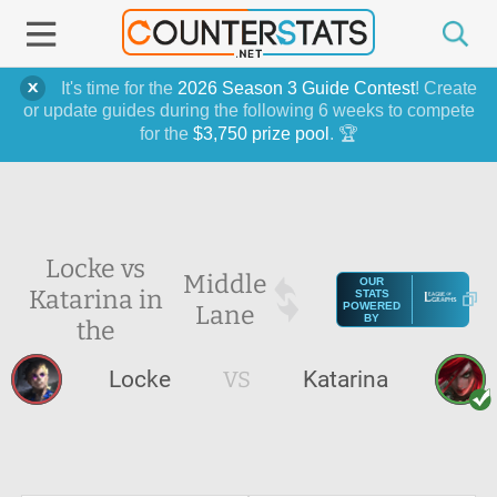
It's time for the
2026 Season 3 Guide Contest
! Create
or update guides during the following 6 weeks to compete
for the
$3,750 prize pool
. 🏆
Locke vs
Middle
OUR
Katarina in
STATS
Lane
POWERED
BY
the
Locke
VS
Katarina