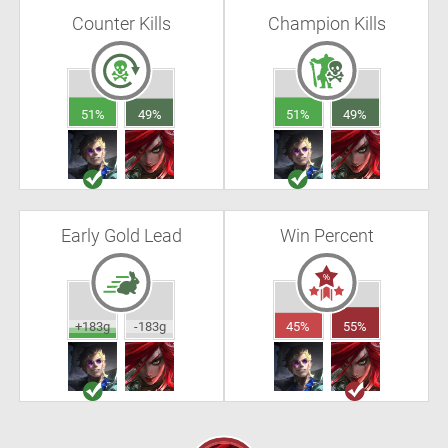
Counter Kills
Champion Kills
51%
49%
51%
49%
Early Gold Lead
Win Percent
+183g
-183g
45%
55%