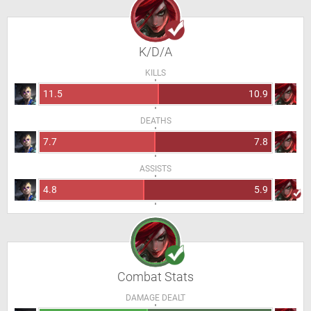
K/D/A
KILLS
11.5
10.9
DEATHS
7.7
7.8
ASSISTS
4.8
5.9
Combat Stats
DAMAGE DEALT