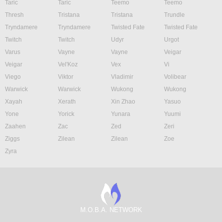
Taric
Taric
Teemo
Teemo
Thresh
Tristana
Tristana
Trundle
Tryndamere
Tryndamere
Twisted Fate
Twisted Fate
Twitch
Twitch
Udyr
Urgot
Varus
Vayne
Vayne
Veigar
Veigar
Vel'Koz
Vex
Vi
Viego
Viktor
Vladimir
Volibear
Warwick
Warwick
Wukong
Wukong
Xayah
Xerath
Xin Zhao
Yasuo
Yone
Yorick
Yunara
Yuumi
Zaahen
Zac
Zed
Zeri
Ziggs
Zilean
Zilean
Zoe
Zyra
M.O.B.A. NETWORK