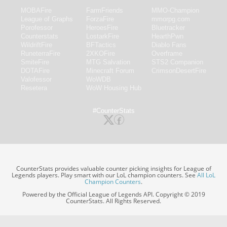
MOBAFire
FarmFriends
MMO-Champion
League of Graphs
ForzaFire
mmorpg.com
Porofessor
HeroesFire
Bluetracker
Counterstats
LostarkFire
HearthPwn
WildriftFire
BFTactics
Diablo Fans
RuneterraFire
2XKOFire
Overframe
SmiteFire
MTG Salvation
STS2 Companion
DOTAFire
Minecraft Forum
CrimsonDesertFire
Valofessor
WoWDB
Resetera
WoW Housing Hub
#CounterStats
CounterStats provides valuable counter picking insights for League of
Legends players. Play smart with our LoL champion counters. See
All LoL
Champion Counters
.
Powered by the Official League of Legends API. Copyright © 2019
CounterStats. All Rights Reserved.