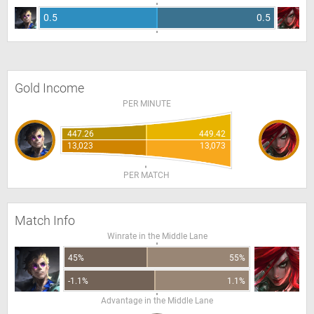
0.5
0.5
Gold Income
PER MINUTE
447.26
449.42
13,023
13,073
PER MATCH
Match Info
Winrate in the Middle Lane
45%
55%
-1.1%
1.1%
Advantage in the Middle Lane