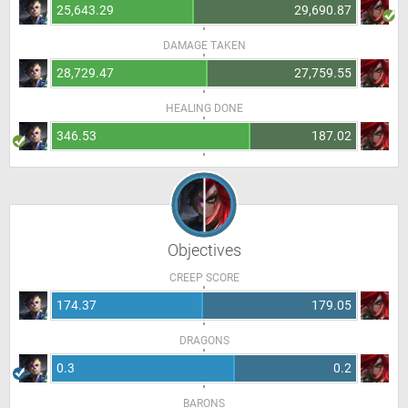
25,643.29
29,690.87
DAMAGE TAKEN
28,729.47
27,759.55
HEALING DONE
346.53
187.02
Objectives
CREEP SCORE
174.37
179.05
DRAGONS
0.3
0.2
BARONS