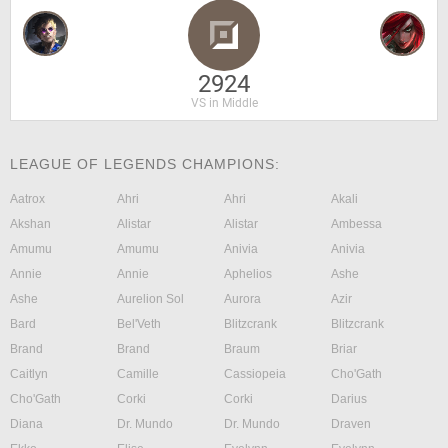
2924
VS in Middle
LEAGUE OF LEGENDS CHAMPIONS:
Aatrox
Ahri
Ahri
Akali
Akshan
Alistar
Alistar
Ambessa
Amumu
Amumu
Anivia
Anivia
Annie
Annie
Aphelios
Ashe
Ashe
Aurelion Sol
Aurora
Azir
Bard
Bel'Veth
Blitzcrank
Blitzcrank
Brand
Brand
Braum
Briar
Caitlyn
Camille
Cassiopeia
Cho'Gath
Cho'Gath
Corki
Corki
Darius
Diana
Dr. Mundo
Dr. Mundo
Draven