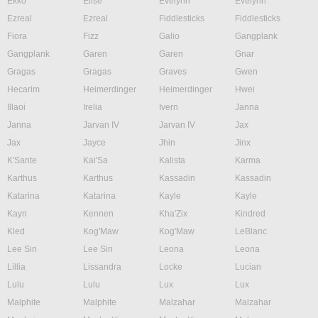
Ekko
Elise
Evelynn
Evelynn
Ezreal
Ezreal
Fiddlesticks
Fiddlesticks
Fiora
Fizz
Galio
Gangplank
Gangplank
Garen
Garen
Gnar
Gragas
Gragas
Graves
Gwen
Hecarim
Heimerdinger
Heimerdinger
Hwei
Illaoi
Irelia
Ivern
Janna
Janna
Jarvan IV
Jarvan IV
Jax
Jax
Jayce
Jhin
Jinx
K'Sante
Kai'Sa
Kalista
Karma
Karthus
Karthus
Kassadin
Kassadin
Katarina
Katarina
Kayle
Kayle
Kayn
Kennen
Kha'Zix
Kindred
Kled
Kog'Maw
Kog'Maw
LeBlanc
Lee Sin
Lee Sin
Leona
Leona
Lillia
Lissandra
Locke
Lucian
Lulu
Lulu
Lux
Lux
Malphite
Malphite
Malzahar
Malzahar