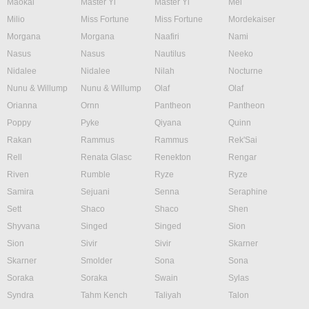
Maokai
Master Yi
Master Yi
Mel
Milio
Miss Fortune
Miss Fortune
Mordekaiser
Morgana
Morgana
Naafiri
Nami
Nasus
Nasus
Nautilus
Neeko
Nidalee
Nidalee
Nilah
Nocturne
Nunu & Willump
Nunu & Willump
Olaf
Olaf
Orianna
Ornn
Pantheon
Pantheon
Poppy
Pyke
Qiyana
Quinn
Rakan
Rammus
Rammus
Rek'Sai
Rell
Renata Glasc
Renekton
Rengar
Riven
Rumble
Ryze
Ryze
Samira
Sejuani
Senna
Seraphine
Sett
Shaco
Shaco
Shen
Shyvana
Singed
Singed
Sion
Sion
Sivir
Sivir
Skarner
Skarner
Smolder
Sona
Sona
Soraka
Soraka
Swain
Sylas
Syndra
Tahm Kench
Taliyah
Talon