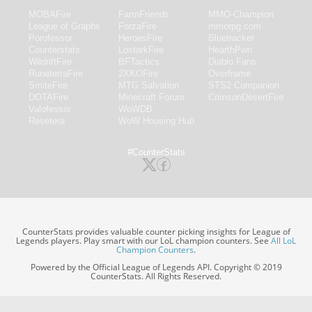
MOBAFire
FarmFriends
MMO-Champion
League of Graphs
ForzaFire
mmorpg.com
Porofessor
HeroesFire
Bluetracker
Counterstats
LostarkFire
HearthPwn
WildriftFire
BFTactics
Diablo Fans
RuneterraFire
2XKOFire
Overframe
SmiteFire
MTG Salvation
STS2 Companion
DOTAFire
Minecraft Forum
CrimsonDesertFire
Valofessor
WoWDB
Resetera
WoW Housing Hub
#CounterStats
CounterStats provides valuable counter picking insights for League of
Legends players. Play smart with our LoL champion counters. See
All LoL
Champion Counters
.
Powered by the Official League of Legends API. Copyright © 2019
CounterStats. All Rights Reserved.