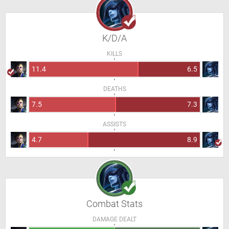
K/D/A
KILLS
11.4
6.5
DEATHS
7.5
7.3
ASSISTS
4.7
8.9
Combat Stats
DAMAGE DEALT