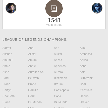
1548
VS in Middle
LEAGUE OF LEGENDS CHAMPIONS:
Aatrox
Ahri
Ahri
Akali
Akshan
Alistar
Alistar
Ambessa
Amumu
Amumu
Anivia
Anivia
Annie
Annie
Aphelios
Ashe
Ashe
Aurelion Sol
Aurora
Azir
Bard
Bel'Veth
Blitzcrank
Blitzcrank
Brand
Brand
Braum
Briar
Caitlyn
Camille
Cassiopeia
Cho'Gath
Cho'Gath
Corki
Corki
Darius
Diana
Dr. Mundo
Dr. Mundo
Draven