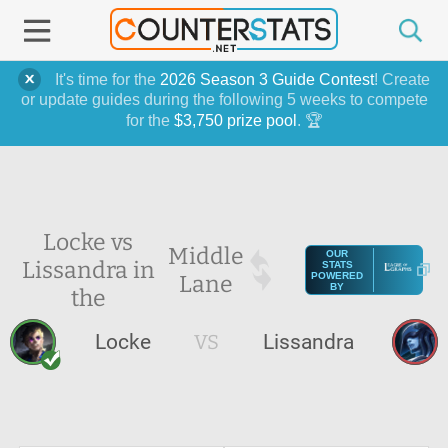
It's time for the
2026 Season 3 Guide Contest
! Create
or update guides during the following 5 weeks to compete
for the
$3,750 prize pool
. 🏆
Locke vs
Middle
OUR
Lissandra in
STATS
Lane
POWERED
BY
the
Locke
VS
Lissandra