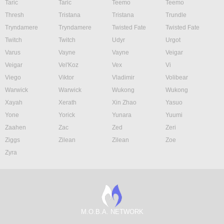
Taric
Taric
Teemo
Teemo
Thresh
Tristana
Tristana
Trundle
Tryndamere
Tryndamere
Twisted Fate
Twisted Fate
Twitch
Twitch
Udyr
Urgot
Varus
Vayne
Vayne
Veigar
Veigar
Vel'Koz
Vex
Vi
Viego
Viktor
Vladimir
Volibear
Warwick
Warwick
Wukong
Wukong
Xayah
Xerath
Xin Zhao
Yasuo
Yone
Yorick
Yunara
Yuumi
Zaahen
Zac
Zed
Zeri
Ziggs
Zilean
Zilean
Zoe
Zyra
M.O.B.A. NETWORK