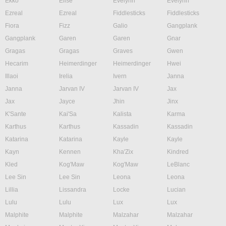
Ekko
Elise
Evelynn
Evelynn
Ezreal
Ezreal
Fiddlesticks
Fiddlesticks
Fiora
Fizz
Galio
Gangplank
Gangplank
Garen
Garen
Gnar
Gragas
Gragas
Graves
Gwen
Hecarim
Heimerdinger
Heimerdinger
Hwei
Illaoi
Irelia
Ivern
Janna
Janna
Jarvan IV
Jarvan IV
Jax
Jax
Jayce
Jhin
Jinx
K'Sante
Kai'Sa
Kalista
Karma
Karthus
Karthus
Kassadin
Kassadin
Katarina
Katarina
Kayle
Kayle
Kayn
Kennen
Kha'Zix
Kindred
Kled
Kog'Maw
Kog'Maw
LeBlanc
Lee Sin
Lee Sin
Leona
Leona
Lillia
Lissandra
Locke
Lucian
Lulu
Lulu
Lux
Lux
Malphite
Malphite
Malzahar
Malzahar