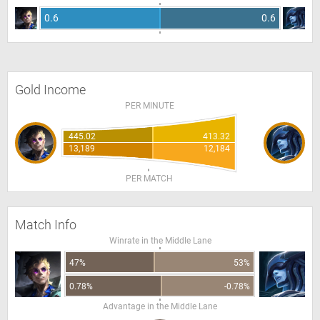
0.6
0.6
Gold Income
PER MINUTE
445.02
413.32
13,189
12,184
PER MATCH
Match Info
Winrate in the Middle Lane
47%
53%
0.78%
-0.78%
Advantage in the Middle Lane