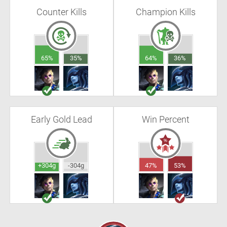
Counter Kills
Champion Kills
65%
35%
64%
36%
Early Gold Lead
Win Percent
+304g
-304g
47%
53%