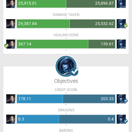
25,915.01
25,896.87
DAMAGE TAKEN
29,387.84
25,532.62
HEALING DONE
367.14
139.61
Objectives
CREEP SCORE
178.11
203.33
DRAGONS
0.3
0.4
BARONS