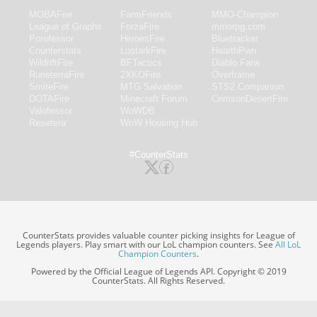
MOBAFire
FarmFriends
MMO-Champion
League of Graphs
ForzaFire
mmorpg.com
Porofessor
HeroesFire
Bluetracker
Counterstats
LostarkFire
HearthPwn
WildriftFire
BFTactics
Diablo Fans
RuneterraFire
2XKOFire
Overframe
SmiteFire
MTG Salvation
STS2 Companion
DOTAFire
Minecraft Forum
CrimsonDesertFire
Valofessor
WoWDB
Resetera
WoW Housing Hub
#CounterStats
CounterStats provides valuable counter picking insights for League of
Legends players. Play smart with our LoL champion counters. See
All LoL
Champion Counters
.
Powered by the Official League of Legends API. Copyright © 2019
CounterStats. All Rights Reserved.