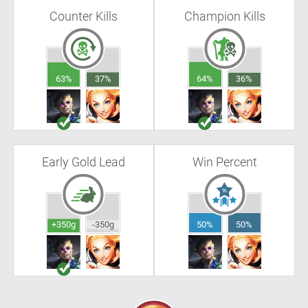
Counter Kills
Champion Kills
63%
37%
64%
36%
Early Gold Lead
Win Percent
+350g
-350g
50%
50%