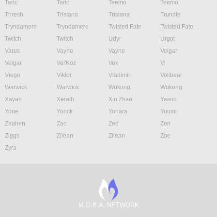
Taric
Taric
Teemo
Teemo
Thresh
Tristana
Tristana
Trundle
Tryndamere
Tryndamere
Twisted Fate
Twisted Fate
Twitch
Twitch
Udyr
Urgot
Varus
Vayne
Vayne
Veigar
Veigar
Vel'Koz
Vex
Vi
Viego
Viktor
Vladimir
Volibear
Warwick
Warwick
Wukong
Wukong
Xayah
Xerath
Xin Zhao
Yasuo
Yone
Yorick
Yunara
Yuumi
Zaahen
Zac
Zed
Zeri
Ziggs
Zilean
Zilean
Zoe
Zyra
M.O.B.A. NETWORK