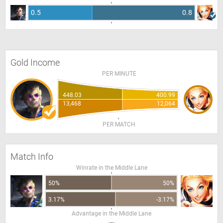
0.5
0.8
Gold Income
PER MINUTE
448.03
400.99
13,468
12,064
PER MATCH
Match Info
Winrate in the Middle Lane
50%
50%
3.17%
-3.17%
Advantage in the Middle Lane