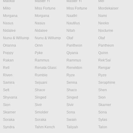
Maokai
Master Yi
Master Yi
Mel
Milio
Miss Fortune
Miss Fortune
Mordekaiser
Morgana
Morgana
Naafiri
Nami
Nasus
Nasus
Nautilus
Neeko
Nidalee
Nidalee
Nilah
Nocturne
Nunu & Willump
Nunu & Willump
Olaf
Olaf
Orianna
Ornn
Pantheon
Pantheon
Poppy
Pyke
Qiyana
Quinn
Rakan
Rammus
Rammus
Rek'Sai
Rell
Renata Glasc
Renekton
Rengar
Riven
Rumble
Ryze
Ryze
Samira
Sejuani
Senna
Seraphine
Sett
Shaco
Shaco
Shen
Shyvana
Singed
Singed
Sion
Sion
Sivir
Sivir
Skarner
Skarner
Smolder
Sona
Sona
Soraka
Soraka
Swain
Sylas
Syndra
Tahm Kench
Taliyah
Talon