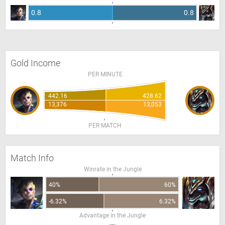
0.8
0.8
Gold Income
PER MINUTE
442.16
428.62
13,376
13,053
PER MATCH
Match Info
Winrate in the Jungle
40%
60%
-6.32%
6.32%
Advantage in the Jungle