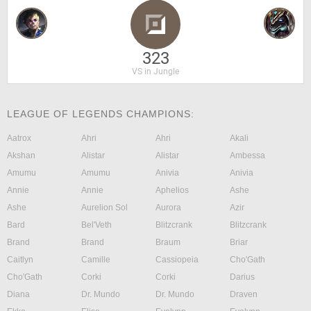
323
VS in Jungle
LEAGUE OF LEGENDS CHAMPIONS:
Aatrox
Ahri
Ahri
Akali
Akshan
Alistar
Alistar
Ambessa
Amumu
Amumu
Anivia
Anivia
Annie
Annie
Aphelios
Ashe
Ashe
Aurelion Sol
Aurora
Azir
Bard
Bel'Veth
Blitzcrank
Blitzcrank
Brand
Brand
Braum
Briar
Caitlyn
Camille
Cassiopeia
Cho'Gath
Cho'Gath
Corki
Corki
Darius
Diana
Dr. Mundo
Dr. Mundo
Draven