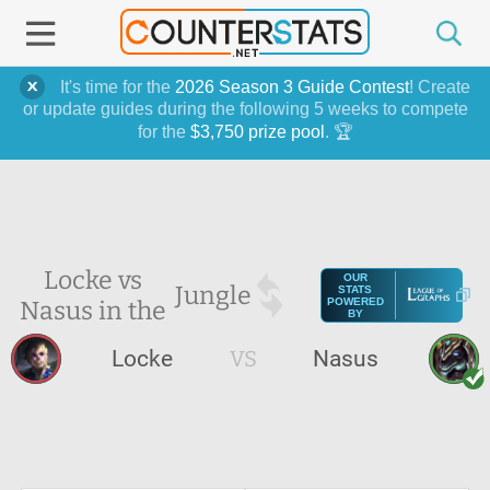
It's time for the
2026 Season 3 Guide Contest
! Create
or update guides during the following 5 weeks to compete
for the
$3,750 prize pool
. 🏆
Locke vs
OUR
Jungle
STATS
Nasus in the
POWERED
BY
Locke
VS
Nasus