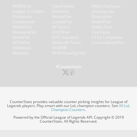
MOBAFire
FarmFriends
MMO-Champion
League of Graphs
ForzaFire
mmorpg.com
Porofessor
HeroesFire
Bluetracker
Counterstats
LostarkFire
HearthPwn
WildriftFire
BFTactics
Diablo Fans
RuneterraFire
2XKOFire
Overframe
SmiteFire
MTG Salvation
STS2 Companion
DOTAFire
Minecraft Forum
CrimsonDesertFire
Valofessor
WoWDB
Resetera
WoW Housing Hub
#CounterStats
CounterStats provides valuable counter picking insights for League of
Legends players. Play smart with our LoL champion counters. See
All LoL
Champion Counters
.
Powered by the Official League of Legends API. Copyright © 2019
CounterStats. All Rights Reserved.