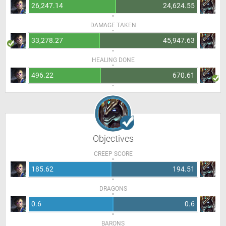
26,247.14
24,624.55
DAMAGE TAKEN
33,278.27
45,947.63
HEALING DONE
496.22
670.61
Objectives
CREEP SCORE
185.62
194.51
DRAGONS
0.6
0.6
BARONS