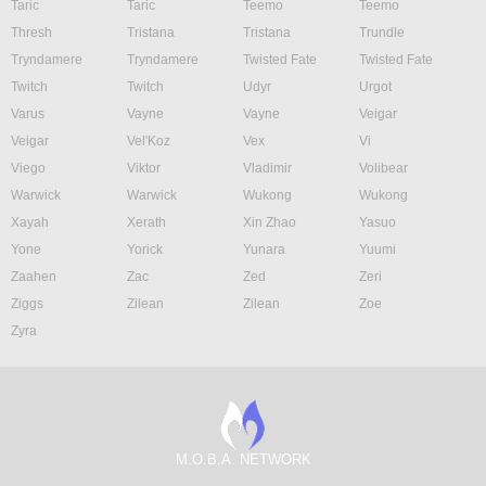
Taric
Taric
Teemo
Teemo
Thresh
Tristana
Tristana
Trundle
Tryndamere
Tryndamere
Twisted Fate
Twisted Fate
Twitch
Twitch
Udyr
Urgot
Varus
Vayne
Vayne
Veigar
Veigar
Vel'Koz
Vex
Vi
Viego
Viktor
Vladimir
Volibear
Warwick
Warwick
Wukong
Wukong
Xayah
Xerath
Xin Zhao
Yasuo
Yone
Yorick
Yunara
Yuumi
Zaahen
Zac
Zed
Zeri
Ziggs
Zilean
Zilean
Zoe
Zyra
M.O.B.A. NETWORK