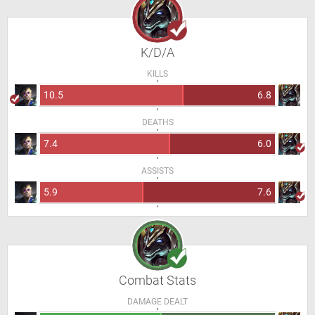
K/D/A
KILLS
10.5
6.8
DEATHS
7.4
6.0
ASSISTS
5.9
7.6
Combat Stats
DAMAGE DEALT