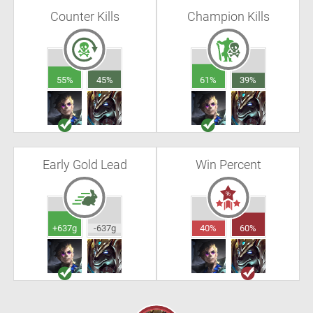
Counter Kills
Champion Kills
55%
45%
61%
39%
Early Gold Lead
Win Percent
+637g
-637g
40%
60%