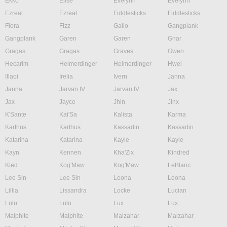
Ekko
Elise
Evelynn
Evelynn
Ezreal
Ezreal
Fiddlesticks
Fiddlesticks
Fiora
Fizz
Galio
Gangplank
Gangplank
Garen
Garen
Gnar
Gragas
Gragas
Graves
Gwen
Hecarim
Heimerdinger
Heimerdinger
Hwei
Illaoi
Irelia
Ivern
Janna
Janna
Jarvan IV
Jarvan IV
Jax
Jax
Jayce
Jhin
Jinx
K'Sante
Kai'Sa
Kalista
Karma
Karthus
Karthus
Kassadin
Kassadin
Katarina
Katarina
Kayle
Kayle
Kayn
Kennen
Kha'Zix
Kindred
Kled
Kog'Maw
Kog'Maw
LeBlanc
Lee Sin
Lee Sin
Leona
Leona
Lillia
Lissandra
Locke
Lucian
Lulu
Lulu
Lux
Lux
Malphite
Malphite
Malzahar
Malzahar