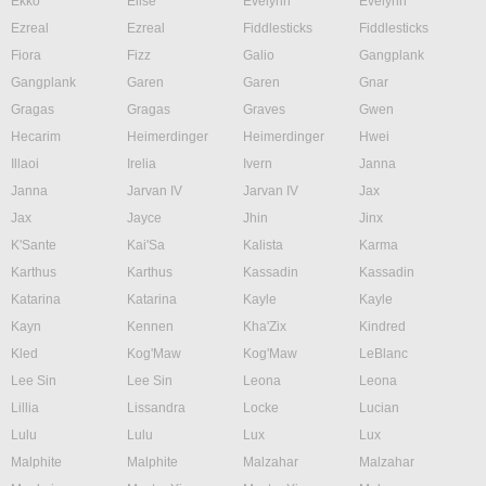
Ekko
Elise
Evelynn
Evelynn
Ezreal
Ezreal
Fiddlesticks
Fiddlesticks
Fiora
Fizz
Galio
Gangplank
Gangplank
Garen
Garen
Gnar
Gragas
Gragas
Graves
Gwen
Hecarim
Heimerdinger
Heimerdinger
Hwei
Illaoi
Irelia
Ivern
Janna
Janna
Jarvan IV
Jarvan IV
Jax
Jax
Jayce
Jhin
Jinx
K'Sante
Kai'Sa
Kalista
Karma
Karthus
Karthus
Kassadin
Kassadin
Katarina
Katarina
Kayle
Kayle
Kayn
Kennen
Kha'Zix
Kindred
Kled
Kog'Maw
Kog'Maw
LeBlanc
Lee Sin
Lee Sin
Leona
Leona
Lillia
Lissandra
Locke
Lucian
Lulu
Lulu
Lux
Lux
Malphite
Malphite
Malzahar
Malzahar