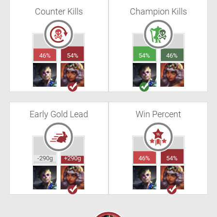
Counter Kills
Champion Kills
46%
54%
54%
46%
Early Gold Lead
Win Percent
-290g
+290g
46%
54%