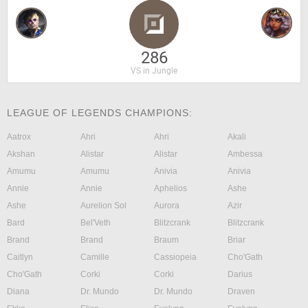
286
VS in Jungle
LEAGUE OF LEGENDS CHAMPIONS:
Aatrox
Ahri
Ahri
Akali
Akshan
Alistar
Alistar
Ambessa
Amumu
Amumu
Anivia
Anivia
Annie
Annie
Aphelios
Ashe
Ashe
Aurelion Sol
Aurora
Azir
Bard
Bel'Veth
Blitzcrank
Blitzcrank
Brand
Brand
Braum
Briar
Caitlyn
Camille
Cassiopeia
Cho'Gath
Cho'Gath
Corki
Corki
Darius
Diana
Dr. Mundo
Dr. Mundo
Draven