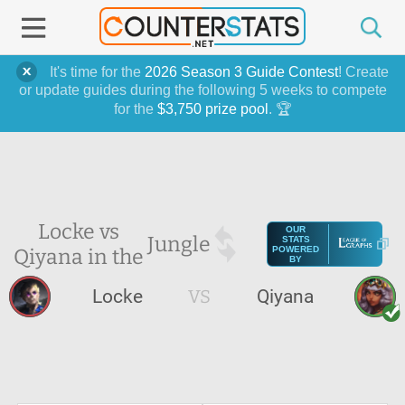
It's time for the
2026 Season 3 Guide Contest
! Create
or update guides during the following 5 weeks to compete
for the
$3,750 prize pool
. 🏆
Locke vs
OUR
Jungle
STATS
Qiyana in the
POWERED
BY
Locke
VS
Qiyana