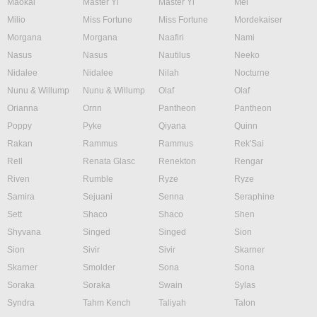
Maokai
Master Yi
Master Yi
Mel
Milio
Miss Fortune
Miss Fortune
Mordekaiser
Morgana
Morgana
Naafiri
Nami
Nasus
Nasus
Nautilus
Neeko
Nidalee
Nidalee
Nilah
Nocturne
Nunu & Willump
Nunu & Willump
Olaf
Olaf
Orianna
Ornn
Pantheon
Pantheon
Poppy
Pyke
Qiyana
Quinn
Rakan
Rammus
Rammus
Rek'Sai
Rell
Renata Glasc
Renekton
Rengar
Riven
Rumble
Ryze
Ryze
Samira
Sejuani
Senna
Seraphine
Sett
Shaco
Shaco
Shen
Shyvana
Singed
Singed
Sion
Sion
Sivir
Sivir
Skarner
Skarner
Smolder
Sona
Sona
Soraka
Soraka
Swain
Sylas
Syndra
Tahm Kench
Taliyah
Talon