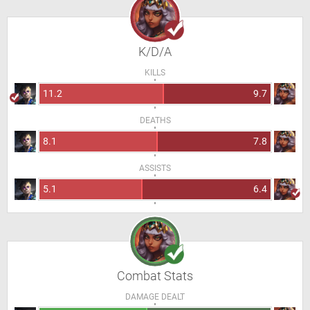
K/D/A
KILLS
11.2
9.7
DEATHS
8.1
7.8
ASSISTS
5.1
6.4
Combat Stats
DAMAGE DEALT