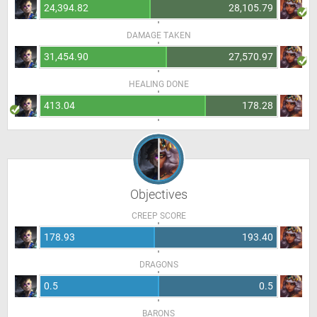
24,394.82
28,105.79
DAMAGE TAKEN
31,454.90
27,570.97
HEALING DONE
413.04
178.28
Objectives
CREEP SCORE
178.93
193.40
DRAGONS
0.5
0.5
BARONS