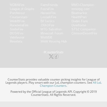
MOBAFire
FarmFriends
MMO-Champion
League of Graphs
ForzaFire
mmorpg.com
Porofessor
HeroesFire
Bluetracker
Counterstats
LostarkFire
HearthPwn
WildriftFire
BFTactics
Diablo Fans
RuneterraFire
2XKOFire
Overframe
SmiteFire
MTG Salvation
STS2 Companion
DOTAFire
Minecraft Forum
CrimsonDesertFire
Valofessor
WoWDB
Resetera
WoW Housing Hub
#CounterStats
CounterStats provides valuable counter picking insights for League of
Legends players. Play smart with our LoL champion counters. See
All LoL
Champion Counters
.
Powered by the Official League of Legends API. Copyright © 2019
CounterStats. All Rights Reserved.