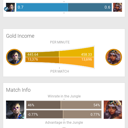
0.7
0.6
Gold Income
PER MINUTE
445.64
458.33
13,376
13,696
PER MATCH
Match Info
Winrate in the Jungle
46%
54%
-0.77%
0.77%
Advantage in the Jungle