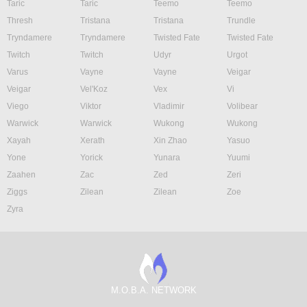
Taric
Taric
Teemo
Teemo
Thresh
Tristana
Tristana
Trundle
Tryndamere
Tryndamere
Twisted Fate
Twisted Fate
Twitch
Twitch
Udyr
Urgot
Varus
Vayne
Vayne
Veigar
Veigar
Vel'Koz
Vex
Vi
Viego
Viktor
Vladimir
Volibear
Warwick
Warwick
Wukong
Wukong
Xayah
Xerath
Xin Zhao
Yasuo
Yone
Yorick
Yunara
Yuumi
Zaahen
Zac
Zed
Zeri
Ziggs
Zilean
Zilean
Zoe
Zyra
M.O.B.A. NETWORK