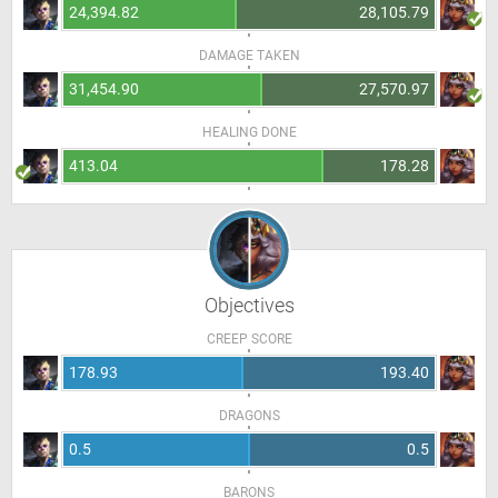
24,394.82
28,105.79
DAMAGE TAKEN
31,454.90
27,570.97
HEALING DONE
413.04
178.28
Objectives
CREEP SCORE
178.93
193.40
DRAGONS
0.5
0.5
BARONS