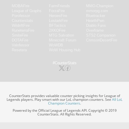
MOBAFire
FarmFriends
MMO-Champion
League of Graphs
ForzaFire
mmorpg.com
Porofessor
HeroesFire
Bluetracker
Counterstats
LostarkFire
HearthPwn
WildriftFire
BFTactics
Diablo Fans
RuneterraFire
2XKOFire
Overframe
SmiteFire
MTG Salvation
STS2 Companion
DOTAFire
Minecraft Forum
CrimsonDesertFire
Valofessor
WoWDB
Resetera
WoW Housing Hub
#CounterStats
CounterStats provides valuable counter picking insights for League of
Legends players. Play smart with our LoL champion counters. See
All LoL
Champion Counters
.
Powered by the Official League of Legends API. Copyright © 2019
CounterStats. All Rights Reserved.