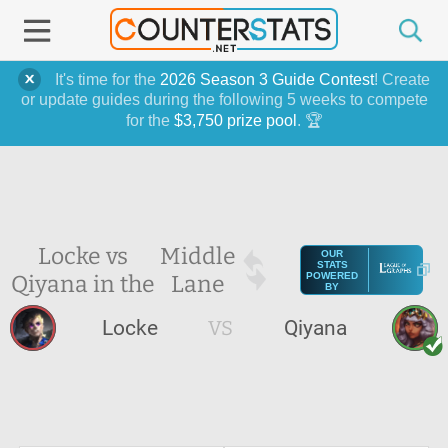
It's time for the
2026 Season 3 Guide Contest
! Create
or update guides during the following 5 weeks to compete
for the
$3,750 prize pool
. 🏆
Locke vs
Middle
OUR
STATS
Qiyana in the
Lane
POWERED
BY
Locke
VS
Qiyana