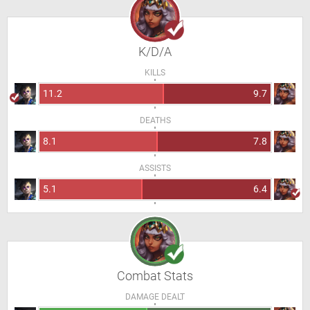
K/D/A
KILLS
11.2
9.7
DEATHS
8.1
7.8
ASSISTS
5.1
6.4
Combat Stats
DAMAGE DEALT