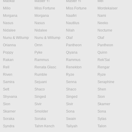
Maokai
Master Yi
Master Yi
Mel
Milio
Miss Fortune
Miss Fortune
Mordekaiser
Morgana
Morgana
Naafiri
Nami
Nasus
Nasus
Nautilus
Neeko
Nidalee
Nidalee
Nilah
Nocturne
Nunu & Willump
Nunu & Willump
Olaf
Olaf
Orianna
Ornn
Pantheon
Pantheon
Poppy
Pyke
Qiyana
Quinn
Rakan
Rammus
Rammus
Rek'Sai
Rell
Renata Glasc
Renekton
Rengar
Riven
Rumble
Ryze
Ryze
Samira
Sejuani
Senna
Seraphine
Sett
Shaco
Shaco
Shen
Shyvana
Singed
Singed
Sion
Sion
Sivir
Sivir
Skarner
Skarner
Smolder
Sona
Sona
Soraka
Soraka
Swain
Sylas
Syndra
Tahm Kench
Taliyah
Talon