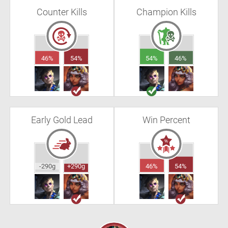
Counter Kills
Champion Kills
46%
54%
54%
46%
Early Gold Lead
Win Percent
-290g
+290g
46%
54%