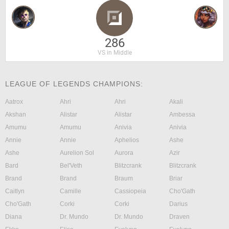
286
VS in Middle
LEAGUE OF LEGENDS CHAMPIONS:
Aatrox
Ahri
Ahri
Akali
Akshan
Alistar
Alistar
Ambessa
Amumu
Amumu
Anivia
Anivia
Annie
Annie
Aphelios
Ashe
Ashe
Aurelion Sol
Aurora
Azir
Bard
Bel'Veth
Blitzcrank
Blitzcrank
Brand
Brand
Braum
Briar
Caitlyn
Camille
Cassiopeia
Cho'Gath
Cho'Gath
Corki
Corki
Darius
Diana
Dr. Mundo
Dr. Mundo
Draven