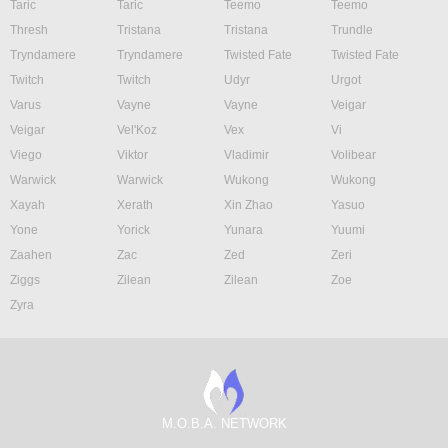
Taric
Taric
Teemo
Teemo
Thresh
Tristana
Tristana
Trundle
Tryndamere
Tryndamere
Twisted Fate
Twisted Fate
Twitch
Twitch
Udyr
Urgot
Varus
Vayne
Vayne
Veigar
Veigar
Vel'Koz
Vex
Vi
Viego
Viktor
Vladimir
Volibear
Warwick
Warwick
Wukong
Wukong
Xayah
Xerath
Xin Zhao
Yasuo
Yone
Yorick
Yunara
Yuumi
Zaahen
Zac
Zed
Zeri
Ziggs
Zilean
Zilean
Zoe
Zyra
M.O.B.A. NETWORK