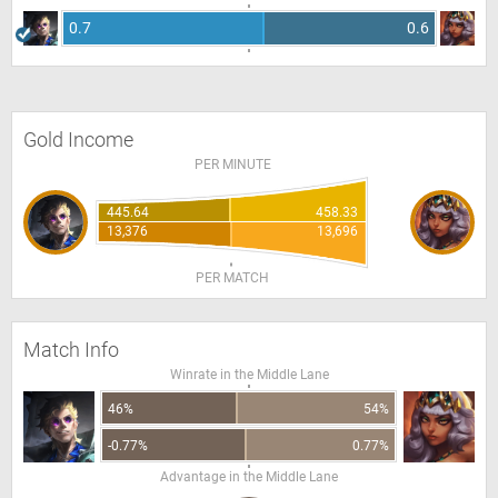
0.7
0.6
Gold Income
PER MINUTE
445.64
458.33
13,376
13,696
PER MATCH
Match Info
Winrate in the Middle Lane
46%
54%
-0.77%
0.77%
Advantage in the Middle Lane