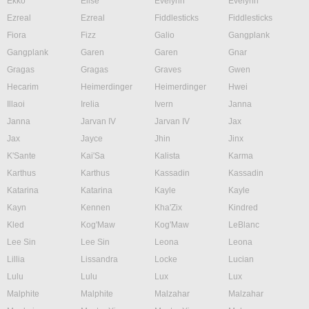
Ekko
Elise
Evelynn
Evelynn
Ezreal
Ezreal
Fiddlesticks
Fiddlesticks
Fiora
Fizz
Galio
Gangplank
Gangplank
Garen
Garen
Gnar
Gragas
Gragas
Graves
Gwen
Hecarim
Heimerdinger
Heimerdinger
Hwei
Illaoi
Irelia
Ivern
Janna
Janna
Jarvan IV
Jarvan IV
Jax
Jax
Jayce
Jhin
Jinx
K'Sante
Kai'Sa
Kalista
Karma
Karthus
Karthus
Kassadin
Kassadin
Katarina
Katarina
Kayle
Kayle
Kayn
Kennen
Kha'Zix
Kindred
Kled
Kog'Maw
Kog'Maw
LeBlanc
Lee Sin
Lee Sin
Leona
Leona
Lillia
Lissandra
Locke
Lucian
Lulu
Lulu
Lux
Lux
Malphite
Malphite
Malzahar
Malzahar