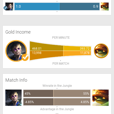
1.0
0.9
Gold Income
PER MINUTE
468.01
393.72
13,998
11,878
PER MATCH
Match Info
Winrate in the Jungle
45%
55%
-4.85%
4.85%
Advantage in the Jungle