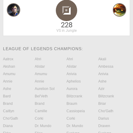
228
VS in Jungle
LEAGUE OF LEGENDS CHAMPIONS:
Aatrox
Ahri
Ahri
Akali
Akshan
Alistar
Alistar
Ambessa
Amumu
Amumu
Anivia
Anivia
Annie
Annie
Aphelios
Ashe
Ashe
Aurelion Sol
Aurora
Azir
Bard
Bel'Veth
Blitzcrank
Blitzcrank
Brand
Brand
Braum
Briar
Caitlyn
Camille
Cassiopeia
Cho'Gath
Cho'Gath
Corki
Corki
Darius
Diana
Dr. Mundo
Dr. Mundo
Draven