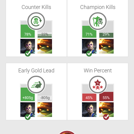
Counter Kills
Champion Kills
78%
22%
71%
29%
Early Gold Lead
Win Percent
+805g
-805g
45%
55%