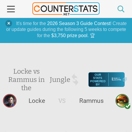
It's time for the
2026 Season 3 Guide Contest
! Create
or update guides during the following 5 weeks to compete
for the
$3,750 prize pool
. 🏆
Locke vs
OUR
Rammus in
Jungle
STATS
POWERED
BY
the
Locke
VS
Rammus