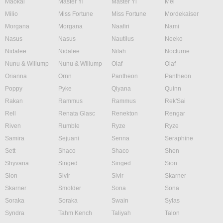
Maokai
Master Yi
Master Yi
Mel
Milio
Miss Fortune
Miss Fortune
Mordekaiser
Morgana
Morgana
Naafiri
Nami
Nasus
Nasus
Nautilus
Neeko
Nidalee
Nidalee
Nilah
Nocturne
Nunu & Willump
Nunu & Willump
Olaf
Olaf
Orianna
Ornn
Pantheon
Pantheon
Poppy
Pyke
Qiyana
Quinn
Rakan
Rammus
Rammus
Rek'Sai
Rell
Renata Glasc
Renekton
Rengar
Riven
Rumble
Ryze
Ryze
Samira
Sejuani
Senna
Seraphine
Sett
Shaco
Shaco
Shen
Shyvana
Singed
Singed
Sion
Sion
Sivir
Sivir
Skarner
Skarner
Smolder
Sona
Sona
Soraka
Soraka
Swain
Sylas
Syndra
Tahm Kench
Taliyah
Talon