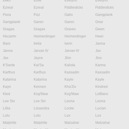
Ekko
Elise
Evelynn
Evelynn
Ezreal
Ezreal
Fiddlesticks
Fiddlesticks
Fiora
Fizz
Galio
Gangplank
Gangplank
Garen
Garen
Gnar
Gragas
Gragas
Graves
Gwen
Hecarim
Heimerdinger
Heimerdinger
Hwei
Illaoi
Irelia
Ivern
Janna
Janna
Jarvan IV
Jarvan IV
Jax
Jax
Jayce
Jhin
Jinx
K'Sante
Kai'Sa
Kalista
Karma
Karthus
Karthus
Kassadin
Kassadin
Katarina
Katarina
Kayle
Kayle
Kayn
Kennen
Kha'Zix
Kindred
Kled
Kog'Maw
Kog'Maw
LeBlanc
Lee Sin
Lee Sin
Leona
Leona
Lillia
Lissandra
Locke
Lucian
Lulu
Lulu
Lux
Lux
Malphite
Malphite
Malzahar
Malzahar