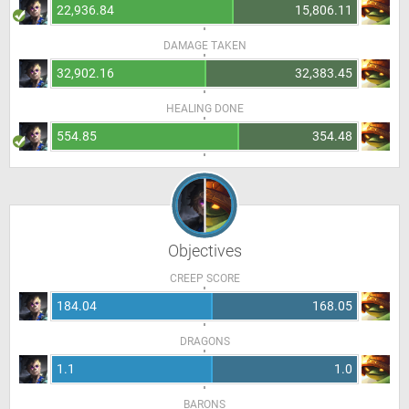
22,936.84
15,806.11
DAMAGE TAKEN
32,902.16
32,383.45
HEALING DONE
554.85
354.48
Objectives
CREEP SCORE
184.04
168.05
DRAGONS
1.1
1.0
BARONS