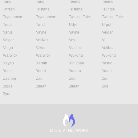
Taric
Taric
Teemo
Teemo
Thresh
Tristana
Tristana
Trundle
Tryndamere
Tryndamere
Twisted Fate
Twisted Fate
Twitch
Twitch
Udyr
Urgot
Varus
Vayne
Vayne
Veigar
Veigar
Vel'Koz
Vex
Vi
Viego
Viktor
Vladimir
Volibear
Warwick
Warwick
Wukong
Wukong
Xayah
Xerath
Xin Zhao
Yasuo
Yone
Yorick
Yunara
Yuumi
Zaahen
Zac
Zed
Zeri
Ziggs
Zilean
Zilean
Zoe
Zyra
M.O.B.A. NETWORK