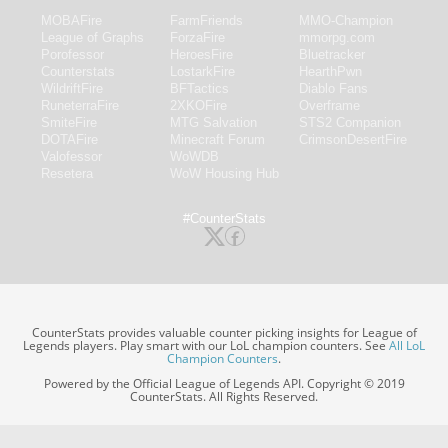
MOBAFire
FarmFriends
MMO-Champion
League of Graphs
ForzaFire
mmorpg.com
Porofessor
HeroesFire
Bluetracker
Counterstats
LostarkFire
HearthPwn
WildriftFire
BFTactics
Diablo Fans
RuneterraFire
2XKOFire
Overframe
SmiteFire
MTG Salvation
STS2 Companion
DOTAFire
Minecraft Forum
CrimsonDesertFire
Valofessor
WoWDB
Resetera
WoW Housing Hub
#CounterStats
CounterStats provides valuable counter picking insights for League of
Legends players. Play smart with our LoL champion counters. See
All LoL
Champion Counters
.
Powered by the Official League of Legends API. Copyright © 2019
CounterStats. All Rights Reserved.