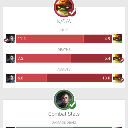
K/D/A
KILLS
11.6
4.9
DEATHS
7.2
5.4
ASSISTS
6.0
13.0
Combat Stats
DAMAGE DEALT