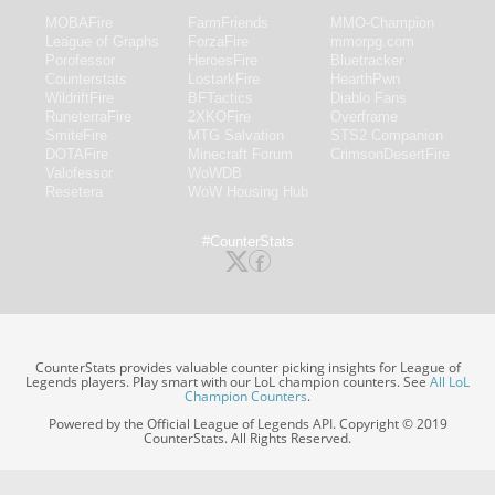
MOBAFire
FarmFriends
MMO-Champion
League of Graphs
ForzaFire
mmorpg.com
Porofessor
HeroesFire
Bluetracker
Counterstats
LostarkFire
HearthPwn
WildriftFire
BFTactics
Diablo Fans
RuneterraFire
2XKOFire
Overframe
SmiteFire
MTG Salvation
STS2 Companion
DOTAFire
Minecraft Forum
CrimsonDesertFire
Valofessor
WoWDB
Resetera
WoW Housing Hub
#CounterStats
CounterStats provides valuable counter picking insights for League of
Legends players. Play smart with our LoL champion counters. See
All LoL
Champion Counters
.
Powered by the Official League of Legends API. Copyright © 2019
CounterStats. All Rights Reserved.