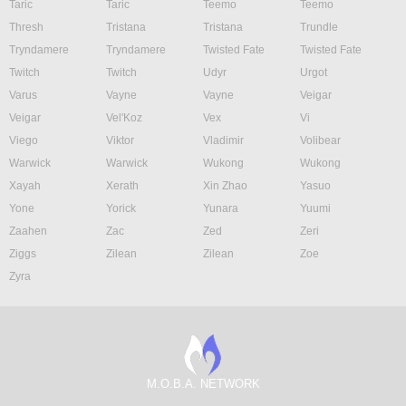
Taric
Taric
Teemo
Teemo
Thresh
Tristana
Tristana
Trundle
Tryndamere
Tryndamere
Twisted Fate
Twisted Fate
Twitch
Twitch
Udyr
Urgot
Varus
Vayne
Vayne
Veigar
Veigar
Vel'Koz
Vex
Vi
Viego
Viktor
Vladimir
Volibear
Warwick
Warwick
Wukong
Wukong
Xayah
Xerath
Xin Zhao
Yasuo
Yone
Yorick
Yunara
Yuumi
Zaahen
Zac
Zed
Zeri
Ziggs
Zilean
Zilean
Zoe
Zyra
M.O.B.A. NETWORK