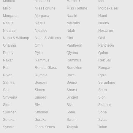
Maokai
Master Yi
Master Yi
Mel
Milio
Miss Fortune
Miss Fortune
Mordekaiser
Morgana
Morgana
Naafiri
Nami
Nasus
Nasus
Nautilus
Neeko
Nidalee
Nidalee
Nilah
Nocturne
Nunu & Willump
Nunu & Willump
Olaf
Olaf
Orianna
Ornn
Pantheon
Pantheon
Poppy
Pyke
Qiyana
Quinn
Rakan
Rammus
Rammus
Rek'Sai
Rell
Renata Glasc
Renekton
Rengar
Riven
Rumble
Ryze
Ryze
Samira
Sejuani
Senna
Seraphine
Sett
Shaco
Shaco
Shen
Shyvana
Singed
Singed
Sion
Sion
Sivir
Sivir
Skarner
Skarner
Smolder
Sona
Sona
Soraka
Soraka
Swain
Sylas
Syndra
Tahm Kench
Taliyah
Talon