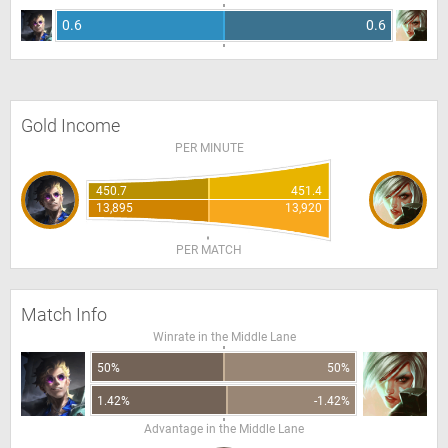
0.6
0.6
Gold Income
PER MINUTE
450.7
451.4
13,895
13,920
PER MATCH
Match Info
Winrate in the Middle Lane
50%
50%
1.42%
-1.42%
Advantage in the Middle Lane