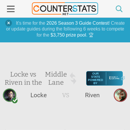
It's time for the
2026 Season 3 Guide Contest
! Create
or update guides during the following 6 weeks to compete
for the
$3,750 prize pool
. 🏆
Locke vs
Middle
OUR
STATS
Riven in the
Lane
POWERED
BY
Locke
VS
Riven