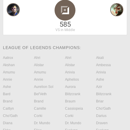
585
VS in Middle
LEAGUE OF LEGENDS CHAMPIONS:
Aatrox
Ahri
Ahri
Akali
Akshan
Alistar
Alistar
Ambessa
Amumu
Amumu
Anivia
Anivia
Annie
Annie
Aphelios
Ashe
Ashe
Aurelion Sol
Aurora
Azir
Bard
Bel'Veth
Blitzcrank
Blitzcrank
Brand
Brand
Braum
Briar
Caitlyn
Camille
Cassiopeia
Cho'Gath
Cho'Gath
Corki
Corki
Darius
Diana
Dr. Mundo
Dr. Mundo
Draven