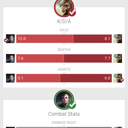
K/D/A
KILLS
12.0
8.1
DEATHS
7.6
7.7
ASSISTS
5.1
6.0
Combat Stats
DAMAGE DEALT