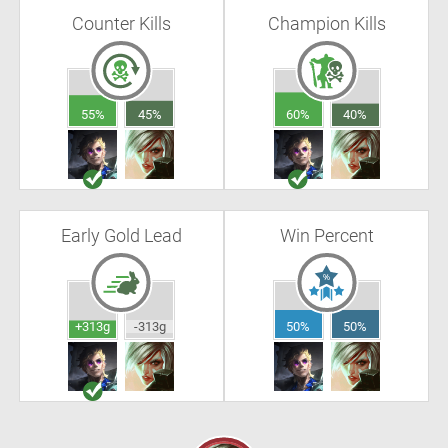
Counter Kills
Champion Kills
55%
45%
60%
40%
Early Gold Lead
Win Percent
+313g
-313g
50%
50%