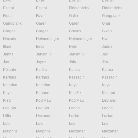
Ekko
Elise
Evelynn
Evelynn
Ezreal
Ezreal
Fiddlesticks
Fiddlesticks
Fiora
Fizz
Galio
Gangplank
Gangplank
Garen
Garen
Gnar
Gragas
Gragas
Graves
Gwen
Hecarim
Heimerdinger
Heimerdinger
Hwei
Illaoi
Irelia
Ivern
Janna
Janna
Jarvan IV
Jarvan IV
Jax
Jax
Jayce
Jhin
Jinx
K'Sante
Kai'Sa
Kalista
Karma
Karthus
Karthus
Kassadin
Kassadin
Katarina
Katarina
Kayle
Kayle
Kayn
Kennen
Kha'Zix
Kindred
Kled
Kog'Maw
Kog'Maw
LeBlanc
Lee Sin
Lee Sin
Leona
Leona
Lillia
Lissandra
Locke
Lucian
Lulu
Lulu
Lux
Lux
Malphite
Malphite
Malzahar
Malzahar