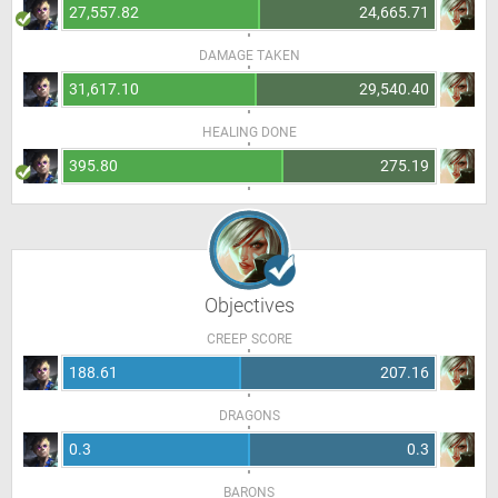
27,557.82
24,665.71
DAMAGE TAKEN
31,617.10
29,540.40
HEALING DONE
395.80
275.19
Objectives
CREEP SCORE
188.61
207.16
DRAGONS
0.3
0.3
BARONS