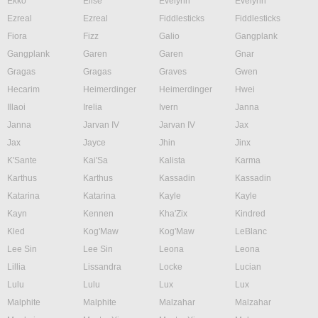
Ekko
Elise
Evelynn
Evelynn
Ezreal
Ezreal
Fiddlesticks
Fiddlesticks
Fiora
Fizz
Galio
Gangplank
Gangplank
Garen
Garen
Gnar
Gragas
Gragas
Graves
Gwen
Hecarim
Heimerdinger
Heimerdinger
Hwei
Illaoi
Irelia
Ivern
Janna
Janna
Jarvan IV
Jarvan IV
Jax
Jax
Jayce
Jhin
Jinx
K'Sante
Kai'Sa
Kalista
Karma
Karthus
Karthus
Kassadin
Kassadin
Katarina
Katarina
Kayle
Kayle
Kayn
Kennen
Kha'Zix
Kindred
Kled
Kog'Maw
Kog'Maw
LeBlanc
Lee Sin
Lee Sin
Leona
Leona
Lillia
Lissandra
Locke
Lucian
Lulu
Lulu
Lux
Lux
Malphite
Malphite
Malzahar
Malzahar