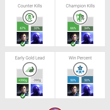
Counter Kills
Champion Kills
67%
33%
66%
34%
Early Gold Lead
Win Percent
+390g
-390g
50%
50%