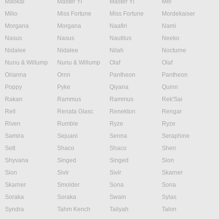
Maokai
Master Yi
Master Yi
Mel
Milio
Miss Fortune
Miss Fortune
Mordekaiser
Morgana
Morgana
Naafiri
Nami
Nasus
Nasus
Nautilus
Neeko
Nidalee
Nidalee
Nilah
Nocturne
Nunu & Willump
Nunu & Willump
Olaf
Olaf
Orianna
Ornn
Pantheon
Pantheon
Poppy
Pyke
Qiyana
Quinn
Rakan
Rammus
Rammus
Rek'Sai
Rell
Renata Glasc
Renekton
Rengar
Riven
Rumble
Ryze
Ryze
Samira
Sejuani
Senna
Seraphine
Sett
Shaco
Shaco
Shen
Shyvana
Singed
Singed
Sion
Sion
Sivir
Sivir
Skarner
Skarner
Smolder
Sona
Sona
Soraka
Soraka
Swain
Sylas
Syndra
Tahm Kench
Taliyah
Talon