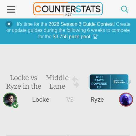
It's time for the
2026 Season 3 Guide Contest
! Create
or update guides during the following 6 weeks to compete
for the
$3,750 prize pool
. 🏆
Locke vs
Middle
OUR
STATS
Ryze in the
Lane
POWERED
BY
Locke
VS
Ryze