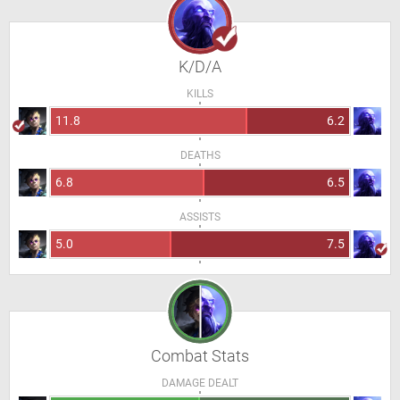
K/D/A
KILLS
11.8
6.2
DEATHS
6.8
6.5
ASSISTS
5.0
7.5
Combat Stats
DAMAGE DEALT