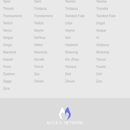
Taric
Taric
Teemo
Teemo
Thresh
Tristana
Tristana
Trundle
Tryndamere
Tryndamere
Twisted Fate
Twisted Fate
Twitch
Twitch
Udyr
Urgot
Varus
Vayne
Vayne
Veigar
Veigar
Vel'Koz
Vex
Vi
Viego
Viktor
Vladimir
Volibear
Warwick
Warwick
Wukong
Wukong
Xayah
Xerath
Xin Zhao
Yasuo
Yone
Yorick
Yunara
Yuumi
Zaahen
Zac
Zed
Zeri
Ziggs
Zilean
Zilean
Zoe
Zyra
M.O.B.A. NETWORK