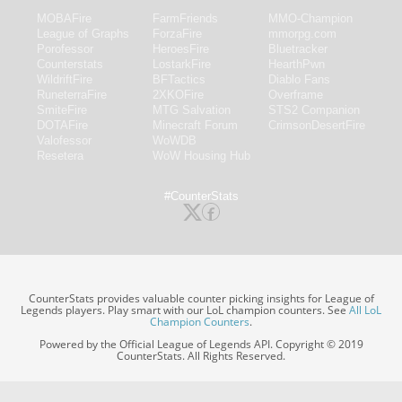
MOBAFire
FarmFriends
MMO-Champion
League of Graphs
ForzaFire
mmorpg.com
Porofessor
HeroesFire
Bluetracker
Counterstats
LostarkFire
HearthPwn
WildriftFire
BFTactics
Diablo Fans
RuneterraFire
2XKOFire
Overframe
SmiteFire
MTG Salvation
STS2 Companion
DOTAFire
Minecraft Forum
CrimsonDesertFire
Valofessor
WoWDB
Resetera
WoW Housing Hub
#CounterStats
CounterStats provides valuable counter picking insights for League of
Legends players. Play smart with our LoL champion counters. See
All LoL
Champion Counters
.
Powered by the Official League of Legends API. Copyright © 2019
CounterStats. All Rights Reserved.