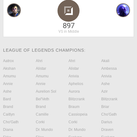
897
VS in Middle
LEAGUE OF LEGENDS CHAMPIONS:
Aatrox
Ahri
Ahri
Akali
Akshan
Alistar
Alistar
Ambessa
Amumu
Amumu
Anivia
Anivia
Annie
Annie
Aphelios
Ashe
Ashe
Aurelion Sol
Aurora
Azir
Bard
Bel'Veth
Blitzcrank
Blitzcrank
Brand
Brand
Braum
Briar
Caitlyn
Camille
Cassiopeia
Cho'Gath
Cho'Gath
Corki
Corki
Darius
Diana
Dr. Mundo
Dr. Mundo
Draven