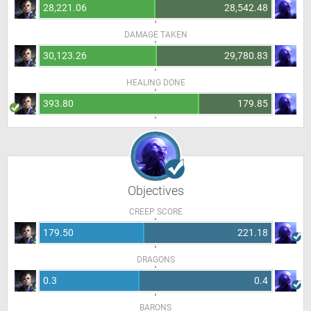
28,221.06
28,542.48
DAMAGE TAKEN
30,123.26
29,780.83
HEALING DONE
393.80
179.85
Objectives
CREEP SCORE
179.50
221.18
DRAGONS
0.3
0.4
BARONS