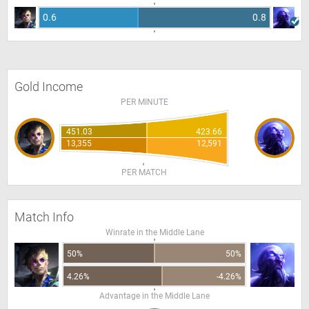
0.6
0.8
Gold Income
PER MINUTE
451.03
423.66
13,355
12,591
PER MATCH
Match Info
Winrate in the Middle Lane
50%
50%
4.26%
-4.26%
Advantage in the Middle Lane