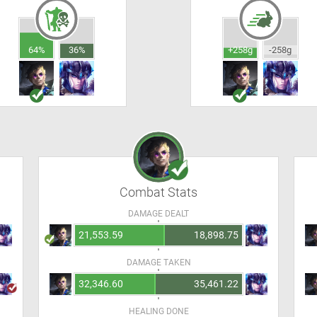
64%
36%
+258g
-258g
Combat Stats
DAMAGE DEALT
21,553.59
18,898.75
DAMAGE TAKEN
32,346.60
35,461.22
HEALING DONE