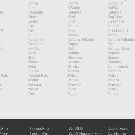
Janna
Janna
Jarvan IV
Jinx
K'Sante
Kai'Sa
in
Kassadin
Katarina
Katarina
Kindred
Kled
Kog'Maw
Leona
Lillia
Lissandra
Lux
Malphite
Malphite
Yi
Mel
Milio
Miss Fortune
Nami
Nasus
Nasus
Nocturne
Nunu & Willump
Nunu & Willump
on
Pantheon
Poppy
Pyke
s
Rek'Sai
Rell
Renata Glasc
Ryze
Samira
Sejuani
Shen
Shyvana
Singed
Skarner
Skarner
Smolder
Sylas
Syndra
Tahm Kench
Teemo
Thresh
Tristana
 Fate
Twisted Fate
Twitch
Twitch
Veigar
Veigar
Vel'Koz
r
Volibear
Warwick
Warwick
ao
Yasuo
Yone
Yorick
Zeri
Ziggs
Zilean
eFire
HeroesFire
WoWDB
Diablo Fans
Fire
LostarkFire
WoW Housing Hub
Overframe