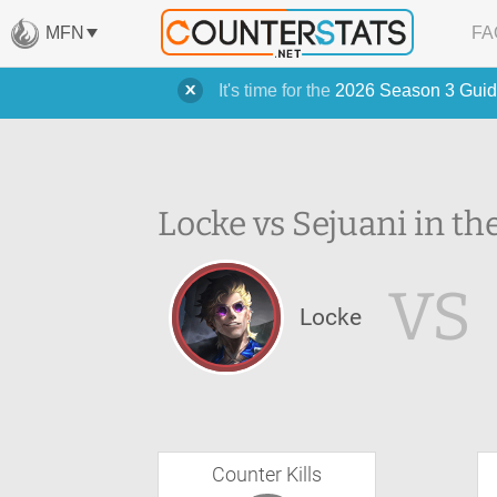
MFN
FA
It's time for the
2026 Season 3 Guid
Locke vs Sejuani in th
VS
Locke
Counter Kills