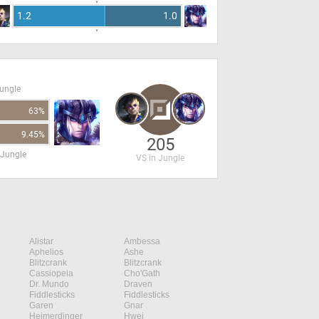
1.2
1.0
Jungle
63%
9.45%
205
 Jungle
VS in Jungle
Alistar
Ambessa
Aphelios
Ashe
Blitzcrank
Blitzcrank
Cassiopeia
Cho'Gath
Dr. Mundo
Draven
Fiddlesticks
Fiddlesticks
Garen
Gnar
Heimerdinger
Hwei