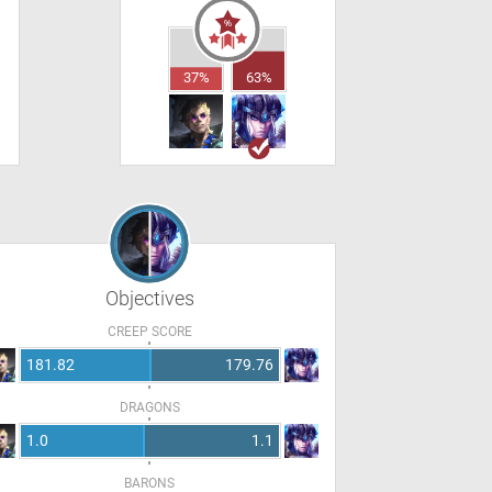
37%
63%
Objectives
CREEP SCORE
181.82
179.76
DRAGONS
1.0
1.1
BARONS