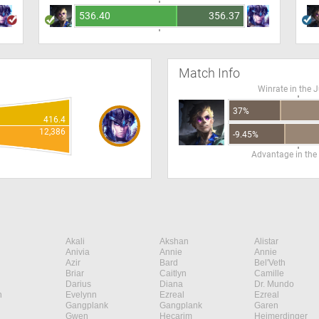
536.40
356.37
Match Info
Winrate in the 
37%
416.4
12,386
-9.45%
Advantage in the
Akali
Akshan
Alistar
Anivia
Annie
Annie
Azir
Bard
Bel'Veth
Briar
Caitlyn
Camille
Darius
Diana
Dr. Mundo
n
Evelynn
Ezreal
Ezreal
Gangplank
Gangplank
Garen
Gwen
Hecarim
Heimerdinger