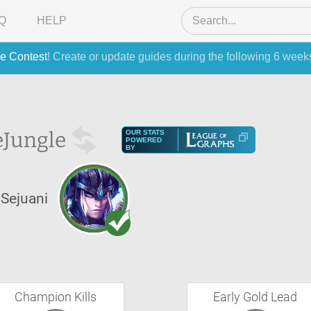
Q
HELP
e Contest
! Create or update guides during the following 6 week
e
Jungle
OUR STATS
POWERED
BY
Sejuani
Champion Kills
Early Gold Lead