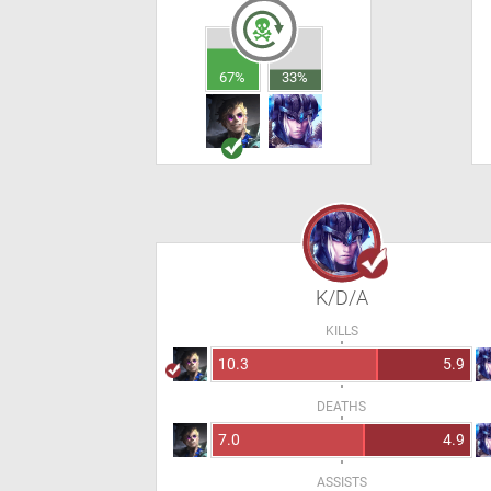
67%
33%
K/D/A
KILLS
10.3
5.9
DEATHS
7.0
4.9
ASSISTS