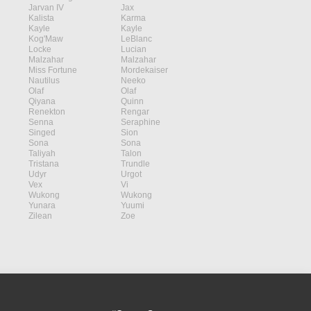
Jarvan IV
Jax
Kalista
Karma
Kayle
Kayle
Kog'Maw
LeBlanc
Locke
Lucian
Malzahar
Malzahar
Miss Fortune
Mordekaiser
Nautilus
Neeko
Olaf
Olaf
Qiyana
Quinn
Renekton
Rengar
Senna
Seraphine
Singed
Sion
Sona
Sona
Taliyah
Talon
Tristana
Trundle
Udyr
Urgot
Vex
Vi
Wukong
Wukong
Yunara
Yuumi
Zilean
Zoe