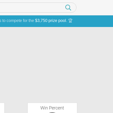
s to compete for the
$3,750 prize pool
. 🏆
Win Percent