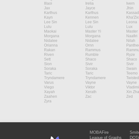
Illaoi
Irelia
Ivern
Jax
Jayce
Jhin
Karthus
Karthus
Kassad
Kayn
Kennen
Kha'Zix
Lee Sin
Lee Sin
Leona
Lulu
Lulu
Lux
Maokai
Master Yi
Master 
Morgana
Morgana
Naafiri
Nidalee
Nidalee
Nilah
Orianna
Ornn
Panthe
Rakan
Rammus
Rammu
Riven
Rumble
Ryze
Sett
Shaco
Shaco
Sion
Sivir
Sivir
Soraka
Soraka
Swain
Taric
Taric
Teemo
Tryndamere
Tryndamere
Twisted
Varus
Vayne
Vayne
Viego
Viktor
Vladimi
Xayah
Xerath
Xin Zh
Zaahen
Zac
Zed
Zyra
MOBAFire
Smit
League of Graphs
DOTA