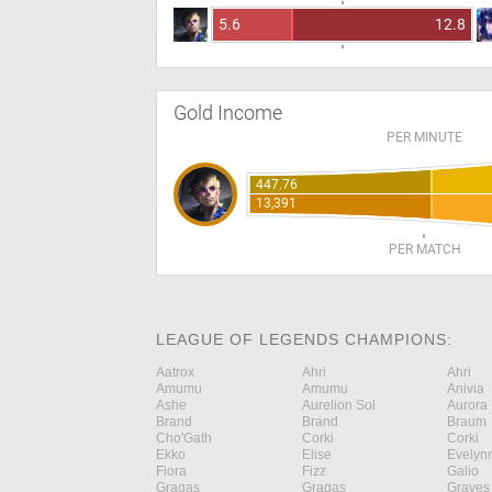
5.6
12.8
Gold Income
PER MINUTE
447.76
13,391
PER MATCH
LEAGUE OF LEGENDS CHAMPIONS:
Aatrox
Ahri
Ahri
Amumu
Amumu
Anivia
Ashe
Aurelion Sol
Aurora
Brand
Brand
Braum
Cho'Gath
Corki
Corki
Ekko
Elise
Evelyn
Fiora
Fizz
Galio
Gragas
Gragas
Graves