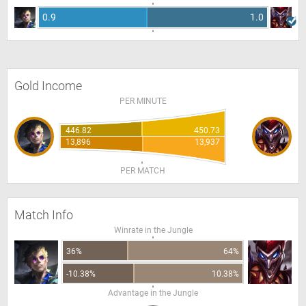
0.9
1.0
Gold Income
PER MINUTE
446.82
450.73
13,896
13,937
PER MATCH
Match Info
Winrate in the Jungle
36%
64%
-10.38%
10.38%
Advantage in the Jungle