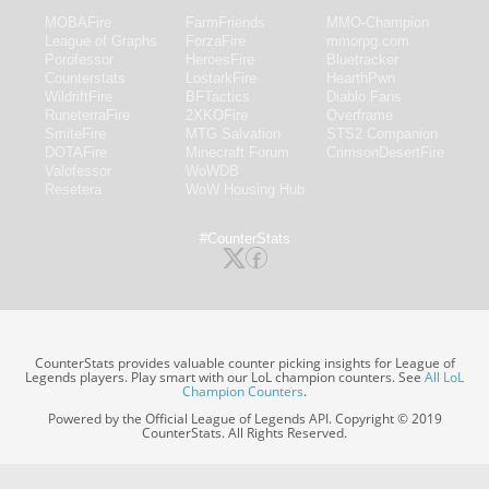
MOBAFire
FarmFriends
MMO-Champion
League of Graphs
ForzaFire
mmorpg.com
Porofessor
HeroesFire
Bluetracker
Counterstats
LostarkFire
HearthPwn
WildriftFire
BFTactics
Diablo Fans
RuneterraFire
2XKOFire
Overframe
SmiteFire
MTG Salvation
STS2 Companion
DOTAFire
Minecraft Forum
CrimsonDesertFire
Valofessor
WoWDB
Resetera
WoW Housing Hub
#CounterStats
CounterStats provides valuable counter picking insights for League of
Legends players. Play smart with our LoL champion counters. See
All LoL
Champion Counters
.
Powered by the Official League of Legends API. Copyright © 2019
CounterStats. All Rights Reserved.