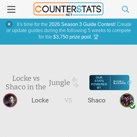
It's time for the
2026 Season 3 Guide Contest
! Create
or update guides during the following 5 weeks to compete
for the
$3,750 prize pool
. 🏆
Locke vs
OUR
Jungle
STATS
Shaco in the
POWERED
BY
Locke
VS
Shaco