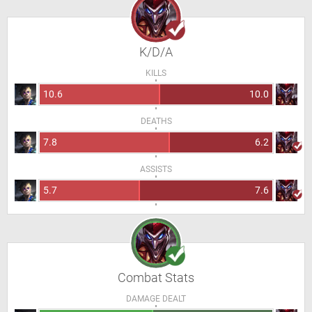
K/D/A
KILLS
10.6
10.0
DEATHS
7.8
6.2
ASSISTS
5.7
7.6
Combat Stats
DAMAGE DEALT