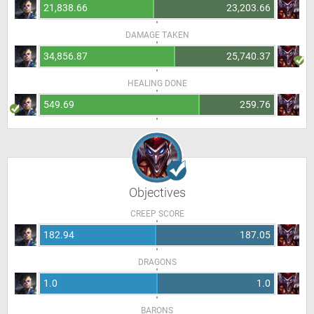
21,838.66
23,203.66
DAMAGE TAKEN
34,856.87
25,740.37
HEALING DONE
549.69
259.76
Objectives
CREEP SCORE
182.94
187.05
DRAGONS
1.0
1.0
BARONS