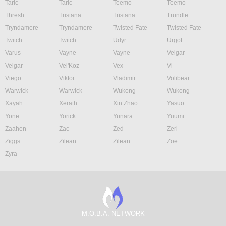
Taric
Taric
Teemo
Teemo
Thresh
Tristana
Tristana
Trundle
Tryndamere
Tryndamere
Twisted Fate
Twisted Fate
Twitch
Twitch
Udyr
Urgot
Varus
Vayne
Vayne
Veigar
Veigar
Vel'Koz
Vex
Vi
Viego
Viktor
Vladimir
Volibear
Warwick
Warwick
Wukong
Wukong
Xayah
Xerath
Xin Zhao
Yasuo
Yone
Yorick
Yunara
Yuumi
Zaahen
Zac
Zed
Zeri
Ziggs
Zilean
Zilean
Zoe
Zyra
M.O.B.A. NETWORK