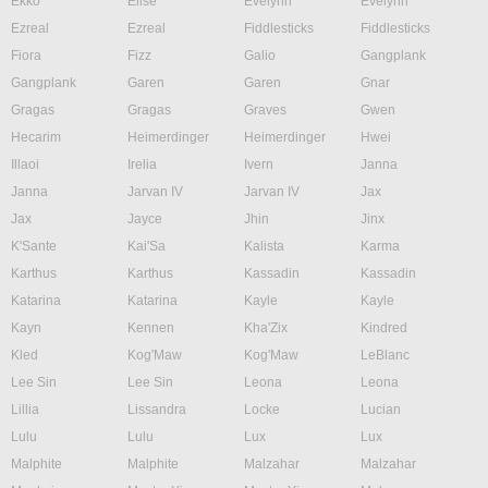
Ekko
Elise
Evelynn
Evelynn
Ezreal
Ezreal
Fiddlesticks
Fiddlesticks
Fiora
Fizz
Galio
Gangplank
Gangplank
Garen
Garen
Gnar
Gragas
Gragas
Graves
Gwen
Hecarim
Heimerdinger
Heimerdinger
Hwei
Illaoi
Irelia
Ivern
Janna
Janna
Jarvan IV
Jarvan IV
Jax
Jax
Jayce
Jhin
Jinx
K'Sante
Kai'Sa
Kalista
Karma
Karthus
Karthus
Kassadin
Kassadin
Katarina
Katarina
Kayle
Kayle
Kayn
Kennen
Kha'Zix
Kindred
Kled
Kog'Maw
Kog'Maw
LeBlanc
Lee Sin
Lee Sin
Leona
Leona
Lillia
Lissandra
Locke
Lucian
Lulu
Lulu
Lux
Lux
Malphite
Malphite
Malzahar
Malzahar