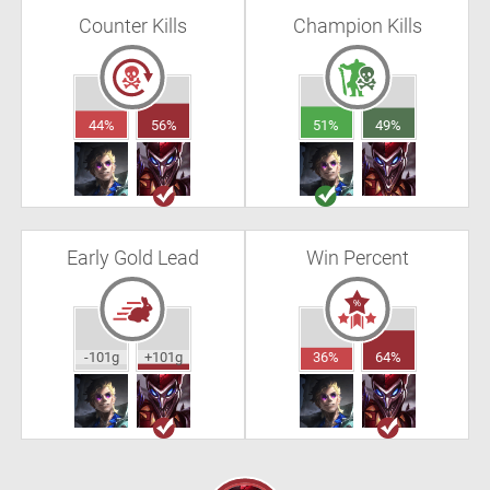
Counter Kills
Champion Kills
44%
56%
51%
49%
Early Gold Lead
Win Percent
-101g
+101g
36%
64%