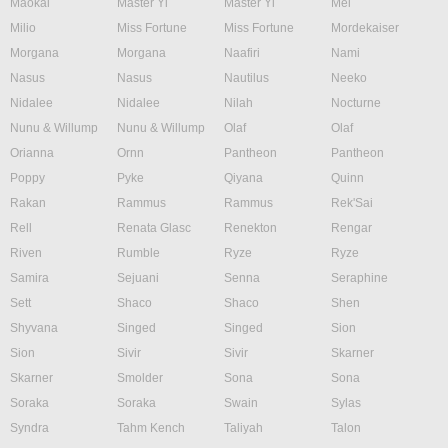
Maokai
Master Yi
Master Yi
Mel
Milio
Miss Fortune
Miss Fortune
Mordekaiser
Morgana
Morgana
Naafiri
Nami
Nasus
Nasus
Nautilus
Neeko
Nidalee
Nidalee
Nilah
Nocturne
Nunu & Willump
Nunu & Willump
Olaf
Olaf
Orianna
Ornn
Pantheon
Pantheon
Poppy
Pyke
Qiyana
Quinn
Rakan
Rammus
Rammus
Rek'Sai
Rell
Renata Glasc
Renekton
Rengar
Riven
Rumble
Ryze
Ryze
Samira
Sejuani
Senna
Seraphine
Sett
Shaco
Shaco
Shen
Shyvana
Singed
Singed
Sion
Sion
Sivir
Sivir
Skarner
Skarner
Smolder
Sona
Sona
Soraka
Soraka
Swain
Sylas
Syndra
Tahm Kench
Taliyah
Talon