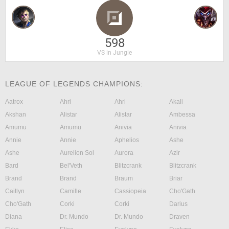
598
VS in Jungle
LEAGUE OF LEGENDS CHAMPIONS:
Aatrox
Ahri
Ahri
Akali
Akshan
Alistar
Alistar
Ambessa
Amumu
Amumu
Anivia
Anivia
Annie
Annie
Aphelios
Ashe
Ashe
Aurelion Sol
Aurora
Azir
Bard
Bel'Veth
Blitzcrank
Blitzcrank
Brand
Brand
Braum
Briar
Caitlyn
Camille
Cassiopeia
Cho'Gath
Cho'Gath
Corki
Corki
Darius
Diana
Dr. Mundo
Dr. Mundo
Draven