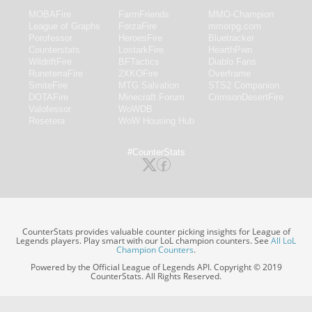
MOBAFire
FarmFriends
MMO-Champion
League of Graphs
ForzaFire
mmorpg.com
Porofessor
HeroesFire
Bluetracker
Counterstats
LostarkFire
HearthPwn
WildriftFire
BFTactics
Diablo Fans
RuneterraFire
2XKOFire
Overframe
SmiteFire
MTG Salvation
STS2 Companion
DOTAFire
Minecraft Forum
CrimsonDesertFire
Valofessor
WoWDB
Resetera
WoW Housing Hub
#CounterStats
CounterStats provides valuable counter picking insights for League of
Legends players. Play smart with our LoL champion counters. See
All LoL
Champion Counters
.
Powered by the Official League of Legends API. Copyright © 2019
CounterStats. All Rights Reserved.