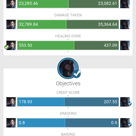
23,285.46
23,082.61
DAMAGE TAKEN
32,789.84
35,364.64
HEALING DONE
553.50
437.09
Objectives
CREEP SCORE
178.93
207.55
DRAGONS
0.8
0.9
BARONS