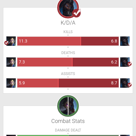
K/D/A
KILLS
11.3
6.8
DEATHS
7.3
6.2
ASSISTS
5.9
8.7
Combat Stats
DAMAGE DEALT