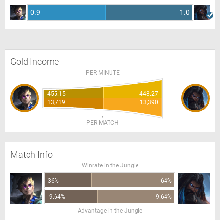
0.9
1.0
Gold Income
PER MINUTE
455.15
448.27
13,719
13,390
PER MATCH
Match Info
Winrate in the Jungle
36%
64%
-9.64%
9.64%
Advantage in the Jungle