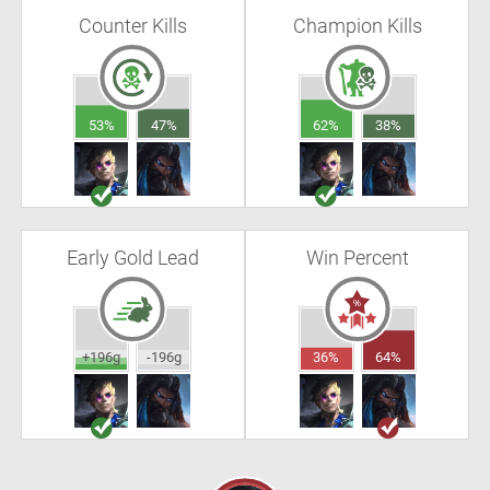
Counter Kills
Champion Kills
53%
47%
62%
38%
Early Gold Lead
Win Percent
+196g
-196g
36%
64%