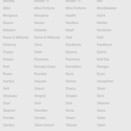
Maokai
Master Yi
Master Yi
Mel
Milio
Miss Fortune
Miss Fortune
Mordekaiser
Morgana
Morgana
Naafiri
Nami
Nasus
Nasus
Nautilus
Neeko
Nidalee
Nidalee
Nilah
Nocturne
Nunu & Willump
Nunu & Willump
Olaf
Olaf
Orianna
Ornn
Pantheon
Pantheon
Poppy
Pyke
Qiyana
Quinn
Rakan
Rammus
Rammus
Rek'Sai
Rell
Renata Glasc
Renekton
Rengar
Riven
Rumble
Ryze
Ryze
Samira
Sejuani
Senna
Seraphine
Sett
Shaco
Shaco
Shen
Shyvana
Singed
Singed
Sion
Sion
Sivir
Sivir
Skarner
Skarner
Smolder
Sona
Sona
Soraka
Soraka
Swain
Sylas
Syndra
Tahm Kench
Taliyah
Talon