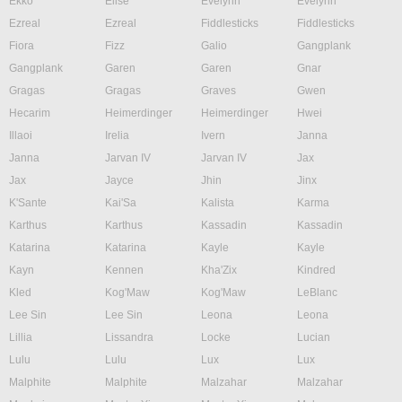
Ekko
Elise
Evelynn
Evelynn
Ezreal
Ezreal
Fiddlesticks
Fiddlesticks
Fiora
Fizz
Galio
Gangplank
Gangplank
Garen
Garen
Gnar
Gragas
Gragas
Graves
Gwen
Hecarim
Heimerdinger
Heimerdinger
Hwei
Illaoi
Irelia
Ivern
Janna
Janna
Jarvan IV
Jarvan IV
Jax
Jax
Jayce
Jhin
Jinx
K'Sante
Kai'Sa
Kalista
Karma
Karthus
Karthus
Kassadin
Kassadin
Katarina
Katarina
Kayle
Kayle
Kayn
Kennen
Kha'Zix
Kindred
Kled
Kog'Maw
Kog'Maw
LeBlanc
Lee Sin
Lee Sin
Leona
Leona
Lillia
Lissandra
Locke
Lucian
Lulu
Lulu
Lux
Lux
Malphite
Malphite
Malzahar
Malzahar