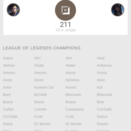
211
VS in Jungle
LEAGUE OF LEGENDS CHAMPIONS:
Aatrox
Ahri
Ahri
Akali
Akshan
Alistar
Alistar
Ambessa
Amumu
Amumu
Anivia
Anivia
Annie
Annie
Aphelios
Ashe
Ashe
Aurelion Sol
Aurora
Azir
Bard
Bel'Veth
Blitzcrank
Blitzcrank
Brand
Brand
Braum
Briar
Caitlyn
Camille
Cassiopeia
Cho'Gath
Cho'Gath
Corki
Corki
Darius
Diana
Dr. Mundo
Dr. Mundo
Draven