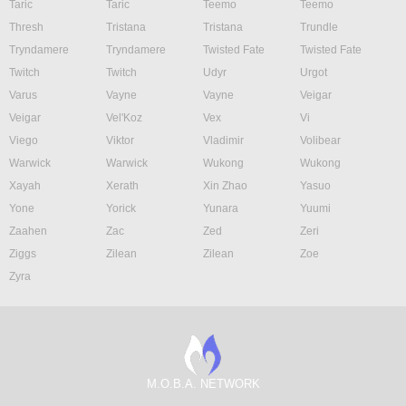
Taric
Taric
Teemo
Teemo
Thresh
Tristana
Tristana
Trundle
Tryndamere
Tryndamere
Twisted Fate
Twisted Fate
Twitch
Twitch
Udyr
Urgot
Varus
Vayne
Vayne
Veigar
Veigar
Vel'Koz
Vex
Vi
Viego
Viktor
Vladimir
Volibear
Warwick
Warwick
Wukong
Wukong
Xayah
Xerath
Xin Zhao
Yasuo
Yone
Yorick
Yunara
Yuumi
Zaahen
Zac
Zed
Zeri
Ziggs
Zilean
Zilean
Zoe
Zyra
M.O.B.A. NETWORK