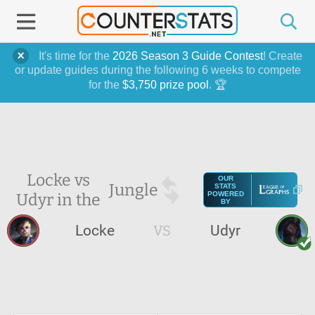
It's time for the
2026 Season 3 Guide Contest
! Create
or update guides during the following 6 weeks to compete
for the
$3,750 prize pool
. 🏆
Locke vs
OUR
Jungle
STATS
Udyr in the
POWERED
BY
Locke
VS
Udyr