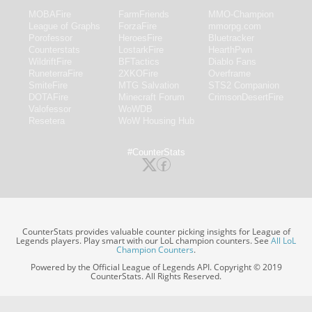
MOBAFire
FarmFriends
MMO-Champion
League of Graphs
ForzaFire
mmorpg.com
Porofessor
HeroesFire
Bluetracker
Counterstats
LostarkFire
HearthPwn
WildriftFire
BFTactics
Diablo Fans
RuneterraFire
2XKOFire
Overframe
SmiteFire
MTG Salvation
STS2 Companion
DOTAFire
Minecraft Forum
CrimsonDesertFire
Valofessor
WoWDB
Resetera
WoW Housing Hub
#CounterStats
CounterStats provides valuable counter picking insights for League of
Legends players. Play smart with our LoL champion counters. See
All LoL
Champion Counters
.
Powered by the Official League of Legends API. Copyright © 2019
CounterStats. All Rights Reserved.