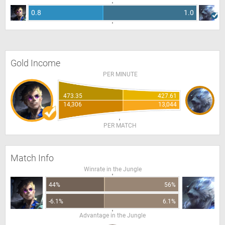
0.8
1.0
Gold Income
PER MINUTE
473.35
427.61
14,306
13,044
PER MATCH
Match Info
Winrate in the Jungle
44%
56%
-6.1%
6.1%
Advantage in the Jungle