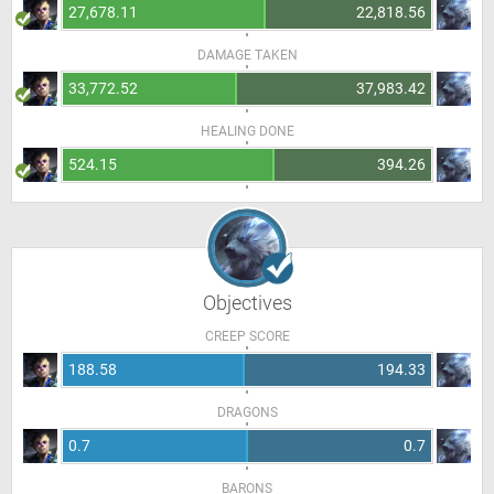
27,678.11
22,818.56
DAMAGE TAKEN
33,772.52
37,983.42
HEALING DONE
524.15
394.26
Objectives
CREEP SCORE
188.58
194.33
DRAGONS
0.7
0.7
BARONS