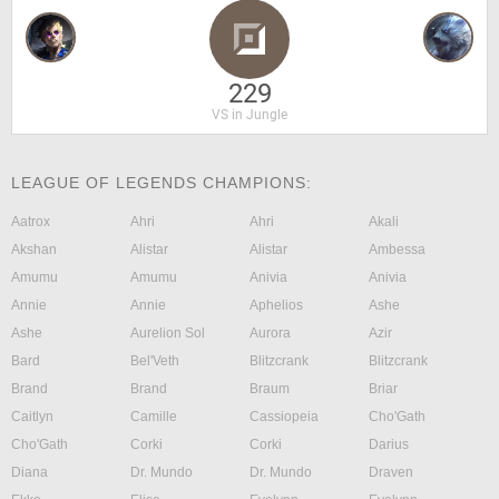
229
VS in Jungle
LEAGUE OF LEGENDS CHAMPIONS:
Aatrox
Ahri
Ahri
Akali
Akshan
Alistar
Alistar
Ambessa
Amumu
Amumu
Anivia
Anivia
Annie
Annie
Aphelios
Ashe
Ashe
Aurelion Sol
Aurora
Azir
Bard
Bel'Veth
Blitzcrank
Blitzcrank
Brand
Brand
Braum
Briar
Caitlyn
Camille
Cassiopeia
Cho'Gath
Cho'Gath
Corki
Corki
Darius
Diana
Dr. Mundo
Dr. Mundo
Draven