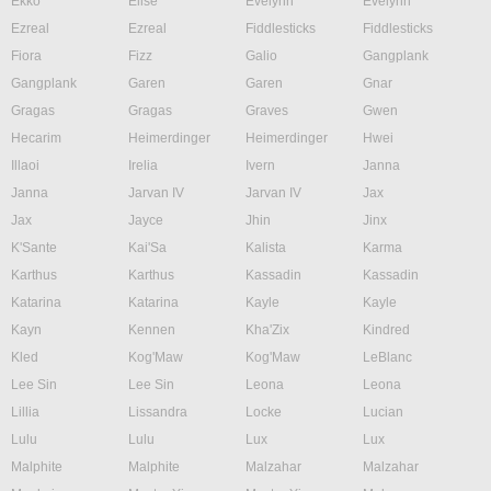
Ekko
Elise
Evelynn
Evelynn
Ezreal
Ezreal
Fiddlesticks
Fiddlesticks
Fiora
Fizz
Galio
Gangplank
Gangplank
Garen
Garen
Gnar
Gragas
Gragas
Graves
Gwen
Hecarim
Heimerdinger
Heimerdinger
Hwei
Illaoi
Irelia
Ivern
Janna
Janna
Jarvan IV
Jarvan IV
Jax
Jax
Jayce
Jhin
Jinx
K'Sante
Kai'Sa
Kalista
Karma
Karthus
Karthus
Kassadin
Kassadin
Katarina
Katarina
Kayle
Kayle
Kayn
Kennen
Kha'Zix
Kindred
Kled
Kog'Maw
Kog'Maw
LeBlanc
Lee Sin
Lee Sin
Leona
Leona
Lillia
Lissandra
Locke
Lucian
Lulu
Lulu
Lux
Lux
Malphite
Malphite
Malzahar
Malzahar