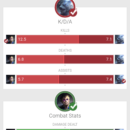
K/D/A
KILLS
12.5
7.1
DEATHS
6.8
7.1
ASSISTS
5.7
7.4
Combat Stats
DAMAGE DEALT