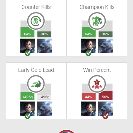
Counter Kills
Champion Kills
64%
36%
64%
36%
Early Gold Lead
Win Percent
+495g
-495g
44%
56%