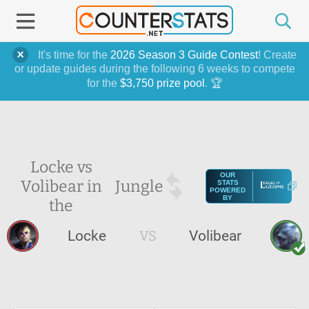
It's time for the
2026 Season 3 Guide Contest
! Create
or update guides during the following 6 weeks to compete
for the
$3,750 prize pool
. 🏆
Locke vs
OUR
Volibear in
Jungle
STATS
POWERED
BY
the
Locke
VS
Volibear