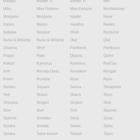
Maokai
Master Yi
Master Yi
Mel
Milio
Miss Fortune
Miss Fortune
Mordekaiser
Morgana
Morgana
Naafiri
Nami
Nasus
Nasus
Nautilus
Neeko
Nidalee
Nidalee
Nilah
Nocturne
Nunu & Willump
Nunu & Willump
Olaf
Olaf
Orianna
Ornn
Pantheon
Pantheon
Poppy
Pyke
Qiyana
Quinn
Rakan
Rammus
Rammus
Rek'Sai
Rell
Renata Glasc
Renekton
Rengar
Riven
Rumble
Ryze
Ryze
Samira
Sejuani
Senna
Seraphine
Sett
Shaco
Shaco
Shen
Shyvana
Singed
Singed
Sion
Sion
Sivir
Sivir
Skarner
Skarner
Smolder
Sona
Sona
Soraka
Soraka
Swain
Sylas
Syndra
Tahm Kench
Taliyah
Talon