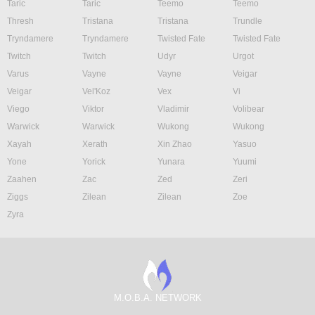
Taric
Taric
Teemo
Teemo
Thresh
Tristana
Tristana
Trundle
Tryndamere
Tryndamere
Twisted Fate
Twisted Fate
Twitch
Twitch
Udyr
Urgot
Varus
Vayne
Vayne
Veigar
Veigar
Vel'Koz
Vex
Vi
Viego
Viktor
Vladimir
Volibear
Warwick
Warwick
Wukong
Wukong
Xayah
Xerath
Xin Zhao
Yasuo
Yone
Yorick
Yunara
Yuumi
Zaahen
Zac
Zed
Zeri
Ziggs
Zilean
Zilean
Zoe
Zyra
M.O.B.A. NETWORK