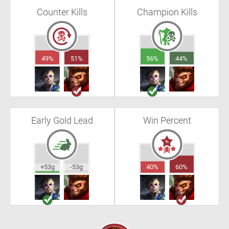
Counter Kills
Champion Kills
49%
51%
56%
44%
Early Gold Lead
Win Percent
+53g
-53g
40%
60%