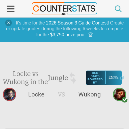
It's time for the
2026 Season 3 Guide Contest
! Create
or update guides during the following 6 weeks to compete
for the
$3,750 prize pool
. 🏆
Locke vs
OUR
Jungle
STATS
Wukong in the
POWERED
BY
Locke
VS
Wukong