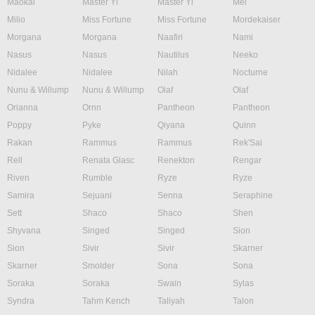
Maokai
Master Yi
Master Yi
Mel
Milio
Miss Fortune
Miss Fortune
Mordekaiser
Morgana
Morgana
Naafiri
Nami
Nasus
Nasus
Nautilus
Neeko
Nidalee
Nidalee
Nilah
Nocturne
Nunu & Willump
Nunu & Willump
Olaf
Olaf
Orianna
Ornn
Pantheon
Pantheon
Poppy
Pyke
Qiyana
Quinn
Rakan
Rammus
Rammus
Rek'Sai
Rell
Renata Glasc
Renekton
Rengar
Riven
Rumble
Ryze
Ryze
Samira
Sejuani
Senna
Seraphine
Sett
Shaco
Shaco
Shen
Shyvana
Singed
Singed
Sion
Sion
Sivir
Sivir
Skarner
Skarner
Smolder
Sona
Sona
Soraka
Soraka
Swain
Sylas
Syndra
Tahm Kench
Taliyah
Talon