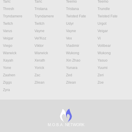
Taric
Taric
Teemo
Teemo
Thresh
Tristana
Tristana
Trundle
Tryndamere
Tryndamere
Twisted Fate
Twisted Fate
Twitch
Twitch
Udyr
Urgot
Varus
Vayne
Vayne
Veigar
Veigar
Vel'Koz
Vex
Vi
Viego
Viktor
Vladimir
Volibear
Warwick
Warwick
Wukong
Wukong
Xayah
Xerath
Xin Zhao
Yasuo
Yone
Yorick
Yunara
Yuumi
Zaahen
Zac
Zed
Zeri
Ziggs
Zilean
Zilean
Zoe
Zyra
M.O.B.A. NETWORK