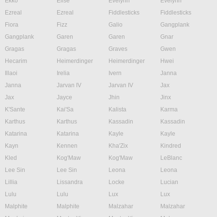
Ekko
Elise
Evelynn
Evelynn
Ezreal
Ezreal
Fiddlesticks
Fiddlesticks
Fiora
Fizz
Galio
Gangplank
Gangplank
Garen
Garen
Gnar
Gragas
Gragas
Graves
Gwen
Hecarim
Heimerdinger
Heimerdinger
Hwei
Illaoi
Irelia
Ivern
Janna
Janna
Jarvan IV
Jarvan IV
Jax
Jax
Jayce
Jhin
Jinx
K'Sante
Kai'Sa
Kalista
Karma
Karthus
Karthus
Kassadin
Kassadin
Katarina
Katarina
Kayle
Kayle
Kayn
Kennen
Kha'Zix
Kindred
Kled
Kog'Maw
Kog'Maw
LeBlanc
Lee Sin
Lee Sin
Leona
Leona
Lillia
Lissandra
Locke
Lucian
Lulu
Lulu
Lux
Lux
Malphite
Malphite
Malzahar
Malzahar