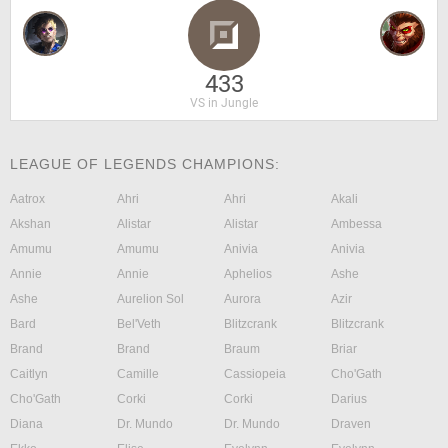
433
VS in Jungle
LEAGUE OF LEGENDS CHAMPIONS:
Aatrox
Ahri
Ahri
Akali
Akshan
Alistar
Alistar
Ambessa
Amumu
Amumu
Anivia
Anivia
Annie
Annie
Aphelios
Ashe
Ashe
Aurelion Sol
Aurora
Azir
Bard
Bel'Veth
Blitzcrank
Blitzcrank
Brand
Brand
Braum
Briar
Caitlyn
Camille
Cassiopeia
Cho'Gath
Cho'Gath
Corki
Corki
Darius
Diana
Dr. Mundo
Dr. Mundo
Draven