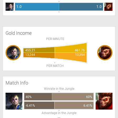
1.0
1.0
Gold Income
PER MINUTE
455.21
461.76
13,244
13,394
PER MATCH
Match Info
Winrate in the Jungle
40%
60%
-6.41%
6.41%
Advantage in the Jungle