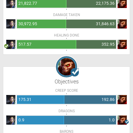
21,822.77
22,175.36
DAMAGE TAKEN
30,972.95
31,846.63
HEALING DONE
517.57
352.95
Objectives
CREEP SCORE
175.31
192.86
DRAGONS
0.9
1.0
BARONS