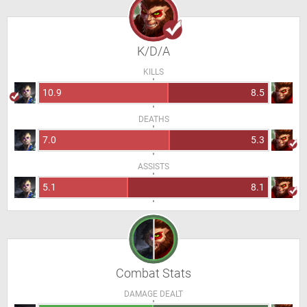
K/D/A
KILLS
10.9
8.5
DEATHS
7.0
5.3
ASSISTS
5.1
8.1
Combat Stats
DAMAGE DEALT