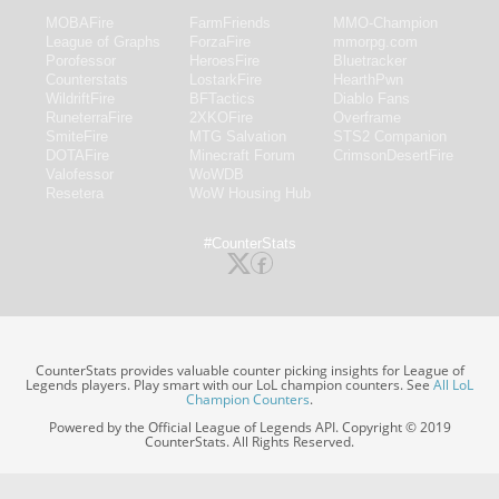
MOBAFire
FarmFriends
MMO-Champion
League of Graphs
ForzaFire
mmorpg.com
Porofessor
HeroesFire
Bluetracker
Counterstats
LostarkFire
HearthPwn
WildriftFire
BFTactics
Diablo Fans
RuneterraFire
2XKOFire
Overframe
SmiteFire
MTG Salvation
STS2 Companion
DOTAFire
Minecraft Forum
CrimsonDesertFire
Valofessor
WoWDB
Resetera
WoW Housing Hub
#CounterStats
CounterStats provides valuable counter picking insights for League of
Legends players. Play smart with our LoL champion counters. See
All LoL
Champion Counters
.
Powered by the Official League of Legends API. Copyright © 2019
CounterStats. All Rights Reserved.