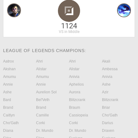
1124
VS in Middle
LEAGUE OF LEGENDS CHAMPIONS:
Aatrox
Ahri
Ahri
Akali
Akshan
Alistar
Alistar
Ambessa
Amumu
Amumu
Anivia
Anivia
Annie
Annie
Aphelios
Ashe
Ashe
Aurelion Sol
Aurora
Azir
Bard
Bel'Veth
Blitzcrank
Blitzcrank
Brand
Brand
Braum
Briar
Caitlyn
Camille
Cassiopeia
Cho'Gath
Cho'Gath
Corki
Corki
Darius
Diana
Dr. Mundo
Dr. Mundo
Draven