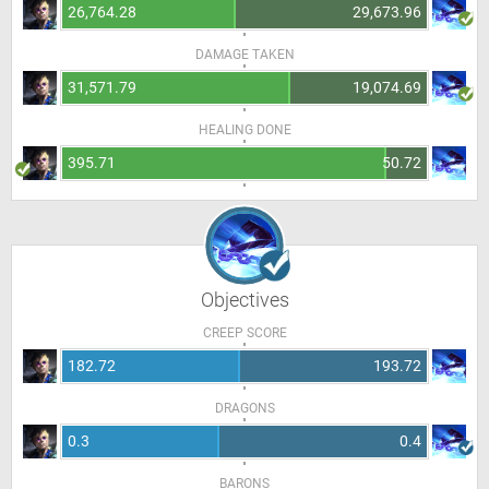
26,764.28
29,673.96
DAMAGE TAKEN
31,571.79
19,074.69
HEALING DONE
395.71
50.72
Objectives
CREEP SCORE
182.72
193.72
DRAGONS
0.3
0.4
BARONS