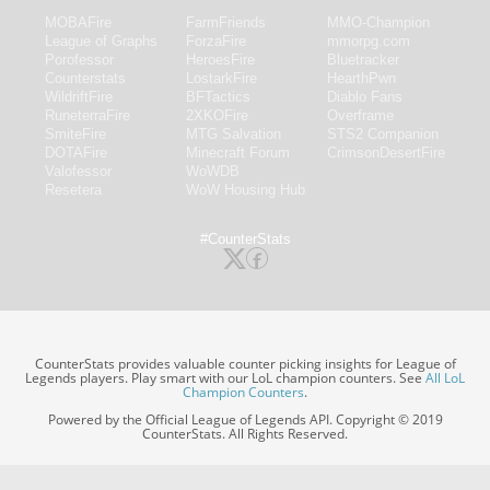
MOBAFire
FarmFriends
MMO-Champion
League of Graphs
ForzaFire
mmorpg.com
Porofessor
HeroesFire
Bluetracker
Counterstats
LostarkFire
HearthPwn
WildriftFire
BFTactics
Diablo Fans
RuneterraFire
2XKOFire
Overframe
SmiteFire
MTG Salvation
STS2 Companion
DOTAFire
Minecraft Forum
CrimsonDesertFire
Valofessor
WoWDB
Resetera
WoW Housing Hub
#CounterStats
CounterStats provides valuable counter picking insights for League of
Legends players. Play smart with our LoL champion counters. See
All LoL
Champion Counters
.
Powered by the Official League of Legends API. Copyright © 2019
CounterStats. All Rights Reserved.