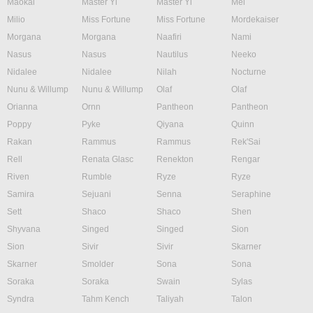
Maokai
Master Yi
Master Yi
Mel
Milio
Miss Fortune
Miss Fortune
Mordekaiser
Morgana
Morgana
Naafiri
Nami
Nasus
Nasus
Nautilus
Neeko
Nidalee
Nidalee
Nilah
Nocturne
Nunu & Willump
Nunu & Willump
Olaf
Olaf
Orianna
Ornn
Pantheon
Pantheon
Poppy
Pyke
Qiyana
Quinn
Rakan
Rammus
Rammus
Rek'Sai
Rell
Renata Glasc
Renekton
Rengar
Riven
Rumble
Ryze
Ryze
Samira
Sejuani
Senna
Seraphine
Sett
Shaco
Shaco
Shen
Shyvana
Singed
Singed
Sion
Sion
Sivir
Sivir
Skarner
Skarner
Smolder
Sona
Sona
Soraka
Soraka
Swain
Sylas
Syndra
Tahm Kench
Taliyah
Talon