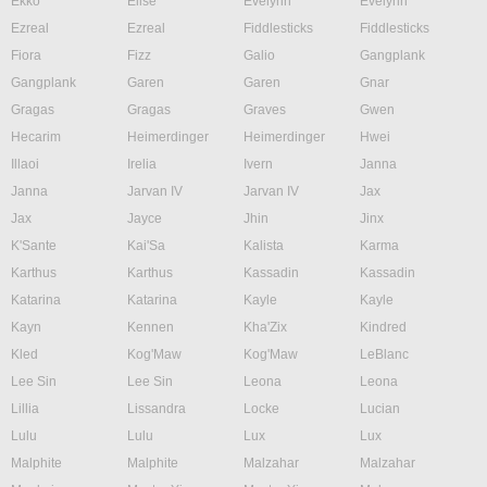
Ekko
Elise
Evelynn
Evelynn
Ezreal
Ezreal
Fiddlesticks
Fiddlesticks
Fiora
Fizz
Galio
Gangplank
Gangplank
Garen
Garen
Gnar
Gragas
Gragas
Graves
Gwen
Hecarim
Heimerdinger
Heimerdinger
Hwei
Illaoi
Irelia
Ivern
Janna
Janna
Jarvan IV
Jarvan IV
Jax
Jax
Jayce
Jhin
Jinx
K'Sante
Kai'Sa
Kalista
Karma
Karthus
Karthus
Kassadin
Kassadin
Katarina
Katarina
Kayle
Kayle
Kayn
Kennen
Kha'Zix
Kindred
Kled
Kog'Maw
Kog'Maw
LeBlanc
Lee Sin
Lee Sin
Leona
Leona
Lillia
Lissandra
Locke
Lucian
Lulu
Lulu
Lux
Lux
Malphite
Malphite
Malzahar
Malzahar