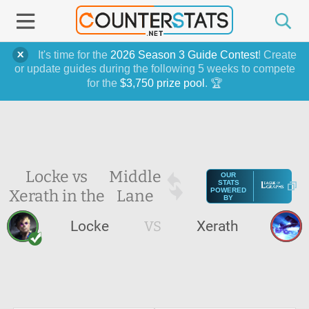
It's time for the
2026 Season 3 Guide Contest
! Create
or update guides during the following 5 weeks to compete
for the
$3,750 prize pool
. 🏆
Locke vs
Middle
OUR
STATS
Xerath in the
Lane
POWERED
BY
Locke
VS
Xerath