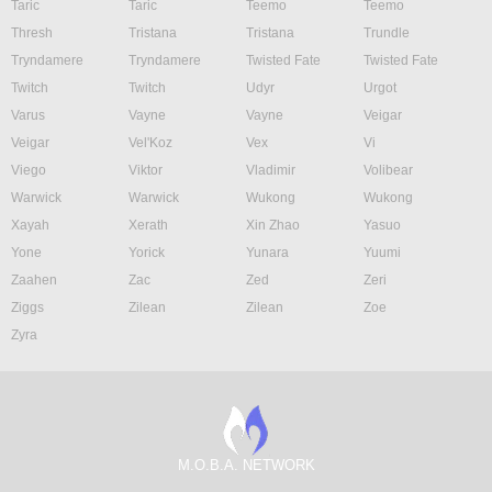
Taric
Taric
Teemo
Teemo
Thresh
Tristana
Tristana
Trundle
Tryndamere
Tryndamere
Twisted Fate
Twisted Fate
Twitch
Twitch
Udyr
Urgot
Varus
Vayne
Vayne
Veigar
Veigar
Vel'Koz
Vex
Vi
Viego
Viktor
Vladimir
Volibear
Warwick
Warwick
Wukong
Wukong
Xayah
Xerath
Xin Zhao
Yasuo
Yone
Yorick
Yunara
Yuumi
Zaahen
Zac
Zed
Zeri
Ziggs
Zilean
Zilean
Zoe
Zyra
M.O.B.A. NETWORK