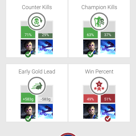
Counter Kills
Champion Kills
71%
29%
63%
37%
Early Gold Lead
Win Percent
+583g
-583g
49%
51%