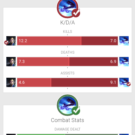
K/D/A
KILLS
12.2
7.0
DEATHS
7.3
6.9
ASSISTS
4.6
9.1
Combat Stats
DAMAGE DEALT