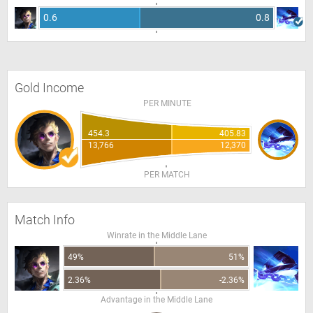
0.6
0.8
Gold Income
PER MINUTE
454.3
405.83
13,766
12,370
PER MATCH
Match Info
Winrate in the Middle Lane
49%
51%
2.36%
-2.36%
Advantage in the Middle Lane