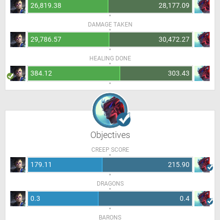
26,819.38
28,177.09
DAMAGE TAKEN
29,786.57
30,472.27
HEALING DONE
384.12
303.43
Objectives
CREEP SCORE
179.11
215.90
DRAGONS
0.3
0.4
BARONS