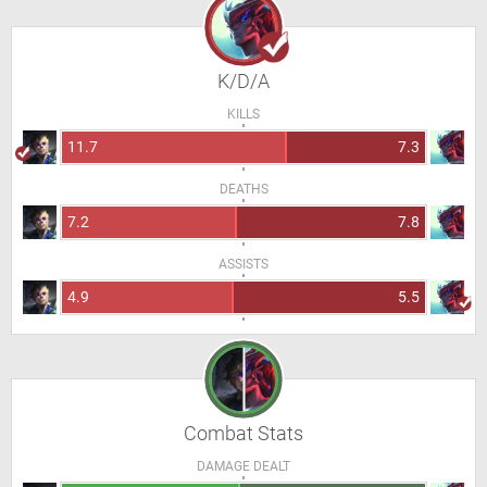
K/D/A
KILLS
11.7
7.3
DEATHS
7.2
7.8
ASSISTS
4.9
5.5
Combat Stats
DAMAGE DEALT