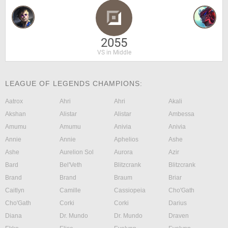
2055
VS in Middle
LEAGUE OF LEGENDS CHAMPIONS:
Aatrox
Ahri
Ahri
Akali
Akshan
Alistar
Alistar
Ambessa
Amumu
Amumu
Anivia
Anivia
Annie
Annie
Aphelios
Ashe
Ashe
Aurelion Sol
Aurora
Azir
Bard
Bel'Veth
Blitzcrank
Blitzcrank
Brand
Brand
Braum
Briar
Caitlyn
Camille
Cassiopeia
Cho'Gath
Cho'Gath
Corki
Corki
Darius
Diana
Dr. Mundo
Dr. Mundo
Draven