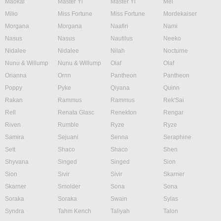
Maokai
Master Yi
Master Yi
Mel
Milio
Miss Fortune
Miss Fortune
Mordekaiser
Morgana
Morgana
Naafiri
Nami
Nasus
Nasus
Nautilus
Neeko
Nidalee
Nidalee
Nilah
Nocturne
Nunu & Willump
Nunu & Willump
Olaf
Olaf
Orianna
Ornn
Pantheon
Pantheon
Poppy
Pyke
Qiyana
Quinn
Rakan
Rammus
Rammus
Rek'Sai
Rell
Renata Glasc
Renekton
Rengar
Riven
Rumble
Ryze
Ryze
Samira
Sejuani
Senna
Seraphine
Sett
Shaco
Shaco
Shen
Shyvana
Singed
Singed
Sion
Sion
Sivir
Sivir
Skarner
Skarner
Smolder
Sona
Sona
Soraka
Soraka
Swain
Sylas
Syndra
Tahm Kench
Taliyah
Talon