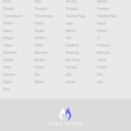
Taric
Taric
Teemo
Teemo
Thresh
Tristana
Tristana
Trundle
Tryndamere
Tryndamere
Twisted Fate
Twisted Fate
Twitch
Twitch
Udyr
Urgot
Varus
Vayne
Vayne
Veigar
Veigar
Vel'Koz
Vex
Vi
Viego
Viktor
Vladimir
Volibear
Warwick
Warwick
Wukong
Wukong
Xayah
Xerath
Xin Zhao
Yasuo
Yone
Yorick
Yunara
Yuumi
Zaahen
Zac
Zed
Zeri
Ziggs
Zilean
Zilean
Zoe
Zyra
M.O.B.A. NETWORK