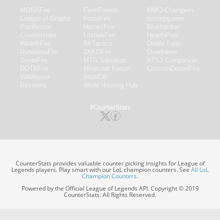
MOBAFire
FarmFriends
MMO-Champion
League of Graphs
ForzaFire
mmorpg.com
Porofessor
HeroesFire
Bluetracker
Counterstats
LostarkFire
HearthPwn
WildriftFire
BFTactics
Diablo Fans
RuneterraFire
2XKOFire
Overframe
SmiteFire
MTG Salvation
STS2 Companion
DOTAFire
Minecraft Forum
CrimsonDesertFire
Valofessor
WoWDB
Resetera
WoW Housing Hub
#CounterStats
CounterStats provides valuable counter picking insights for League of
Legends players. Play smart with our LoL champion counters. See
All LoL
Champion Counters
.
Powered by the Official League of Legends API. Copyright © 2019
CounterStats. All Rights Reserved.