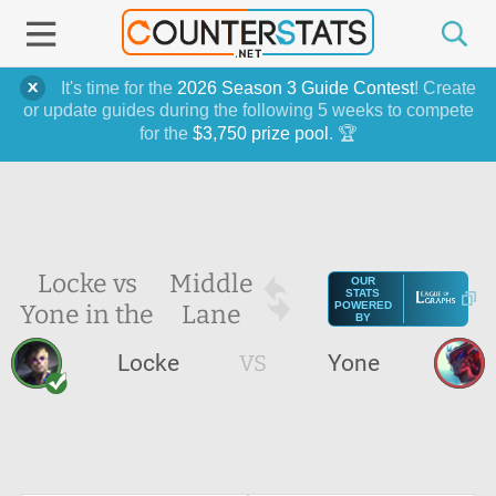
It's time for the
2026 Season 3 Guide Contest
! Create
or update guides during the following 5 weeks to compete
for the
$3,750 prize pool
. 🏆
Locke vs
Middle
OUR
STATS
Yone in the
Lane
POWERED
BY
Locke
VS
Yone