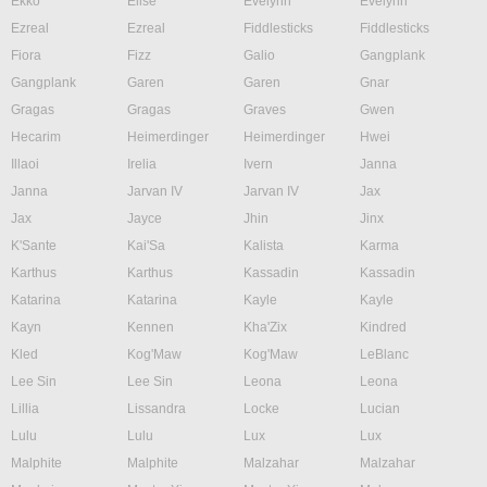
Ekko
Elise
Evelynn
Evelynn
Ezreal
Ezreal
Fiddlesticks
Fiddlesticks
Fiora
Fizz
Galio
Gangplank
Gangplank
Garen
Garen
Gnar
Gragas
Gragas
Graves
Gwen
Hecarim
Heimerdinger
Heimerdinger
Hwei
Illaoi
Irelia
Ivern
Janna
Janna
Jarvan IV
Jarvan IV
Jax
Jax
Jayce
Jhin
Jinx
K'Sante
Kai'Sa
Kalista
Karma
Karthus
Karthus
Kassadin
Kassadin
Katarina
Katarina
Kayle
Kayle
Kayn
Kennen
Kha'Zix
Kindred
Kled
Kog'Maw
Kog'Maw
LeBlanc
Lee Sin
Lee Sin
Leona
Leona
Lillia
Lissandra
Locke
Lucian
Lulu
Lulu
Lux
Lux
Malphite
Malphite
Malzahar
Malzahar