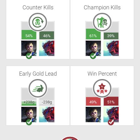
Counter Kills
Champion Kills
54%
46%
61%
39%
Early Gold Lead
Win Percent
+238g
-238g
49%
51%