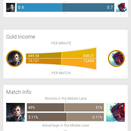
0.6
0.7
Gold Income
PER MINUTE
449.58
438.21
13,127
12,868
PER MATCH
Match Info
Winrate in the Middle Lane
49%
51%
2.11%
-2.11%
Advantage in the Middle Lane