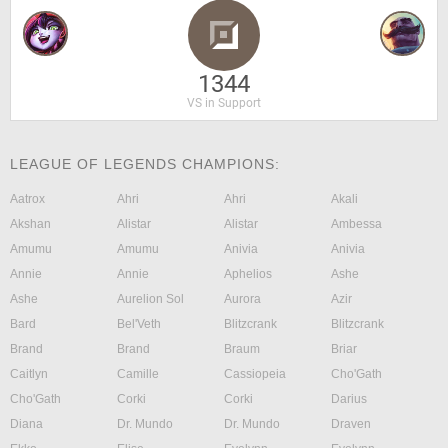
1344
VS in Support
LEAGUE OF LEGENDS CHAMPIONS:
Aatrox
Ahri
Ahri
Akali
Akshan
Alistar
Alistar
Ambessa
Amumu
Amumu
Anivia
Anivia
Annie
Annie
Aphelios
Ashe
Ashe
Aurelion Sol
Aurora
Azir
Bard
Bel'Veth
Blitzcrank
Blitzcrank
Brand
Brand
Braum
Briar
Caitlyn
Camille
Cassiopeia
Cho'Gath
Cho'Gath
Corki
Corki
Darius
Diana
Dr. Mundo
Dr. Mundo
Draven