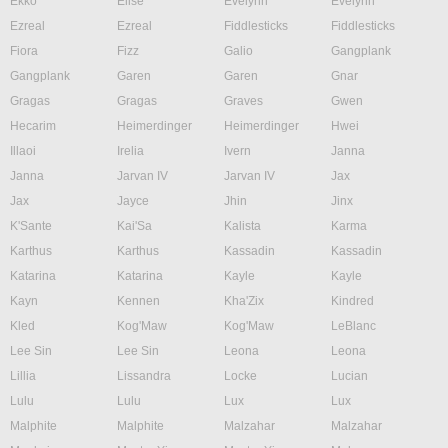
Ekko
Elise
Evelynn
Evelynn
Ezreal
Ezreal
Fiddlesticks
Fiddlesticks
Fiora
Fizz
Galio
Gangplank
Gangplank
Garen
Garen
Gnar
Gragas
Gragas
Graves
Gwen
Hecarim
Heimerdinger
Heimerdinger
Hwei
Illaoi
Irelia
Ivern
Janna
Janna
Jarvan IV
Jarvan IV
Jax
Jax
Jayce
Jhin
Jinx
K'Sante
Kai'Sa
Kalista
Karma
Karthus
Karthus
Kassadin
Kassadin
Katarina
Katarina
Kayle
Kayle
Kayn
Kennen
Kha'Zix
Kindred
Kled
Kog'Maw
Kog'Maw
LeBlanc
Lee Sin
Lee Sin
Leona
Leona
Lillia
Lissandra
Locke
Lucian
Lulu
Lulu
Lux
Lux
Malphite
Malphite
Malzahar
Malzahar