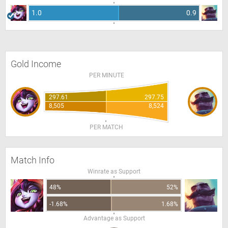
1.0
0.9
Gold Income
PER MINUTE
297.61
297.75
8,505
8,524
PER MATCH
Match Info
Winrate as Support
48%
52%
-1.68%
1.68%
Advantage as Support