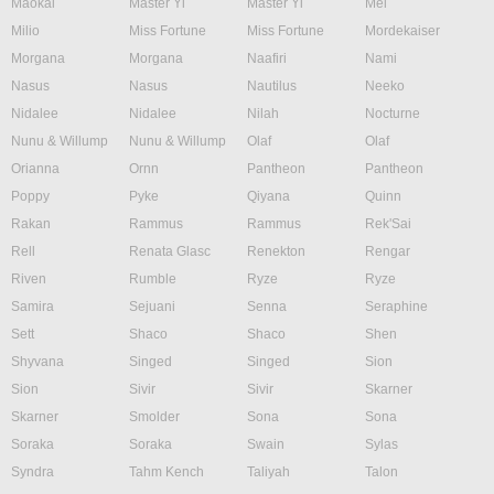
Maokai
Master Yi
Master Yi
Mel
Milio
Miss Fortune
Miss Fortune
Mordekaiser
Morgana
Morgana
Naafiri
Nami
Nasus
Nasus
Nautilus
Neeko
Nidalee
Nidalee
Nilah
Nocturne
Nunu & Willump
Nunu & Willump
Olaf
Olaf
Orianna
Ornn
Pantheon
Pantheon
Poppy
Pyke
Qiyana
Quinn
Rakan
Rammus
Rammus
Rek'Sai
Rell
Renata Glasc
Renekton
Rengar
Riven
Rumble
Ryze
Ryze
Samira
Sejuani
Senna
Seraphine
Sett
Shaco
Shaco
Shen
Shyvana
Singed
Singed
Sion
Sion
Sivir
Sivir
Skarner
Skarner
Smolder
Sona
Sona
Soraka
Soraka
Swain
Sylas
Syndra
Tahm Kench
Taliyah
Talon