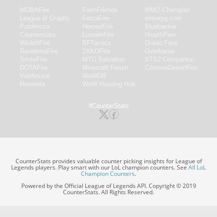
MOBAFire
FarmFriends
MMO-Champion
League of Graphs
ForzaFire
mmorpg.com
Porofessor
HeroesFire
Bluetracker
Counterstats
LostarkFire
HearthPwn
WildriftFire
BFTactics
Diablo Fans
RuneterraFire
2XKOFire
Overframe
SmiteFire
MTG Salvation
STS2 Companion
DOTAFire
Minecraft Forum
CrimsonDesertFire
Valofessor
WoWDB
Resetera
WoW Housing Hub
#CounterStats
CounterStats provides valuable counter picking insights for League of
Legends players. Play smart with our LoL champion counters. See
All LoL
Champion Counters
.
Powered by the Official League of Legends API. Copyright © 2019
CounterStats. All Rights Reserved.