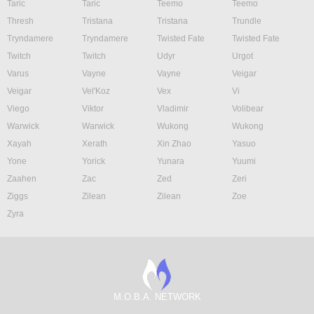
Taric
Taric
Teemo
Teemo
Thresh
Tristana
Tristana
Trundle
Tryndamere
Tryndamere
Twisted Fate
Twisted Fate
Twitch
Twitch
Udyr
Urgot
Varus
Vayne
Vayne
Veigar
Veigar
Vel'Koz
Vex
Vi
Viego
Viktor
Vladimir
Volibear
Warwick
Warwick
Wukong
Wukong
Xayah
Xerath
Xin Zhao
Yasuo
Yone
Yorick
Yunara
Yuumi
Zaahen
Zac
Zed
Zeri
Ziggs
Zilean
Zilean
Zoe
Zyra
M.O.B.A. NETWORK