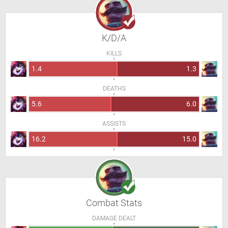
K/D/A
KILLS
1.4
1.3
DEATHS
5.6
6.0
ASSISTS
16.2
15.0
Combat Stats
DAMAGE DEALT