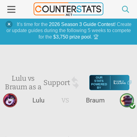
It's time for the
2026 Season 3 Guide Contest
! Create
or update guides during the following 5 weeks to compete
for the
$3,750 prize pool
. 🏆
Lulu vs
OUR
Support
STATS
Braum as a
POWERED
BY
Lulu
VS
Braum