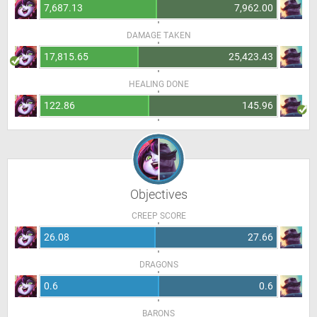
7,687.13
7,962.00
DAMAGE TAKEN
17,815.65
25,423.43
HEALING DONE
122.86
145.96
Objectives
CREEP SCORE
26.08
27.66
DRAGONS
0.6
0.6
BARONS