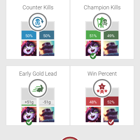
Counter Kills
Champion Kills
50%
50%
51%
49%
Early Gold Lead
Win Percent
+51g
-51g
48%
52%