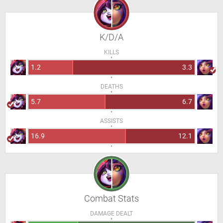
K/D/A
KILLS
1.2
3.3
DEATHS
5.7
6.7
ASSISTS
16.9
12.1
Combat Stats
DAMAGE DEALT