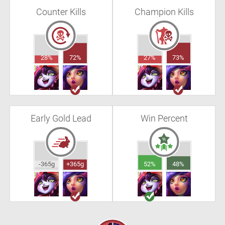
Counter Kills
Champion Kills
28%
72%
27%
73%
Early Gold Lead
Win Percent
-365g
+365g
52%
48%