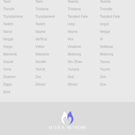
Taric
Taric
Teemo
Teemo
Thresh
Tristana
Tristana
Trundle
Tryndamere
Tryndamere
Twisted Fate
Twisted Fate
Twitch
Twitch
Udyr
Urgot
Varus
Vayne
Vayne
Veigar
Veigar
Vel'Koz
Vex
Vi
Viego
Viktor
Vladimir
Volibear
Warwick
Warwick
Wukong
Wukong
Xayah
Xerath
Xin Zhao
Yasuo
Yone
Yorick
Yunara
Yuumi
Zaahen
Zac
Zed
Zeri
Ziggs
Zilean
Zilean
Zoe
Zyra
M.O.B.A. NETWORK