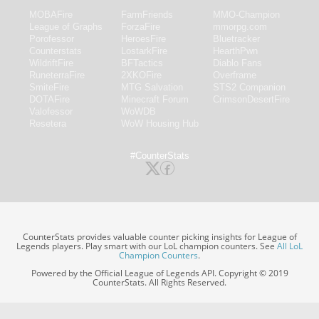
MOBAFire
FarmFriends
MMO-Champion
League of Graphs
ForzaFire
mmorpg.com
Porofessor
HeroesFire
Bluetracker
Counterstats
LostarkFire
HearthPwn
WildriftFire
BFTactics
Diablo Fans
RuneterraFire
2XKOFire
Overframe
SmiteFire
MTG Salvation
STS2 Companion
DOTAFire
Minecraft Forum
CrimsonDesertFire
Valofessor
WoWDB
Resetera
WoW Housing Hub
#CounterStats
CounterStats provides valuable counter picking insights for League of
Legends players. Play smart with our LoL champion counters. See
All LoL
Champion Counters
.
Powered by the Official League of Legends API. Copyright © 2019
CounterStats. All Rights Reserved.