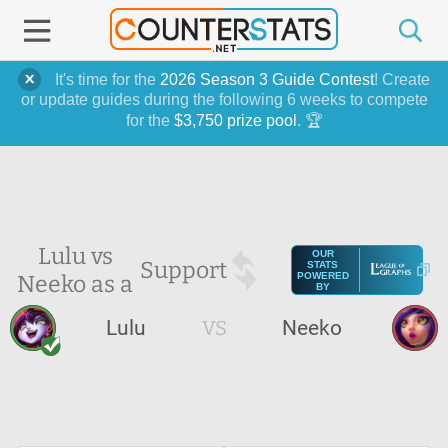
It's time for the
2026 Season 3 Guide Contest
! Create
or update guides during the following 6 weeks to compete
for the
$3,750 prize pool
. 🏆
Lulu vs
OUR
Support
STATS
Neeko as a
POWERED
BY
Lulu
VS
Neeko