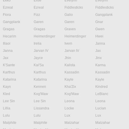
Ekko
Elise
Evelynn
Evelynn
Ezreal
Ezreal
Fiddlesticks
Fiddlesticks
Fiora
Fizz
Galio
Gangplank
Gangplank
Garen
Garen
Gnar
Gragas
Gragas
Graves
Gwen
Hecarim
Heimerdinger
Heimerdinger
Hwei
Illaoi
Irelia
Ivern
Janna
Janna
Jarvan IV
Jarvan IV
Jax
Jax
Jayce
Jhin
Jinx
K'Sante
Kai'Sa
Kalista
Karma
Karthus
Karthus
Kassadin
Kassadin
Katarina
Katarina
Kayle
Kayle
Kayn
Kennen
Kha'Zix
Kindred
Kled
Kog'Maw
Kog'Maw
LeBlanc
Lee Sin
Lee Sin
Leona
Leona
Lillia
Lissandra
Locke
Lucian
Lulu
Lulu
Lux
Lux
Malphite
Malphite
Malzahar
Malzahar