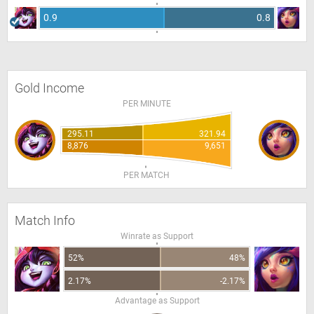
0.9
0.8
Gold Income
PER MINUTE
295.11
321.94
8,876
9,651
PER MATCH
Match Info
Winrate as Support
52%
48%
2.17%
-2.17%
Advantage as Support