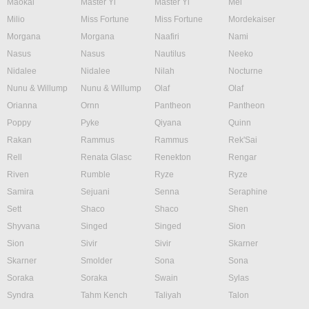
Maokai
Master Yi
Master Yi
Mel
Milio
Miss Fortune
Miss Fortune
Mordekaiser
Morgana
Morgana
Naafiri
Nami
Nasus
Nasus
Nautilus
Neeko
Nidalee
Nidalee
Nilah
Nocturne
Nunu & Willump
Nunu & Willump
Olaf
Olaf
Orianna
Ornn
Pantheon
Pantheon
Poppy
Pyke
Qiyana
Quinn
Rakan
Rammus
Rammus
Rek'Sai
Rell
Renata Glasc
Renekton
Rengar
Riven
Rumble
Ryze
Ryze
Samira
Sejuani
Senna
Seraphine
Sett
Shaco
Shaco
Shen
Shyvana
Singed
Singed
Sion
Sion
Sivir
Sivir
Skarner
Skarner
Smolder
Sona
Sona
Soraka
Soraka
Swain
Sylas
Syndra
Tahm Kench
Taliyah
Talon