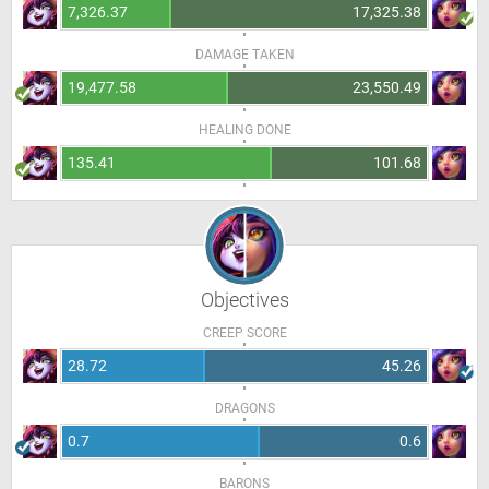
7,326.37
17,325.38
DAMAGE TAKEN
19,477.58
23,550.49
HEALING DONE
135.41
101.68
Objectives
CREEP SCORE
28.72
45.26
DRAGONS
0.7
0.6
BARONS