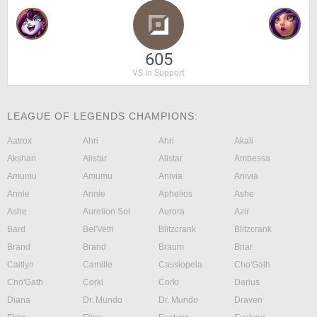
605
VS in Support
LEAGUE OF LEGENDS CHAMPIONS:
Aatrox
Ahri
Ahri
Akali
Akshan
Alistar
Alistar
Ambessa
Amumu
Amumu
Anivia
Anivia
Annie
Annie
Aphelios
Ashe
Ashe
Aurelion Sol
Aurora
Azir
Bard
Bel'Veth
Blitzcrank
Blitzcrank
Brand
Brand
Braum
Briar
Caitlyn
Camille
Cassiopeia
Cho'Gath
Cho'Gath
Corki
Corki
Darius
Diana
Dr. Mundo
Dr. Mundo
Draven