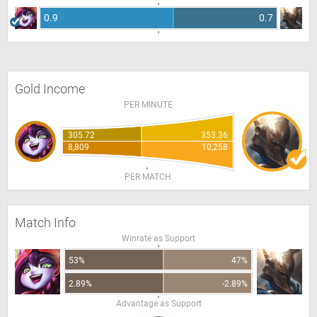
0.9
0.7
Gold Income
PER MINUTE
305.72
353.36
8,809
10,258
PER MATCH
Match Info
Winrate as Support
53%
47%
2.89%
-2.89%
Advantage as Support