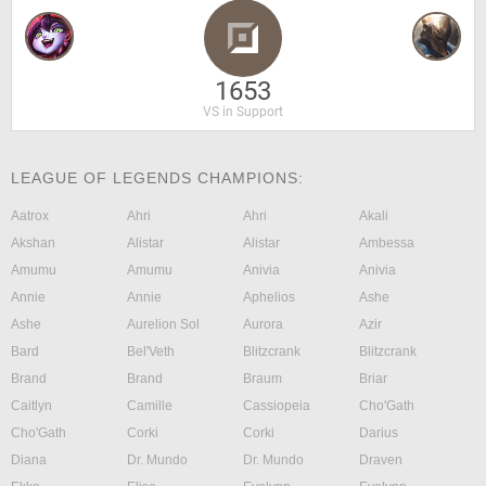
1653
VS in Support
LEAGUE OF LEGENDS CHAMPIONS:
Aatrox
Ahri
Ahri
Akali
Akshan
Alistar
Alistar
Ambessa
Amumu
Amumu
Anivia
Anivia
Annie
Annie
Aphelios
Ashe
Ashe
Aurelion Sol
Aurora
Azir
Bard
Bel'Veth
Blitzcrank
Blitzcrank
Brand
Brand
Braum
Briar
Caitlyn
Camille
Cassiopeia
Cho'Gath
Cho'Gath
Corki
Corki
Darius
Diana
Dr. Mundo
Dr. Mundo
Draven