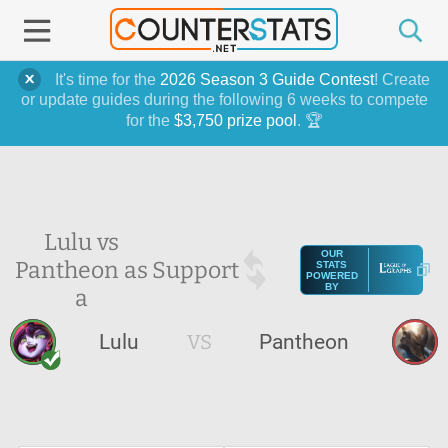
It's time for the
2026 Season 3 Guide Contest
! Create
or update guides during the following 6 weeks to compete
for the
$3,750 prize pool
. 🏆
Lulu vs
OUR
Pantheon as
Support
STATS
POWERED
BY
a
Lulu
VS
Pantheon