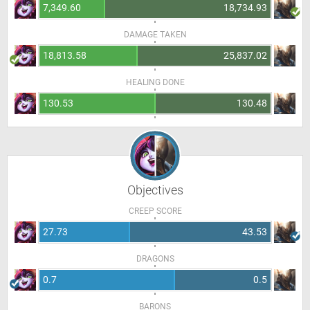
7,349.60
18,734.93
DAMAGE TAKEN
18,813.58
25,837.02
HEALING DONE
130.53
130.48
Objectives
CREEP SCORE
27.73
43.53
DRAGONS
0.7
0.5
BARONS