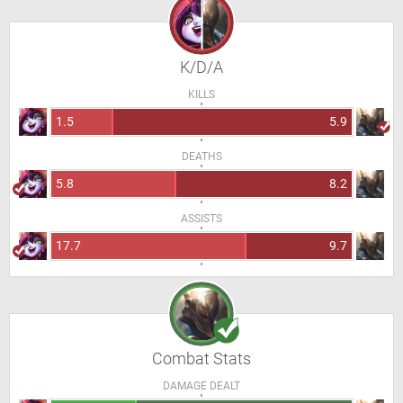
K/D/A
KILLS
1.5
5.9
DEATHS
5.8
8.2
ASSISTS
17.7
9.7
Combat Stats
DAMAGE DEALT