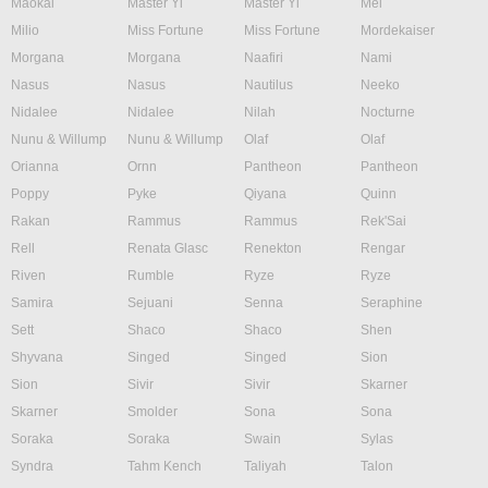
Maokai
Master Yi
Master Yi
Mel
Milio
Miss Fortune
Miss Fortune
Mordekaiser
Morgana
Morgana
Naafiri
Nami
Nasus
Nasus
Nautilus
Neeko
Nidalee
Nidalee
Nilah
Nocturne
Nunu & Willump
Nunu & Willump
Olaf
Olaf
Orianna
Ornn
Pantheon
Pantheon
Poppy
Pyke
Qiyana
Quinn
Rakan
Rammus
Rammus
Rek'Sai
Rell
Renata Glasc
Renekton
Rengar
Riven
Rumble
Ryze
Ryze
Samira
Sejuani
Senna
Seraphine
Sett
Shaco
Shaco
Shen
Shyvana
Singed
Singed
Sion
Sion
Sivir
Sivir
Skarner
Skarner
Smolder
Sona
Sona
Soraka
Soraka
Swain
Sylas
Syndra
Tahm Kench
Taliyah
Talon