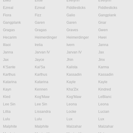
Ekko
Elise
Evelynn
Evelynn
Ezreal
Ezreal
Fiddlesticks
Fiddlesticks
Fiora
Fizz
Galio
Gangplank
Gangplank
Garen
Garen
Gnar
Gragas
Gragas
Graves
Gwen
Hecarim
Heimerdinger
Heimerdinger
Hwei
Illaoi
Irelia
Ivern
Janna
Janna
Jarvan IV
Jarvan IV
Jax
Jax
Jayce
Jhin
Jinx
K'Sante
Kai'Sa
Kalista
Karma
Karthus
Karthus
Kassadin
Kassadin
Katarina
Katarina
Kayle
Kayle
Kayn
Kennen
Kha'Zix
Kindred
Kled
Kog'Maw
Kog'Maw
LeBlanc
Lee Sin
Lee Sin
Leona
Leona
Lillia
Lissandra
Locke
Lucian
Lulu
Lulu
Lux
Lux
Malphite
Malphite
Malzahar
Malzahar