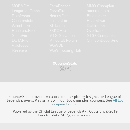
MOBAFire
FarmFriends
MMO-Champion
League of Graphs
ForzaFire
mmorpg.com
Porofessor
HeroesFire
Bluetracker
Counterstats
LostarkFire
HearthPwn
WildriftFire
BFTactics
Diablo Fans
RuneterraFire
2XKOFire
Overframe
SmiteFire
MTG Salvation
STS2 Companion
DOTAFire
Minecraft Forum
CrimsonDesertFire
Valofessor
WoWDB
Resetera
WoW Housing Hub
#CounterStats
CounterStats provides valuable counter picking insights for League of
Legends players. Play smart with our LoL champion counters. See
All LoL
Champion Counters
.
Powered by the Official League of Legends API. Copyright © 2019
CounterStats. All Rights Reserved.