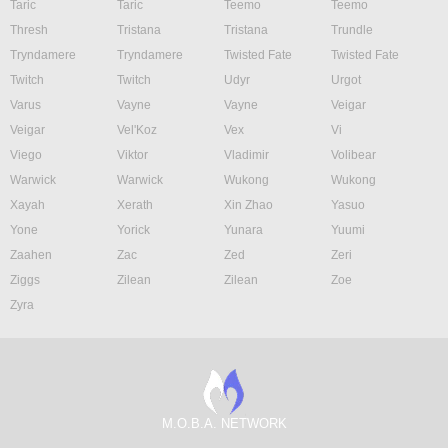
Taric
Taric
Teemo
Teemo
Thresh
Tristana
Tristana
Trundle
Tryndamere
Tryndamere
Twisted Fate
Twisted Fate
Twitch
Twitch
Udyr
Urgot
Varus
Vayne
Vayne
Veigar
Veigar
Vel'Koz
Vex
Vi
Viego
Viktor
Vladimir
Volibear
Warwick
Warwick
Wukong
Wukong
Xayah
Xerath
Xin Zhao
Yasuo
Yone
Yorick
Yunara
Yuumi
Zaahen
Zac
Zed
Zeri
Ziggs
Zilean
Zilean
Zoe
Zyra
M.O.B.A. NETWORK