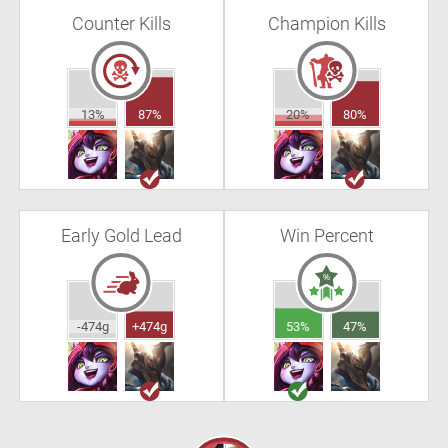
Counter Kills
Champion Kills
13%
87%
20%
80%
Early Gold Lead
Win Percent
-474g
+474g
53%
47%