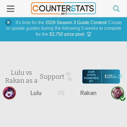
It's time for the
2026 Season 3 Guide Contest
! Create
or update guides during the following 5 weeks to compete
for the
$3,750 prize pool
. 🏆
Lulu vs
OUR
Support
STATS
Rakan as a
POWERED
BY
Lulu
VS
Rakan