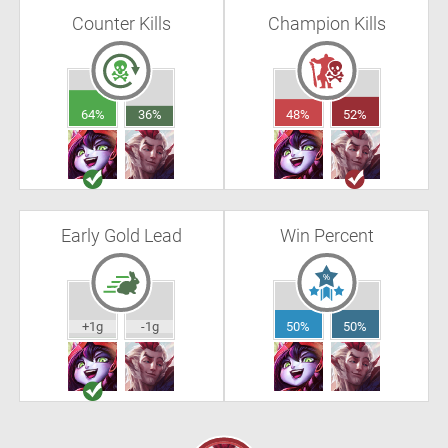
Counter Kills
Champion Kills
64%
36%
48%
52%
Early Gold Lead
Win Percent
+1g
-1g
50%
50%