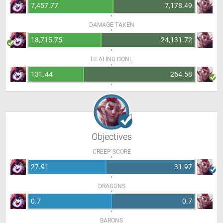
7,457.77
7,178.49
DAMAGE TAKEN
18,715.75
24,131.72
HEALING DONE
131.44
264.58
Objectives
CREEP SCORE
27.91
31.97
DRAGONS
0.7
0.7
BARONS