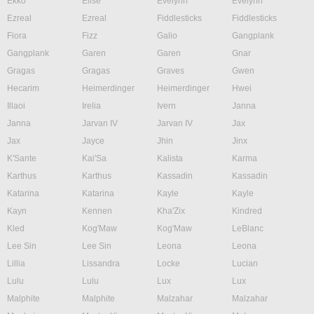
Ekko
Elise
Evelynn
Evelynn
Ezreal
Ezreal
Fiddlesticks
Fiddlesticks
Fiora
Fizz
Galio
Gangplank
Gangplank
Garen
Garen
Gnar
Gragas
Gragas
Graves
Gwen
Hecarim
Heimerdinger
Heimerdinger
Hwei
Illaoi
Irelia
Ivern
Janna
Janna
Jarvan IV
Jarvan IV
Jax
Jax
Jayce
Jhin
Jinx
K'Sante
Kai'Sa
Kalista
Karma
Karthus
Karthus
Kassadin
Kassadin
Katarina
Katarina
Kayle
Kayle
Kayn
Kennen
Kha'Zix
Kindred
Kled
Kog'Maw
Kog'Maw
LeBlanc
Lee Sin
Lee Sin
Leona
Leona
Lillia
Lissandra
Locke
Lucian
Lulu
Lulu
Lux
Lux
Malphite
Malphite
Malzahar
Malzahar