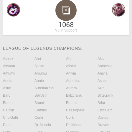
1068
VS in Support
LEAGUE OF LEGENDS CHAMPIONS:
Aatrox
Ahri
Ahri
Akali
Akshan
Alistar
Alistar
Ambessa
Amumu
Amumu
Anivia
Anivia
Annie
Annie
Aphelios
Ashe
Ashe
Aurelion Sol
Aurora
Azir
Bard
Bel'Veth
Blitzcrank
Blitzcrank
Brand
Brand
Braum
Briar
Caitlyn
Camille
Cassiopeia
Cho'Gath
Cho'Gath
Corki
Corki
Darius
Diana
Dr. Mundo
Dr. Mundo
Draven