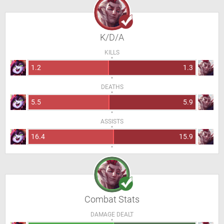
K/D/A
KILLS
1.2
1.3
DEATHS
5.5
5.9
ASSISTS
16.4
15.9
Combat Stats
DAMAGE DEALT