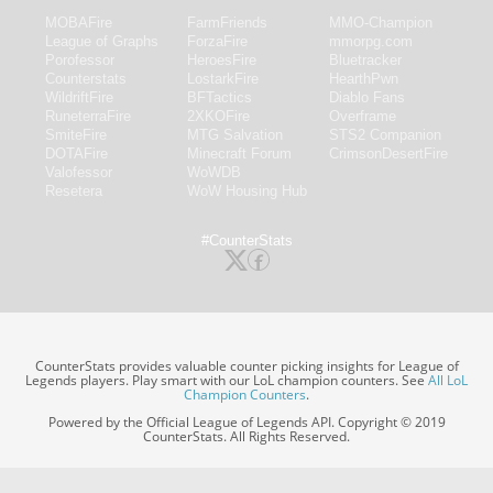
MOBAFire
FarmFriends
MMO-Champion
League of Graphs
ForzaFire
mmorpg.com
Porofessor
HeroesFire
Bluetracker
Counterstats
LostarkFire
HearthPwn
WildriftFire
BFTactics
Diablo Fans
RuneterraFire
2XKOFire
Overframe
SmiteFire
MTG Salvation
STS2 Companion
DOTAFire
Minecraft Forum
CrimsonDesertFire
Valofessor
WoWDB
Resetera
WoW Housing Hub
#CounterStats
CounterStats provides valuable counter picking insights for League of
Legends players. Play smart with our LoL champion counters. See
All LoL
Champion Counters
.
Powered by the Official League of Legends API. Copyright © 2019
CounterStats. All Rights Reserved.