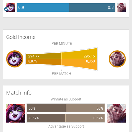
0.9
0.8
Gold Income
PER MINUTE
294.77
295.15
8,875
8,860
PER MATCH
Match Info
Winrate as Support
50%
50%
-0.57%
0.57%
Advantage as Support