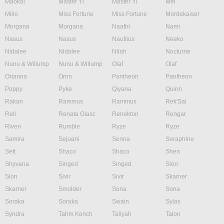
Maokai
Master Yi
Master Yi
Mel
Milio
Miss Fortune
Miss Fortune
Mordekaiser
Morgana
Morgana
Naafiri
Nami
Nasus
Nasus
Nautilus
Neeko
Nidalee
Nidalee
Nilah
Nocturne
Nunu & Willump
Nunu & Willump
Olaf
Olaf
Orianna
Ornn
Pantheon
Pantheon
Poppy
Pyke
Qiyana
Quinn
Rakan
Rammus
Rammus
Rek'Sai
Rell
Renata Glasc
Renekton
Rengar
Riven
Rumble
Ryze
Ryze
Samira
Sejuani
Senna
Seraphine
Sett
Shaco
Shaco
Shen
Shyvana
Singed
Singed
Sion
Sion
Sivir
Sivir
Skarner
Skarner
Smolder
Sona
Sona
Soraka
Soraka
Swain
Sylas
Syndra
Tahm Kench
Taliyah
Talon