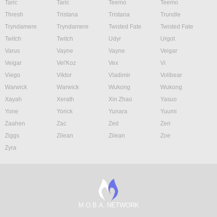
Taric
Taric
Teemo
Teemo
Thresh
Tristana
Tristana
Trundle
Tryndamere
Tryndamere
Twisted Fate
Twisted Fate
Twitch
Twitch
Udyr
Urgot
Varus
Vayne
Vayne
Veigar
Veigar
Vel'Koz
Vex
Vi
Viego
Viktor
Vladimir
Volibear
Warwick
Warwick
Wukong
Wukong
Xayah
Xerath
Xin Zhao
Yasuo
Yone
Yorick
Yunara
Yuumi
Zaahen
Zac
Zed
Zeri
Ziggs
Zilean
Zilean
Zoe
Zyra
M.O.B.A. NETWORK