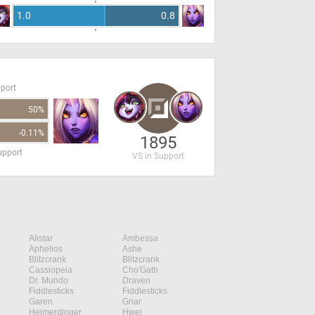
1.0
0.8
pport
50%
-0.11%
1895
upport
VS in Support
Alistar
Ambessa
Aphelios
Ashe
Blitzcrank
Blitzcrank
Cassiopeia
Cho'Gath
Dr. Mundo
Draven
Fiddlesticks
Fiddlesticks
Garen
Gnar
Heimerdinger
Hwei