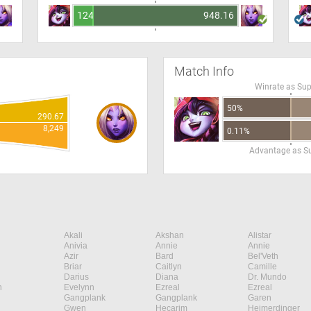
124.16
948.16
Match Info
Winrate as Su
50%
290.67
8,249
0.11%
Advantage as S
Akali
Akshan
Alistar
Anivia
Annie
Annie
Azir
Bard
Bel'Veth
Briar
Caitlyn
Camille
Darius
Diana
Dr. Mundo
n
Evelynn
Ezreal
Ezreal
Gangplank
Gangplank
Garen
Gwen
Hecarim
Heimerdinger