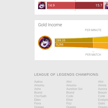
14.9
15.7
Gold Income
PER MINUTE
289.35
8,266
PER MATCH
LEAGUE OF LEGENDS CHAMPIONS:
Aatrox
Ahri
Ahri
Amumu
Amumu
Anivia
Ashe
Aurelion Sol
Aurora
Brand
Brand
Braum
Cho'Gath
Corki
Corki
Ekko
Elise
Evelyn
Fiora
Fizz
Galio
Gragas
Gragas
Graves