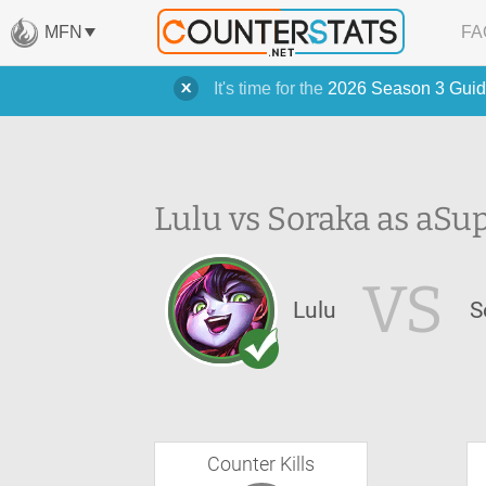
MFN
FA
It's time for the
2026 Season 3 Guid
Lulu vs Soraka as a
Sup
VS
Lulu
S
Counter Kills