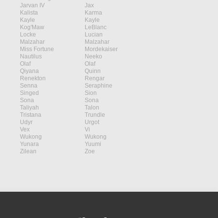
Jarvan IV
Jax
Kalista
Karma
Kayle
Kayle
Kog'Maw
LeBlanc
Locke
Lucian
Malzahar
Malzahar
Miss Fortune
Mordekaiser
Nautilus
Neeko
Olaf
Olaf
Qiyana
Quinn
Renekton
Rengar
Senna
Seraphine
Singed
Sion
Sona
Sona
Taliyah
Talon
Tristana
Trundle
Udyr
Urgot
Vex
Vi
Wukong
Wukong
Yunara
Yuumi
Zilean
Zoe