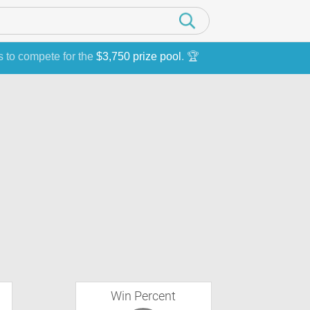
s to compete for the
$3,750 prize pool
. 🏆
Win Percent