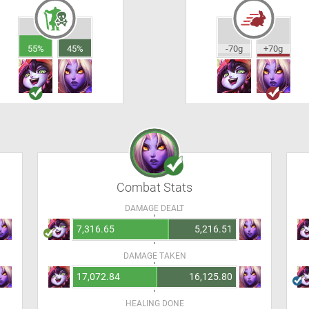
55%
45%
-70g
+70g
Combat Stats
DAMAGE DEALT
7,316.65
5,216.51
DAMAGE TAKEN
17,072.84
16,125.80
HEALING DONE