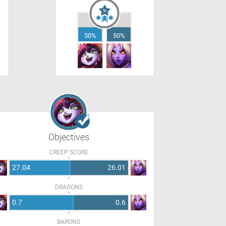
50%
50%
Objectives
CREEP SCORE
27.04
26.01
DRAGONS
0.7
0.6
BARONS