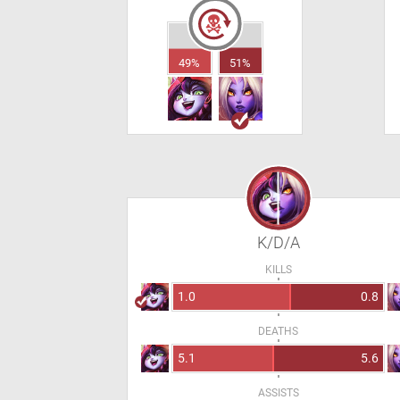
49%
51%
K/D/A
KILLS
1.0
0.8
DEATHS
5.1
5.6
ASSISTS