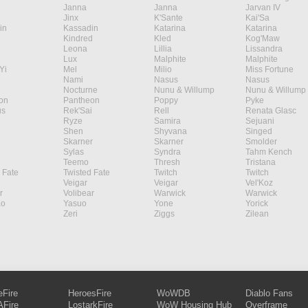
Janna
Janna
Jarvan IV
Jinx
K'Sante
Kai'Sa
in
Kassadin
Katarina
Katarina
Kindred
Kled
Kog'Maw
Leona
Lillia
Lissandra
Lux
Malphite
Malphite
Yi
Mel
Milio
Miss Fortune
Nami
Nasus
Nasus
Nocturne
Nunu & Willump
Nunu & Willump
on
Pantheon
Poppy
Pyke
s
Rek'Sai
Rell
Renata Glasc
Ryze
Samira
Sejuani
Shen
Shyvana
Singed
Skarner
Skarner
Smolder
Sylas
Syndra
Tahm Kench
Teemo
Thresh
Tristana
 Fate
Twisted Fate
Twitch
Twitch
Veigar
Veigar
Vel'Koz
r
Volibear
Warwick
Warwick
ao
Yasuo
Yone
Yorick
Zeri
Ziggs
Zilean
eFire
HeroesFire
WoWDB
Diablo Fans
Fire
LostarkFire
WoW Housing Hub
Overframe