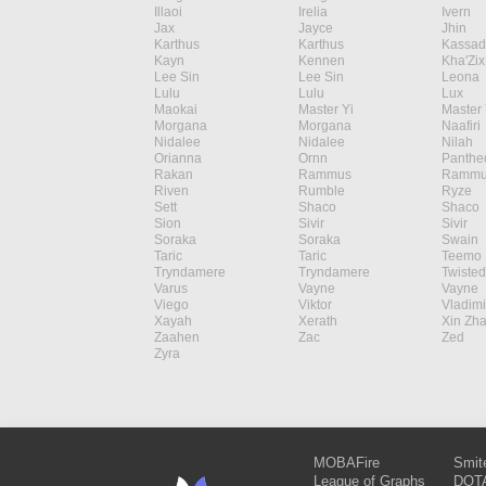
Illaoi
Irelia
Ivern
Jax
Jayce
Jhin
Karthus
Karthus
Kassad
Kayn
Kennen
Kha'Zix
Lee Sin
Lee Sin
Leona
Lulu
Lulu
Lux
Maokai
Master Yi
Master 
Morgana
Morgana
Naafiri
Nidalee
Nidalee
Nilah
Orianna
Ornn
Panthe
Rakan
Rammus
Rammu
Riven
Rumble
Ryze
Sett
Shaco
Shaco
Sion
Sivir
Sivir
Soraka
Soraka
Swain
Taric
Taric
Teemo
Tryndamere
Tryndamere
Twisted
Varus
Vayne
Vayne
Viego
Viktor
Vladimi
Xayah
Xerath
Xin Zh
Zaahen
Zac
Zed
Zyra
MOBAFire
Smit
League of Graphs
DOTA