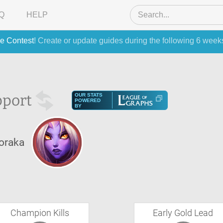
Q
HELP
e Contest
! Create or update guides during the following 6 week
port
OUR STATS
POWERED
BY
oraka
Champion Kills
Early Gold Lead