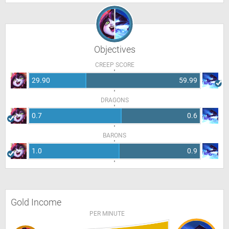
Objectives
CREEP SCORE
29.90
59.99
DRAGONS
0.7
0.6
BARONS
1.0
0.9
Gold Income
PER MINUTE