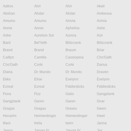
Aatrox
Ahri
Ahri
Akali
Akshan
Alistar
Alistar
Ambessa
Amumu
Amumu
Anivia
Anivia
Annie
Annie
Aphelios
Ashe
Ashe
Aurelion Sol
Aurora
Azir
Bard
Bel'Veth
Blitzcrank
Blitzcrank
Brand
Brand
Braum
Briar
Caitlyn
Camille
Cassiopeia
Cho'Gath
Cho'Gath
Corki
Corki
Darius
Diana
Dr. Mundo
Dr. Mundo
Draven
Ekko
Elise
Evelynn
Evelynn
Ezreal
Ezreal
Fiddlesticks
Fiddlesticks
Fiora
Fizz
Galio
Gangplank
Gangplank
Garen
Garen
Gnar
Gragas
Gragas
Graves
Gwen
Hecarim
Heimerdinger
Heimerdinger
Hwei
Illaoi
Irelia
Ivern
Janna
Janna
Jarvan IV
Jarvan IV
Jax