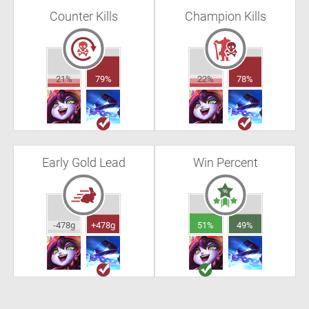
Counter Kills
Champion Kills
21%
79%
22%
78%
Early Gold Lead
Win Percent
-478g
+478g
51%
49%