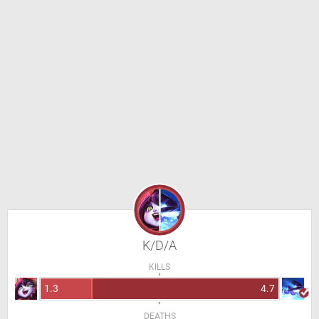
K/D/A
KILLS
1.3
4.7
DEATHS