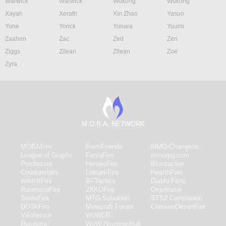
Warwick
Warwick
Wukong
Wukong
Xayah
Xerath
Xin Zhao
Yasuo
Yone
Yorick
Yunara
Yuumi
Zaahen
Zac
Zed
Zeri
Ziggs
Zilean
Zilean
Zoe
Zyra
M.O.B.A. NETWORK
MOBAFire
FarmFriends
MMO-Champion
League of Graphs
ForzaFire
mmorpg.com
Porofessor
HeroesFire
Bluetracker
Counterstats
LostarkFire
HearthPwn
WildriftFire
BFTactics
Diablo Fans
RuneterraFire
2XKOFire
Overframe
SmiteFire
MTG Salvation
STS2 Companion
DOTAFire
Minecraft Forum
CrimsonDesertFire
Valofessor
WoWDB
Resetera
WoW Housing Hub