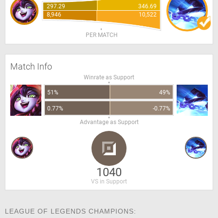
297.29
346.69
8,946
10,522
PER MATCH
Match Info
Winrate as Support
51%
49%
0.77%
-0.77%
Advantage as Support
1040
VS in Support
LEAGUE OF LEGENDS CHAMPIONS: