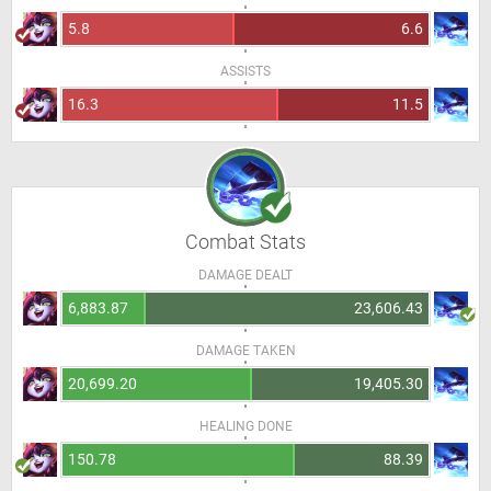
5.8
6.6
ASSISTS
16.3
11.5
Combat Stats
DAMAGE DEALT
6,883.87
23,606.43
DAMAGE TAKEN
20,699.20
19,405.30
HEALING DONE
150.78
88.39