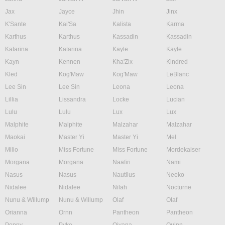
Jax
Jayce
Jhin
Jinx
K'Sante
Kai'Sa
Kalista
Karma
Karthus
Karthus
Kassadin
Kassadin
Katarina
Katarina
Kayle
Kayle
Kayn
Kennen
Kha'Zix
Kindred
Kled
Kog'Maw
Kog'Maw
LeBlanc
Lee Sin
Lee Sin
Leona
Leona
Lillia
Lissandra
Locke
Lucian
Lulu
Lulu
Lux
Lux
Malphite
Malphite
Malzahar
Malzahar
Maokai
Master Yi
Master Yi
Mel
Milio
Miss Fortune
Miss Fortune
Mordekaiser
Morgana
Morgana
Naafiri
Nami
Nasus
Nasus
Nautilus
Neeko
Nidalee
Nidalee
Nilah
Nocturne
Nunu & Willump
Nunu & Willump
Olaf
Olaf
Orianna
Ornn
Pantheon
Pantheon