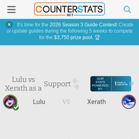
It's time for the
2026 Season 3 Guide Contest
! Create
or update guides during the following 5 weeks to compete
for the
$3,750 prize pool
. 🏆
Lulu vs
OUR
Support
STATS
Xerath as a
POWERED
BY
Lulu
VS
Xerath