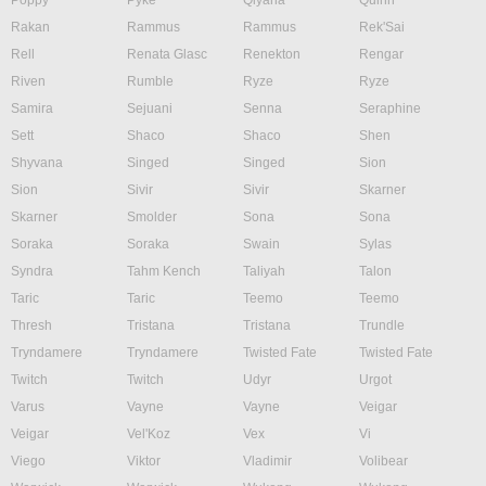
Poppy
Pyke
Qiyana
Quinn
Rakan
Rammus
Rammus
Rek'Sai
Rell
Renata Glasc
Renekton
Rengar
Riven
Rumble
Ryze
Ryze
Samira
Sejuani
Senna
Seraphine
Sett
Shaco
Shaco
Shen
Shyvana
Singed
Singed
Sion
Sion
Sivir
Sivir
Skarner
Skarner
Smolder
Sona
Sona
Soraka
Soraka
Swain
Sylas
Syndra
Tahm Kench
Taliyah
Talon
Taric
Taric
Teemo
Teemo
Thresh
Tristana
Tristana
Trundle
Tryndamere
Tryndamere
Twisted Fate
Twisted Fate
Twitch
Twitch
Udyr
Urgot
Varus
Vayne
Vayne
Veigar
Veigar
Vel'Koz
Vex
Vi
Viego
Viktor
Vladimir
Volibear