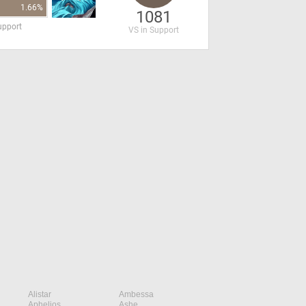
1.66%
1081
upport
VS in Support
Alistar
Ambessa
Aphelios
Ashe