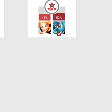
48%
52%