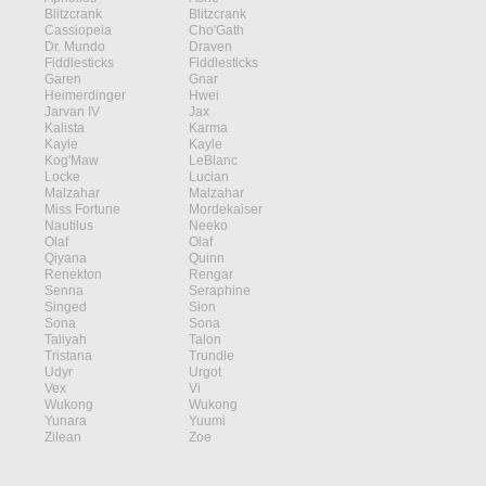
Blitzcrank
Blitzcrank
Cassiopeia
Cho'Gath
Dr. Mundo
Draven
Fiddlesticks
Fiddlesticks
Garen
Gnar
Heimerdinger
Hwei
Jarvan IV
Jax
Kalista
Karma
Kayle
Kayle
Kog'Maw
LeBlanc
Locke
Lucian
Malzahar
Malzahar
Miss Fortune
Mordekaiser
Nautilus
Neeko
Olaf
Olaf
Qiyana
Quinn
Renekton
Rengar
Senna
Seraphine
Singed
Sion
Sona
Sona
Taliyah
Talon
Tristana
Trundle
Udyr
Urgot
Vex
Vi
Wukong
Wukong
Yunara
Yuumi
Zilean
Zoe