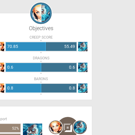
Objectives
CREEP SCORE
70.85
55.49
DRAGONS
0.6
0.6
BARONS
0.8
0.8
pport
52%