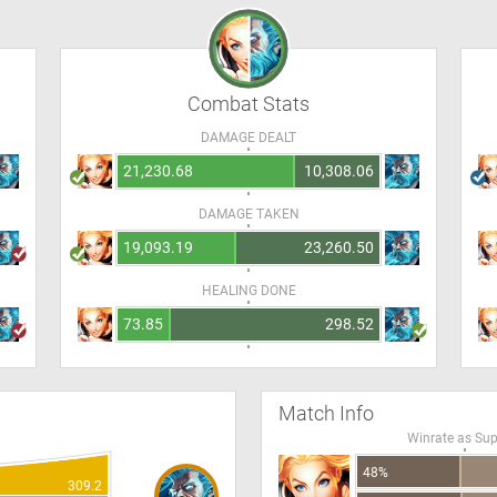
Combat Stats
DAMAGE DEALT
21,230.68
10,308.06
DAMAGE TAKEN
19,093.19
23,260.50
HEALING DONE
73.85
298.52
Match Info
Winrate as Su
48%
309.2