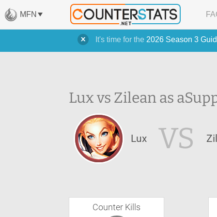
MFN
FA
It's time for the
2026 Season 3 Guid
Lux vs Zilean as a
Supp
VS
Lux
Zi
Counter Kills