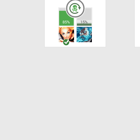
85%
15%