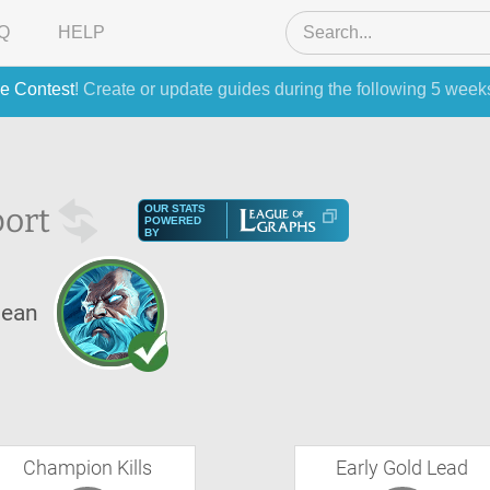
Q
HELP
e Contest
! Create or update guides during the following 5 week
ort
OUR STATS
POWERED
BY
lean
Champion Kills
Early Gold Lead