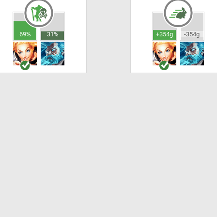
69%
31%
+354g
-354g