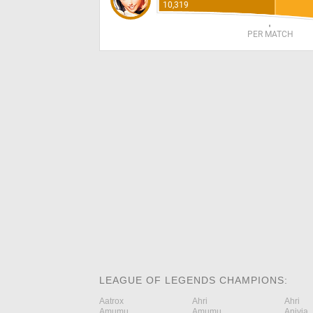
10,319
PER MATCH
LEAGUE OF LEGENDS CHAMPIONS:
Aatrox
Ahri
Ahri
Amumu
Amumu
Anivia