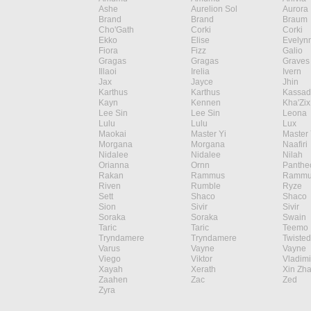
Ashe
Aurelion Sol
Aurora
Brand
Brand
Braum
Cho'Gath
Corki
Corki
Ekko
Elise
Evelyn
Fiora
Fizz
Galio
Gragas
Gragas
Graves
Illaoi
Irelia
Ivern
Jax
Jayce
Jhin
Karthus
Karthus
Kassad
Kayn
Kennen
Kha'Zix
Lee Sin
Lee Sin
Leona
Lulu
Lulu
Lux
Maokai
Master Yi
Master 
Morgana
Morgana
Naafiri
Nidalee
Nidalee
Nilah
Orianna
Ornn
Panthe
Rakan
Rammus
Rammu
Riven
Rumble
Ryze
Sett
Shaco
Shaco
Sion
Sivir
Sivir
Soraka
Soraka
Swain
Taric
Taric
Teemo
Tryndamere
Tryndamere
Twisted
Varus
Vayne
Vayne
Viego
Viktor
Vladimi
Xayah
Xerath
Xin Zh
Zaahen
Zac
Zed
Zyra