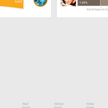
9,433
-1.66%
Advantage as S
Akali
Akshan
Alistar
Anivia
Annie
Annie