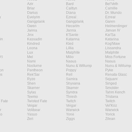
Azir
Bard
Bel'Veth
Briar
Caitlyn
Camille
Darius
Diana
Dr. Mundo
n
Evelynn
Ezreal
Ezreal
Gangplank
Gangplank
Garen
Gwen
Hecarim
Heimerdinger
Janna
Janna
Jarvan IV
Jinx
K'Sante
Kai'Sa
in
Kassadin
Katarina
Katarina
Kindred
Kled
Kog'Maw
Leona
Lillia
Lissandra
Lux
Malphite
Malphite
Yi
Mel
Milio
Miss Fortune
Nami
Nasus
Nasus
Nocturne
Nunu & Willump
Nunu & Willump
on
Pantheon
Poppy
Pyke
s
Rek'Sai
Rell
Renata Glasc
Ryze
Samira
Sejuani
Shen
Shyvana
Singed
Skarner
Skarner
Smolder
Sylas
Syndra
Tahm Kench
Teemo
Thresh
Tristana
 Fate
Twisted Fate
Twitch
Twitch
Veigar
Veigar
Vel'Koz
r
Volibear
Warwick
Warwick
ao
Yasuo
Yone
Yorick
Zeri
Ziggs
Zilean