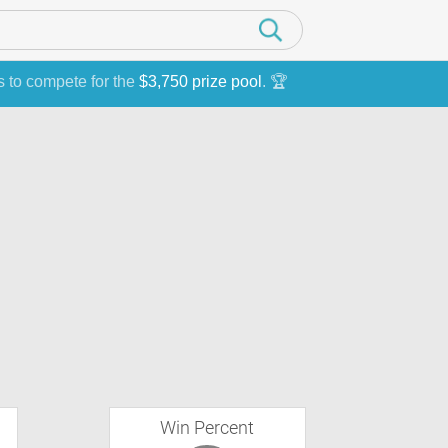
s to compete for the
$3,750 prize pool
. 🏆
Win Percent