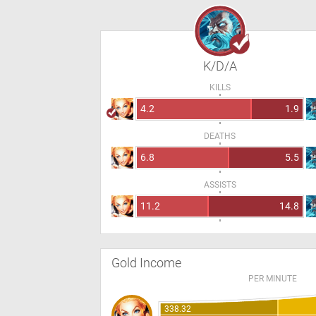
K/D/A
KILLS
4.2
1.9
DEATHS
6.8
5.5
ASSISTS
11.2
14.8
Gold Income
PER MINUTE
338.32