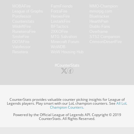
MOBAFire
FarmFriends
MMO-Champion
League of Graphs
ForzaFire
mmorpg.com
Porofessor
HeroesFire
Bluetracker
Counterstats
LostarkFire
HearthPwn
WildriftFire
BFTactics
Diablo Fans
RuneterraFire
2XKOFire
Overframe
SmiteFire
MTG Salvation
STS2 Companion
DOTAFire
Minecraft Forum
CrimsonDesertFire
Valofessor
WoWDB
Resetera
WoW Housing Hub
#CounterStats
CounterStats provides valuable counter picking insights for League of
Legends players. Play smart with our LoL champion counters. See
All LoL
Champion Counters
.
Powered by the Official League of Legends API. Copyright © 2019
CounterStats. All Rights Reserved.