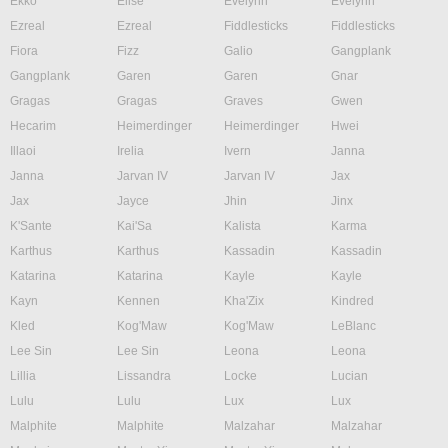
Ekko
Elise
Evelynn
Evelynn
Ezreal
Ezreal
Fiddlesticks
Fiddlesticks
Fiora
Fizz
Galio
Gangplank
Gangplank
Garen
Garen
Gnar
Gragas
Gragas
Graves
Gwen
Hecarim
Heimerdinger
Heimerdinger
Hwei
Illaoi
Irelia
Ivern
Janna
Janna
Jarvan IV
Jarvan IV
Jax
Jax
Jayce
Jhin
Jinx
K'Sante
Kai'Sa
Kalista
Karma
Karthus
Karthus
Kassadin
Kassadin
Katarina
Katarina
Kayle
Kayle
Kayn
Kennen
Kha'Zix
Kindred
Kled
Kog'Maw
Kog'Maw
LeBlanc
Lee Sin
Lee Sin
Leona
Leona
Lillia
Lissandra
Locke
Lucian
Lulu
Lulu
Lux
Lux
Malphite
Malphite
Malzahar
Malzahar