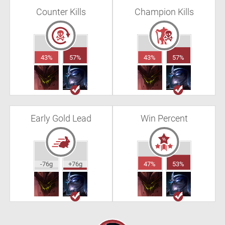
Counter Kills
Champion Kills
43%
57%
43%
57%
Early Gold Lead
Win Percent
-76g
+76g
47%
53%