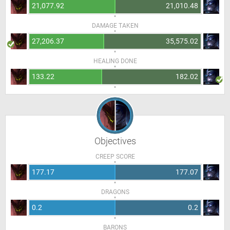
21,077.92
21,010.48
DAMAGE TAKEN
27,206.37
35,575.02
HEALING DONE
133.22
182.02
Objectives
CREEP SCORE
177.17
177.07
DRAGONS
0.2
0.2
BARONS