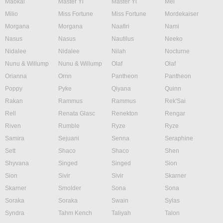
Maokai
Master Yi
Master Yi
Mel
Milio
Miss Fortune
Miss Fortune
Mordekaiser
Morgana
Morgana
Naafiri
Nami
Nasus
Nasus
Nautilus
Neeko
Nidalee
Nidalee
Nilah
Nocturne
Nunu & Willump
Nunu & Willump
Olaf
Olaf
Orianna
Ornn
Pantheon
Pantheon
Poppy
Pyke
Qiyana
Quinn
Rakan
Rammus
Rammus
Rek'Sai
Rell
Renata Glasc
Renekton
Rengar
Riven
Rumble
Ryze
Ryze
Samira
Sejuani
Senna
Seraphine
Sett
Shaco
Shaco
Shen
Shyvana
Singed
Singed
Sion
Sion
Sivir
Sivir
Skarner
Skarner
Smolder
Sona
Sona
Soraka
Soraka
Swain
Sylas
Syndra
Tahm Kench
Taliyah
Talon