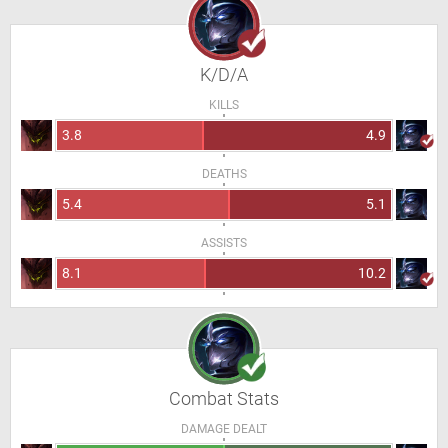
K/D/A
KILLS
3.8
4.9
DEATHS
5.4
5.1
ASSISTS
8.1
10.2
Combat Stats
DAMAGE DEALT