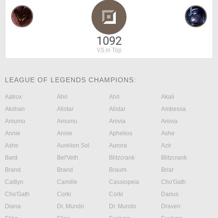
1092
VS in Top
LEAGUE OF LEGENDS CHAMPIONS:
Aatrox
Ahri
Ahri
Akali
Akshan
Alistar
Alistar
Ambessa
Amumu
Amumu
Anivia
Anivia
Annie
Annie
Aphelios
Ashe
Ashe
Aurelion Sol
Aurora
Azir
Bard
Bel'Veth
Blitzcrank
Blitzcrank
Brand
Brand
Braum
Briar
Caitlyn
Camille
Cassiopeia
Cho'Gath
Cho'Gath
Corki
Corki
Darius
Diana
Dr. Mundo
Dr. Mundo
Draven