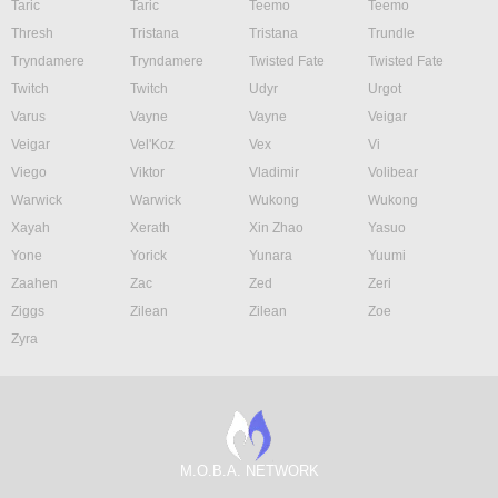
Taric
Taric
Teemo
Teemo
Thresh
Tristana
Tristana
Trundle
Tryndamere
Tryndamere
Twisted Fate
Twisted Fate
Twitch
Twitch
Udyr
Urgot
Varus
Vayne
Vayne
Veigar
Veigar
Vel'Koz
Vex
Vi
Viego
Viktor
Vladimir
Volibear
Warwick
Warwick
Wukong
Wukong
Xayah
Xerath
Xin Zhao
Yasuo
Yone
Yorick
Yunara
Yuumi
Zaahen
Zac
Zed
Zeri
Ziggs
Zilean
Zilean
Zoe
Zyra
M.O.B.A. NETWORK