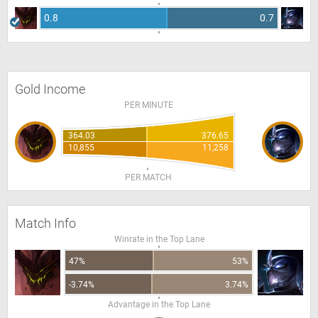
0.8
0.7
Gold Income
PER MINUTE
364.03
376.65
10,855
11,258
PER MATCH
Match Info
Winrate in the Top Lane
47%
53%
-3.74%
3.74%
Advantage in the Top Lane