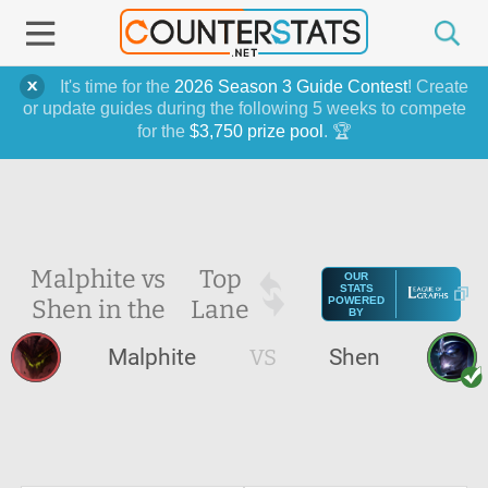
It's time for the
2026 Season 3 Guide Contest
! Create
or update guides during the following 5 weeks to compete
for the
$3,750 prize pool
. 🏆
Malphite vs
Top
OUR
STATS
Shen in the
Lane
POWERED
BY
Malphite
VS
Shen