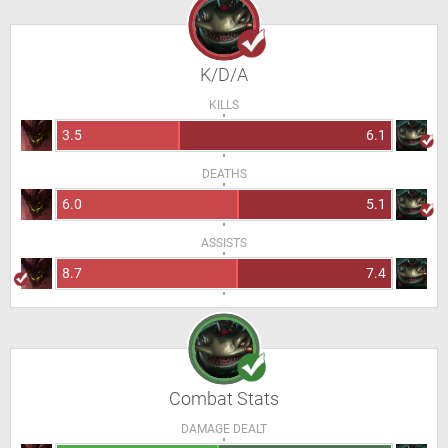
K/D/A
KILLS
3.5
6.1
DEATHS
6.0
5.1
ASSISTS
8.7
7.4
Combat Stats
DAMAGE DEALT