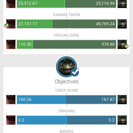
23,312.67
25,114.94
DAMAGE TAKEN
27,157.17
49,769.24
HEALING DONE
110.30
579.90
Objectives
CREEP SCORE
160.26
167.87
DRAGONS
0.2
0.2
BARONS