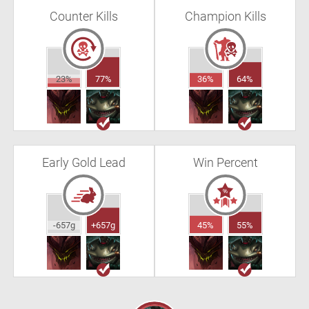
Counter Kills
Champion Kills
23%
77%
36%
64%
Early Gold Lead
Win Percent
-657g
+657g
45%
55%