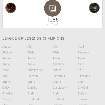
1086
VS in Top
LEAGUE OF LEGENDS CHAMPIONS:
Aatrox
Ahri
Ahri
Akali
Akshan
Alistar
Alistar
Ambessa
Amumu
Amumu
Anivia
Anivia
Annie
Annie
Aphelios
Ashe
Ashe
Aurelion Sol
Aurora
Azir
Bard
Bel'Veth
Blitzcrank
Blitzcrank
Brand
Brand
Braum
Briar
Caitlyn
Camille
Cassiopeia
Cho'Gath
Cho'Gath
Corki
Corki
Darius
Diana
Dr. Mundo
Dr. Mundo
Draven