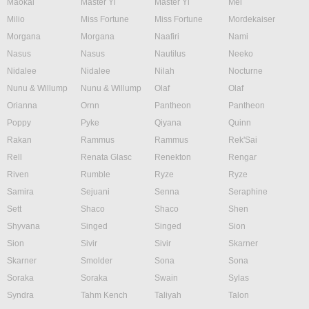
Maokai
Master Yi
Master Yi
Mel
Milio
Miss Fortune
Miss Fortune
Mordekaiser
Morgana
Morgana
Naafiri
Nami
Nasus
Nasus
Nautilus
Neeko
Nidalee
Nidalee
Nilah
Nocturne
Nunu & Willump
Nunu & Willump
Olaf
Olaf
Orianna
Ornn
Pantheon
Pantheon
Poppy
Pyke
Qiyana
Quinn
Rakan
Rammus
Rammus
Rek'Sai
Rell
Renata Glasc
Renekton
Rengar
Riven
Rumble
Ryze
Ryze
Samira
Sejuani
Senna
Seraphine
Sett
Shaco
Shaco
Shen
Shyvana
Singed
Singed
Sion
Sion
Sivir
Sivir
Skarner
Skarner
Smolder
Sona
Sona
Soraka
Soraka
Swain
Sylas
Syndra
Tahm Kench
Taliyah
Talon