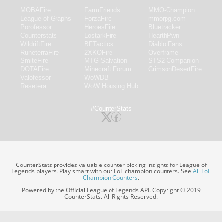
MOBAFire
FarmFriends
MMO-Champion
League of Graphs
ForzaFire
mmorpg.com
Porofessor
HeroesFire
Bluetracker
Counterstats
LostarkFire
HearthPwn
WildriftFire
BFTactics
Diablo Fans
RuneterraFire
2XKOFire
Overframe
SmiteFire
MTG Salvation
STS2 Companion
DOTAFire
Minecraft Forum
CrimsonDesertFire
Valofessor
WoWDB
Resetera
WoW Housing Hub
#CounterStats
CounterStats provides valuable counter picking insights for League of
Legends players. Play smart with our LoL champion counters. See
All LoL
Champion Counters
.
Powered by the Official League of Legends API. Copyright © 2019
CounterStats. All Rights Reserved.