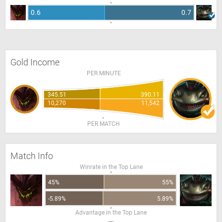
0.6
0.7
Gold Income
PER MINUTE
345.51
390.11
10,270
11,542
PER MATCH
Match Info
Winrate in the Top Lane
45%
55%
-5.89%
5.89%
Advantage in the Top Lane