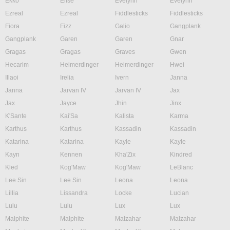
Ekko
Elise
Evelynn
Evelynn
Ezreal
Ezreal
Fiddlesticks
Fiddlesticks
Fiora
Fizz
Galio
Gangplank
Gangplank
Garen
Garen
Gnar
Gragas
Gragas
Graves
Gwen
Hecarim
Heimerdinger
Heimerdinger
Hwei
Illaoi
Irelia
Ivern
Janna
Janna
Jarvan IV
Jarvan IV
Jax
Jax
Jayce
Jhin
Jinx
K'Sante
Kai'Sa
Kalista
Karma
Karthus
Karthus
Kassadin
Kassadin
Katarina
Katarina
Kayle
Kayle
Kayn
Kennen
Kha'Zix
Kindred
Kled
Kog'Maw
Kog'Maw
LeBlanc
Lee Sin
Lee Sin
Leona
Leona
Lillia
Lissandra
Locke
Lucian
Lulu
Lulu
Lux
Lux
Malphite
Malphite
Malzahar
Malzahar