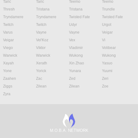
Taric
Taric
Teemo
Teemo
Thresh
Tristana
Tristana
Trundle
Tryndamere
Tryndamere
Twisted Fate
Twisted Fate
Twitch
Twitch
Udyr
Urgot
Varus
Vayne
Vayne
Veigar
Veigar
Vel'Koz
Vex
Vi
Viego
Viktor
Vladimir
Volibear
Warwick
Warwick
Wukong
Wukong
Xayah
Xerath
Xin Zhao
Yasuo
Yone
Yorick
Yunara
Yuumi
Zaahen
Zac
Zed
Zeri
Ziggs
Zilean
Zilean
Zoe
Zyra
M.O.B.A. NETWORK