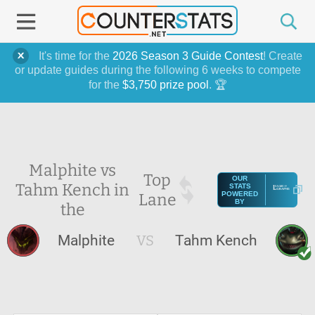
It's time for the
2026 Season 3 Guide Contest
! Create
or update guides during the following 6 weeks to compete
for the
$3,750 prize pool
. 🏆
Malphite vs
Top
OUR
Tahm Kench in
STATS
Lane
POWERED
BY
the
Malphite
VS
Tahm Kench