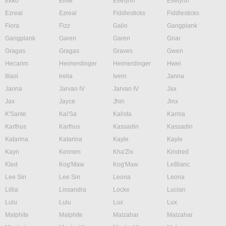
Ekko
Elise
Evelynn
Evelynn
Ezreal
Ezreal
Fiddlesticks
Fiddlesticks
Fiora
Fizz
Galio
Gangplank
Gangplank
Garen
Garen
Gnar
Gragas
Gragas
Graves
Gwen
Hecarim
Heimerdinger
Heimerdinger
Hwei
Illaoi
Irelia
Ivern
Janna
Janna
Jarvan IV
Jarvan IV
Jax
Jax
Jayce
Jhin
Jinx
K'Sante
Kai'Sa
Kalista
Karma
Karthus
Karthus
Kassadin
Kassadin
Katarina
Katarina
Kayle
Kayle
Kayn
Kennen
Kha'Zix
Kindred
Kled
Kog'Maw
Kog'Maw
LeBlanc
Lee Sin
Lee Sin
Leona
Leona
Lillia
Lissandra
Locke
Lucian
Lulu
Lulu
Lux
Lux
Malphite
Malphite
Malzahar
Malzahar