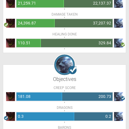
21,259.71
22,137.37
DAMAGE TAKEN
24,396.87
37,207.92
HEALING DONE
110.51
329.84
Objectives
CREEP SCORE
181.08
200.73
DRAGONS
0.3
0.2
BARONS