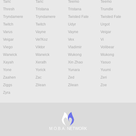
Taric
Taric
Teemo
Teemo
Thresh
Tristana
Tristana
Trundle
Tryndamere
Tryndamere
Twisted Fate
Twisted Fate
Twitch
Twitch
Udyr
Urgot
Varus
Vayne
Vayne
Veigar
Veigar
Vel'Koz
Vex
Vi
Viego
Viktor
Vladimir
Volibear
Warwick
Warwick
Wukong
Wukong
Xayah
Xerath
Xin Zhao
Yasuo
Yone
Yorick
Yunara
Yuumi
Zaahen
Zac
Zed
Zeri
Ziggs
Zilean
Zilean
Zoe
Zyra
M.O.B.A. NETWORK