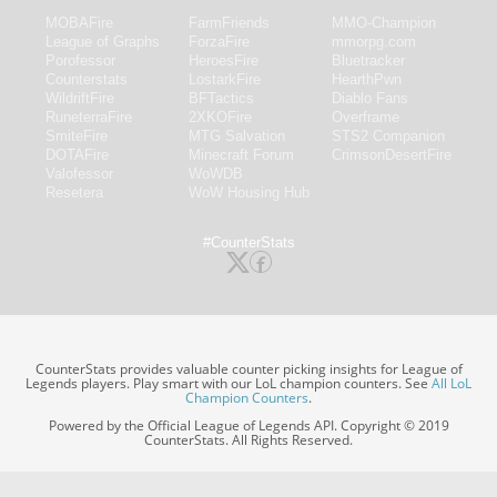
MOBAFire
FarmFriends
MMO-Champion
League of Graphs
ForzaFire
mmorpg.com
Porofessor
HeroesFire
Bluetracker
Counterstats
LostarkFire
HearthPwn
WildriftFire
BFTactics
Diablo Fans
RuneterraFire
2XKOFire
Overframe
SmiteFire
MTG Salvation
STS2 Companion
DOTAFire
Minecraft Forum
CrimsonDesertFire
Valofessor
WoWDB
Resetera
WoW Housing Hub
#CounterStats
CounterStats provides valuable counter picking insights for League of
Legends players. Play smart with our LoL champion counters. See
All LoL
Champion Counters
.
Powered by the Official League of Legends API. Copyright © 2019
CounterStats. All Rights Reserved.