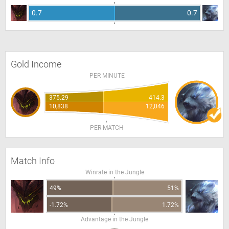
0.7
0.7
Gold Income
PER MINUTE
375.29
414.3
10,838
12,046
PER MATCH
Match Info
Winrate in the Jungle
49%
51%
-1.72%
1.72%
Advantage in the Jungle