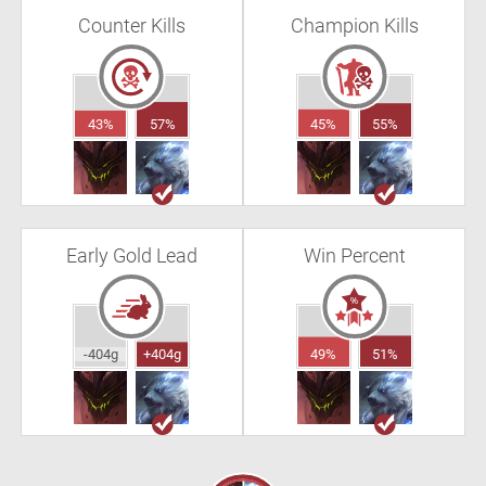
Counter Kills
Champion Kills
43%
57%
45%
55%
Early Gold Lead
Win Percent
-404g
+404g
49%
51%