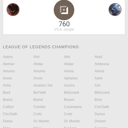
760
VS in Jungle
LEAGUE OF LEGENDS CHAMPIONS:
Aatrox
Ahri
Ahri
Akali
Akshan
Alistar
Alistar
Ambessa
Amumu
Amumu
Anivia
Anivia
Annie
Annie
Aphelios
Ashe
Ashe
Aurelion Sol
Aurora
Azir
Bard
Bel'Veth
Blitzcrank
Blitzcrank
Brand
Brand
Braum
Briar
Caitlyn
Camille
Cassiopeia
Cho'Gath
Cho'Gath
Corki
Corki
Darius
Diana
Dr. Mundo
Dr. Mundo
Draven