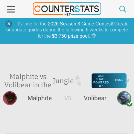
It's time for the
2026 Season 3 Guide Contest
! Create
or update guides during the following 6 weeks to compete
for the
$3,750 prize pool
. 🏆
Malphite vs
OUR
Jungle
STATS
Volibear in the
POWERED
BY
Malphite
VS
Volibear