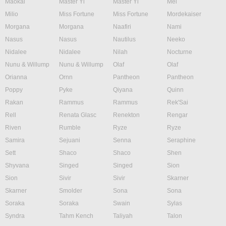
Maokai
Master Yi
Master Yi
Mel
Milio
Miss Fortune
Miss Fortune
Mordekaiser
Morgana
Morgana
Naafiri
Nami
Nasus
Nasus
Nautilus
Neeko
Nidalee
Nidalee
Nilah
Nocturne
Nunu & Willump
Nunu & Willump
Olaf
Olaf
Orianna
Ornn
Pantheon
Pantheon
Poppy
Pyke
Qiyana
Quinn
Rakan
Rammus
Rammus
Rek'Sai
Rell
Renata Glasc
Renekton
Rengar
Riven
Rumble
Ryze
Ryze
Samira
Sejuani
Senna
Seraphine
Sett
Shaco
Shaco
Shen
Shyvana
Singed
Singed
Sion
Sion
Sivir
Sivir
Skarner
Skarner
Smolder
Sona
Sona
Soraka
Soraka
Swain
Sylas
Syndra
Tahm Kench
Taliyah
Talon