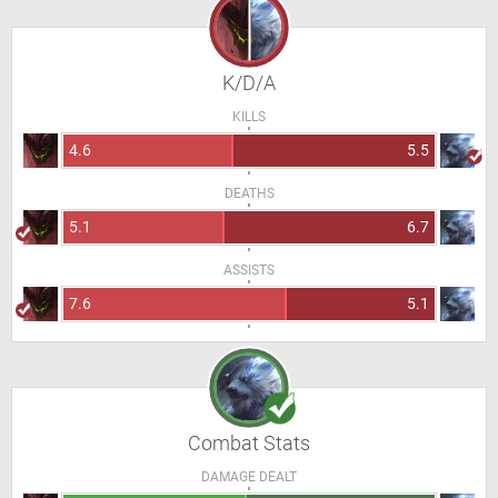
K/D/A
KILLS
4.6
5.5
DEATHS
5.1
6.7
ASSISTS
7.6
5.1
Combat Stats
DAMAGE DEALT