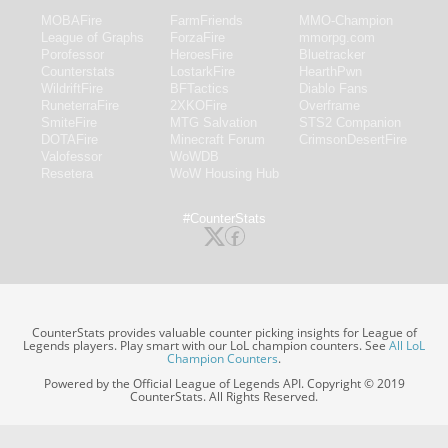
MOBAFire
FarmFriends
MMO-Champion
League of Graphs
ForzaFire
mmorpg.com
Porofessor
HeroesFire
Bluetracker
Counterstats
LostarkFire
HearthPwn
WildriftFire
BFTactics
Diablo Fans
RuneterraFire
2XKOFire
Overframe
SmiteFire
MTG Salvation
STS2 Companion
DOTAFire
Minecraft Forum
CrimsonDesertFire
Valofessor
WoWDB
Resetera
WoW Housing Hub
#CounterStats
CounterStats provides valuable counter picking insights for League of
Legends players. Play smart with our LoL champion counters. See
All LoL
Champion Counters
.
Powered by the Official League of Legends API. Copyright © 2019
CounterStats. All Rights Reserved.