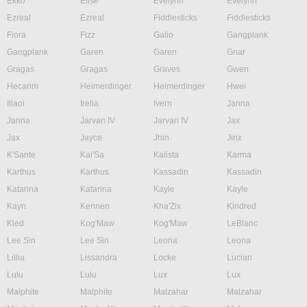
Ekko
Elise
Evelynn
Evelynn
Ezreal
Ezreal
Fiddlesticks
Fiddlesticks
Fiora
Fizz
Galio
Gangplank
Gangplank
Garen
Garen
Gnar
Gragas
Gragas
Graves
Gwen
Hecarim
Heimerdinger
Heimerdinger
Hwei
Illaoi
Irelia
Ivern
Janna
Janna
Jarvan IV
Jarvan IV
Jax
Jax
Jayce
Jhin
Jinx
K'Sante
Kai'Sa
Kalista
Karma
Karthus
Karthus
Kassadin
Kassadin
Katarina
Katarina
Kayle
Kayle
Kayn
Kennen
Kha'Zix
Kindred
Kled
Kog'Maw
Kog'Maw
LeBlanc
Lee Sin
Lee Sin
Leona
Leona
Lillia
Lissandra
Locke
Lucian
Lulu
Lulu
Lux
Lux
Malphite
Malphite
Malzahar
Malzahar