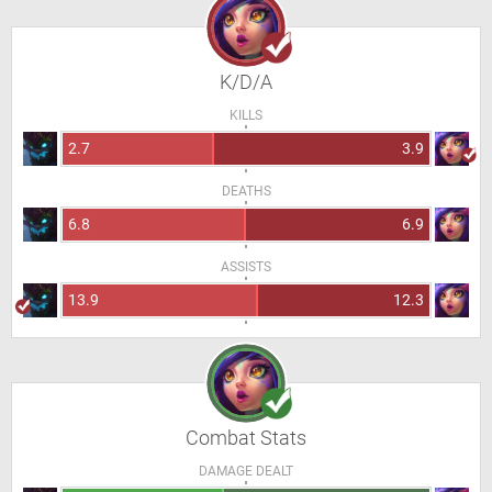
K/D/A
KILLS
2.7
3.9
DEATHS
6.8
6.9
ASSISTS
13.9
12.3
Combat Stats
DAMAGE DEALT