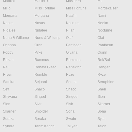
Maokai
Master Yi
Master Yi
Mel
Milio
Miss Fortune
Miss Fortune
Mordekaiser
Morgana
Morgana
Naafiri
Nami
Nasus
Nasus
Nautilus
Neeko
Nidalee
Nidalee
Nilah
Nocturne
Nunu & Willump
Nunu & Willump
Olaf
Olaf
Orianna
Ornn
Pantheon
Pantheon
Poppy
Pyke
Qiyana
Quinn
Rakan
Rammus
Rammus
Rek'Sai
Rell
Renata Glasc
Renekton
Rengar
Riven
Rumble
Ryze
Ryze
Samira
Sejuani
Senna
Seraphine
Sett
Shaco
Shaco
Shen
Shyvana
Singed
Singed
Sion
Sion
Sivir
Sivir
Skarner
Skarner
Smolder
Sona
Sona
Soraka
Soraka
Swain
Sylas
Syndra
Tahm Kench
Taliyah
Talon