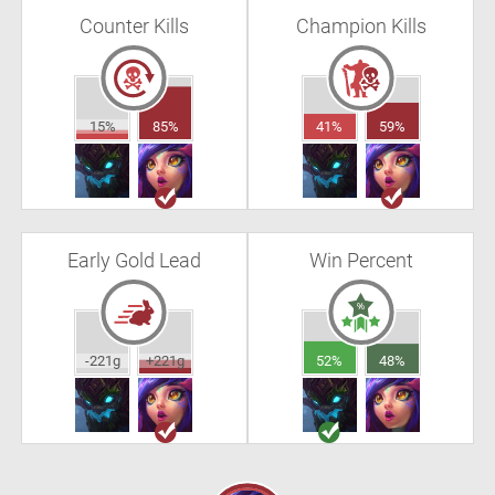
Counter Kills
Champion Kills
15%
85%
41%
59%
Early Gold Lead
Win Percent
-221g
+221g
52%
48%