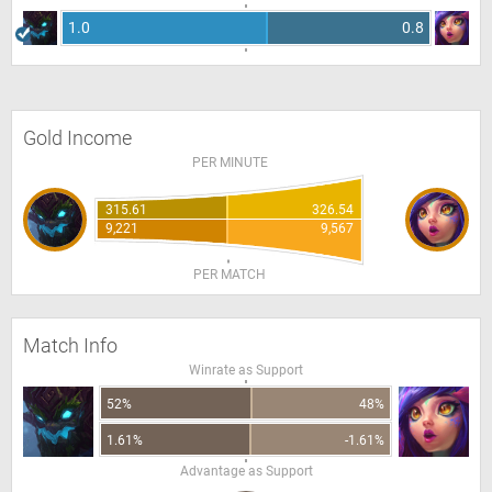
1.0
0.8
Gold Income
PER MINUTE
315.61
326.54
9,221
9,567
PER MATCH
Match Info
Winrate as Support
52%
48%
1.61%
-1.61%
Advantage as Support