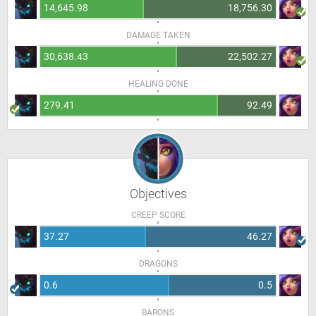
14,645.98
18,756.30
DAMAGE TAKEN
30,638.43
22,502.27
HEALING DONE
279.41
92.49
Objectives
CREEP SCORE
37.27
46.27
DRAGONS
0.6
0.5
BARONS