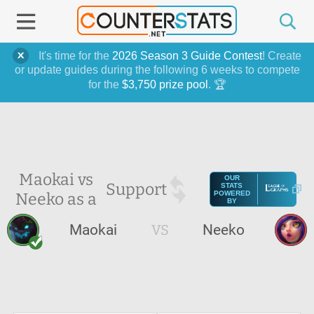
It's time for the
2026 Season 3 Guide Contest
! Create
or update guides during the following 6 weeks to compete
for the
$3,750 prize pool
. 🏆
Maokai vs
OUR
Support
STATS
Neeko as a
POWERED
BY
Maokai
VS
Neeko