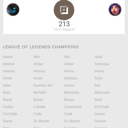
213
VS in Support
LEAGUE OF LEGENDS CHAMPIONS:
Aatrox
Ahri
Ahri
Akali
Akshan
Alistar
Alistar
Ambessa
Amumu
Amumu
Anivia
Anivia
Annie
Annie
Aphelios
Ashe
Ashe
Aurelion Sol
Aurora
Azir
Bard
Bel'Veth
Blitzcrank
Blitzcrank
Brand
Brand
Braum
Briar
Caitlyn
Camille
Cassiopeia
Cho'Gath
Cho'Gath
Corki
Corki
Darius
Diana
Dr. Mundo
Dr. Mundo
Draven