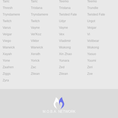
Taric
Taric
Teemo
Teemo
Thresh
Tristana
Tristana
Trundle
Tryndamere
Tryndamere
Twisted Fate
Twisted Fate
Twitch
Twitch
Udyr
Urgot
Varus
Vayne
Vayne
Veigar
Veigar
Vel'Koz
Vex
Vi
Viego
Viktor
Vladimir
Volibear
Warwick
Warwick
Wukong
Wukong
Xayah
Xerath
Xin Zhao
Yasuo
Yone
Yorick
Yunara
Yuumi
Zaahen
Zac
Zed
Zeri
Ziggs
Zilean
Zilean
Zoe
Zyra
M.O.B.A. NETWORK