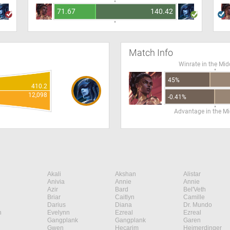
71.67
140.42
Match Info
Winrate in the Mid
45%
410.2
12,098
-0.41%
Advantage in the Mi
Akali
Akshan
Alistar
Anivia
Annie
Annie
Azir
Bard
Bel'Veth
Briar
Caitlyn
Camille
Darius
Diana
Dr. Mundo
n
Evelynn
Ezreal
Ezreal
Gangplank
Gangplank
Garen
Gwen
Hecarim
Heimerdinger