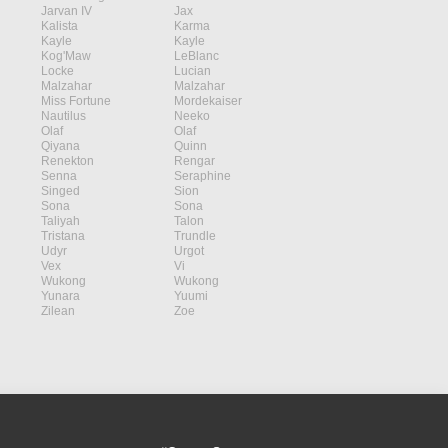
Jarvan IV
Jax
Kalista
Karma
Kayle
Kayle
Kog'Maw
LeBlanc
Locke
Lucian
Malzahar
Malzahar
Miss Fortune
Mordekaiser
Nautilus
Neeko
Olaf
Olaf
Qiyana
Quinn
Renekton
Rengar
Senna
Seraphine
Singed
Sion
Sona
Sona
Taliyah
Talon
Tristana
Trundle
Udyr
Urgot
Vex
Vi
Wukong
Wukong
Yunara
Yuumi
Zilean
Zoe