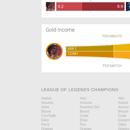
5.2
8.9
Gold Income
PER MINUTE
439.1
12,981
PER MATCH
LEAGUE OF LEGENDS CHAMPIONS:
Aatrox
Ahri
Ahri
Amumu
Amumu
Anivia
Ashe
Aurelion Sol
Aurora
Brand
Brand
Braum
Cho'Gath
Corki
Corki
Ekko
Elise
Evelyn
Fiora
Fizz
Galio
Gragas
Gragas
Graves