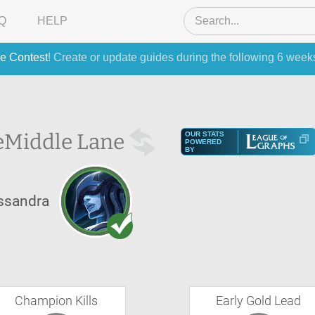
Q
HELP
e Contest
! Create or update guides during the following 6 week
e
Middle Lane
OUR STATS
POWERED
BY
ssandra
Champion Kills
Early Gold Lead