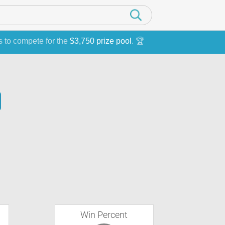
s to compete for the
$3,750 prize pool
. 🏆
Win Percent