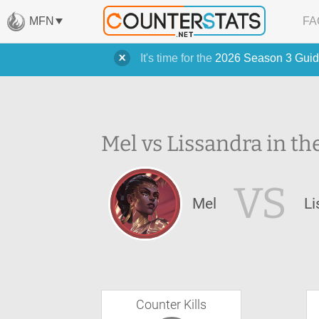
MFN
FA
It's time for the
2026 Season 3 Guid
Mel vs Lissandra in th
VS
Mel
Li
Counter Kills