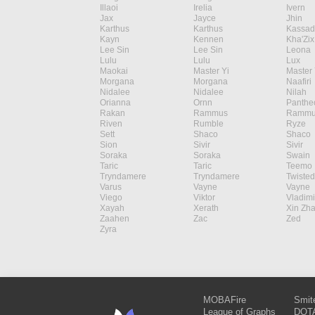
Illaoi
Irelia
Ivern
Jax
Jayce
Jhin
Karthus
Karthus
Kassad
Kayn
Kennen
Kha'Zix
Lee Sin
Lee Sin
Leona
Lulu
Lulu
Lux
Maokai
Master Yi
Master 
Morgana
Morgana
Naafiri
Nidalee
Nidalee
Nilah
Orianna
Ornn
Panthe
Rakan
Rammus
Rammu
Riven
Rumble
Ryze
Sett
Shaco
Shaco
Sion
Sivir
Sivir
Soraka
Soraka
Swain
Taric
Taric
Teemo
Tryndamere
Tryndamere
Twisted
Varus
Vayne
Vayne
Viego
Viktor
Vladimi
Xayah
Xerath
Xin Zh
Zaahen
Zac
Zed
Zyra
MOBAFire
Smit
League of Graphs
DOTA