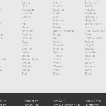
Janna
Janna
Jarvan IV
Jinx
K'Sante
Kai'Sa
in
Kassadin
Katarina
Katarina
Kindred
Kled
Kog'Maw
Leona
Lillia
Lissandra
Lux
Malphite
Malphite
Yi
Mel
Milio
Miss Fortune
Nami
Nasus
Nasus
Nocturne
Nunu & Willump
Nunu & Willump
on
Pantheon
Poppy
Pyke
s
Rek'Sai
Rell
Renata Glasc
Ryze
Samira
Sejuani
Shen
Shyvana
Singed
Skarner
Skarner
Smolder
Sylas
Syndra
Tahm Kench
Teemo
Thresh
Tristana
 Fate
Twisted Fate
Twitch
Twitch
Veigar
Veigar
Vel'Koz
r
Volibear
Warwick
Warwick
ao
Yasuo
Yone
Yorick
Zeri
Ziggs
Zilean
eFire
HeroesFire
WoWDB
Diablo Fans
Fire
LostarkFire
WoW Housing Hub
Overframe