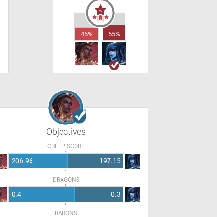
45%
55%
Objectives
CREEP SCORE
206.96
197.15
DRAGONS
0.4
0.3
BARONS