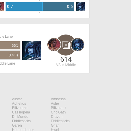
0.7
0.6
dle Lane
55%
0.41%
614
ddle Lane
VS in Middle
Alistar
Ambessa
Aphelios
Ashe
Blitzcrank
Blitzcrank
Cassiopeia
Cho'Gath
Dr. Mundo
Draven
Fiddlesticks
Fiddlesticks
Garen
Gnar
Heimerdinger
Hwei