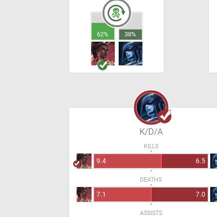
62%
38%
K/D/A
KILLS
9.4
6.5
DEATHS
7.1
7.0
ASSISTS