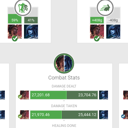
59%
41%
+408g
-408g
Combat Stats
DAMAGE DEALT
27,201.68
23,704.76
DAMAGE TAKEN
21,970.46
25,444.12
HEALING DONE