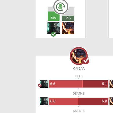
65%
35%
K/D/A
KILLS
6.6
5.1
DEATHS
6.6
6.9
ASSISTS