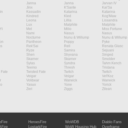
Janna
Janna
Jarvan IV
Jinx
K'Sante
Kai'Sa
in
Kassadin
Katarina
Katarina
Kindred
Kled
Kog'Maw
Leona
Lillia
Lissandra
Lux
Malphite
Malphite
Yi
Mel
Milio
Miss Fortune
Nami
Nasus
Nasus
Nocturne
Nunu & Willump
Nunu & Willump
on
Pantheon
Poppy
Pyke
s
Rek'Sai
Rell
Renata Glasc
Ryze
Samira
Sejuani
Shen
Shyvana
Singed
Skarner
Skarner
Smolder
Sylas
Syndra
Tahm Kench
Teemo
Thresh
Tristana
 Fate
Twisted Fate
Twitch
Twitch
Veigar
Veigar
Vel'Koz
r
Volibear
Warwick
Warwick
ao
Yasuo
Yone
Yorick
Zeri
Ziggs
Zilean
eFire
HeroesFire
WoWDB
Diablo Fans
Fire
LostarkFire
WoW Housing Hub
Overframe