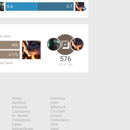
0.6
0.7
op Lane
50%
0.17%
576
Top Lane
VS in Top
Alistar
Ambessa
Aphelios
Ashe
Blitzcrank
Blitzcrank
Cassiopeia
Cho'Gath
Dr. Mundo
Draven
Fiddlesticks
Fiddlesticks
Garen
Gnar
Heimerdinger
Hwei