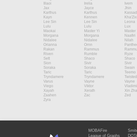
Illaoi
Irelia
Ivern
Jax
Jayce
Jhin
Karthus
Karthus
Kassad
Kayn
Kennen
Kha'Zix
Lee Sin
Lee Sin
Leona
Lulu
Lulu
Lux
Maokai
Master Yi
Master 
Morgana
Morgana
Naafiri
Nidalee
Nidalee
Nilah
Orianna
Ornn
Panthe
Rakan
Rammus
Rammu
Riven
Rumble
Ryze
Sett
Shaco
Shaco
Sion
Sivir
Sivir
Soraka
Soraka
Swain
Taric
Taric
Teemo
Tryndamere
Tryndamere
Twisted
Varus
Vayne
Vayne
Viego
Viktor
Vladimi
Xayah
Xerath
Xin Zh
Zaahen
Zac
Zed
Zyra
MOBAFire
Smit
League of Graphs
DOTA