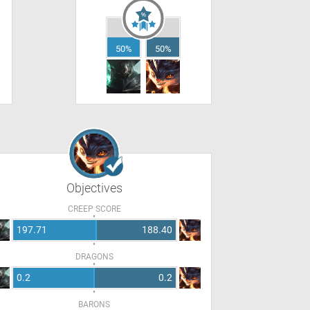
50%
50%
Objectives
CREEP SCORE
197.71
188.40
DRAGONS
0.2
0.2
BARONS