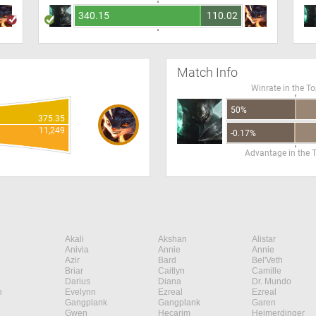
340.15
110.02
Match Info
Winrate in the T
50%
375.35
11,249
-0.17%
Advantage in the 
Akali
Akshan
Alistar
Anivia
Annie
Annie
Azir
Bard
Bel'Veth
Briar
Caitlyn
Camille
Darius
Diana
Dr. Mundo
n
Evelynn
Ezreal
Ezreal
Gangplank
Gangplank
Garen
Gwen
Hecarim
Heimerdinger