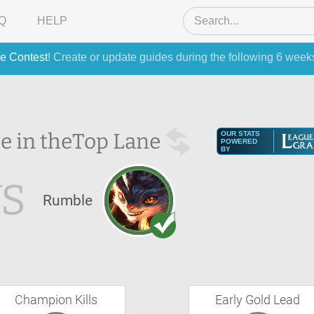
Q
HELP
e Contest
! Create or update guides during the following 6 week
e in the
Top Lane
OUR STATS
POWERED
BY
S
Rumble
Champion Kills
Early Gold Lead