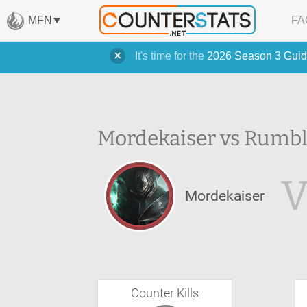
MFN
FA
It's time for the
2026 Season 3 Guid
Mordekaiser vs Rumbl
V
Mordekaiser
Counter Kills