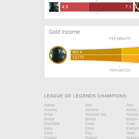
4.5
7.1
Gold Income
PER MINUTE
407.4
12,173
PER MATCH
LEAGUE OF LEGENDS CHAMPIONS:
Aatrox
Ahri
Ahri
Amumu
Amumu
Anivia
Ashe
Aurelion Sol
Aurora
Brand
Brand
Braum
Cho'Gath
Corki
Corki
Ekko
Elise
Evelyn
Fiora
Fizz
Galio
Gragas
Gragas
Graves