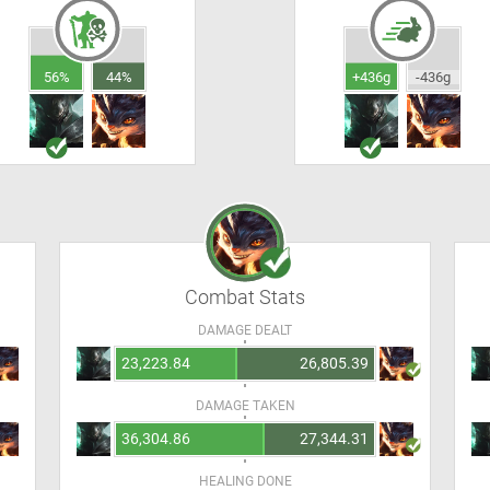
56%
44%
+436g
-436g
Combat Stats
DAMAGE DEALT
23,223.84
26,805.39
DAMAGE TAKEN
36,304.86
27,344.31
HEALING DONE