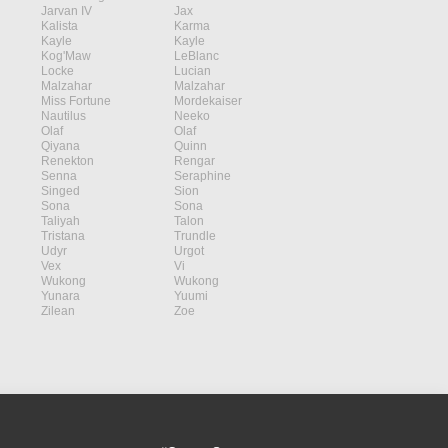
Jarvan IV
Jax
Kalista
Karma
Kayle
Kayle
Kog'Maw
LeBlanc
Locke
Lucian
Malzahar
Malzahar
Miss Fortune
Mordekaiser
Nautilus
Neeko
Olaf
Olaf
Qiyana
Quinn
Renekton
Rengar
Senna
Seraphine
Singed
Sion
Sona
Sona
Taliyah
Talon
Tristana
Trundle
Udyr
Urgot
Vex
Vi
Wukong
Wukong
Yunara
Yuumi
Zilean
Zoe