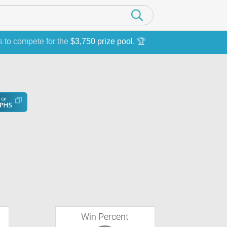
s to compete for the
$3,750 prize pool
. 🏆
Win Percent