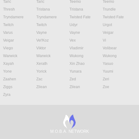
Taric
Taric
Teemo
Teemo
Thresh
Tristana
Tristana
Trundle
Tryndamere
Tryndamere
Twisted Fate
Twisted Fate
Twitch
Twitch
Udyr
Urgot
Varus
Vayne
Vayne
Veigar
Veigar
Vel'Koz
Vex
Vi
Viego
Viktor
Vladimir
Volibear
Warwick
Warwick
Wukong
Wukong
Xayah
Xerath
Xin Zhao
Yasuo
Yone
Yorick
Yunara
Yuumi
Zaahen
Zac
Zed
Zeri
Ziggs
Zilean
Zilean
Zoe
Zyra
M.O.B.A. NETWORK