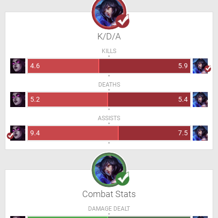
K/D/A
KILLS
4.6
5.9
DEATHS
5.2
5.4
ASSISTS
9.4
7.5
Combat Stats
DAMAGE DEALT