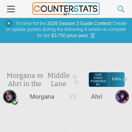
It's time for the
2026 Season 3 Guide Contest
! Create
or update guides during the following 6 weeks to compete
for the
$3,750 prize pool
. 🏆
Morgana vs
Middle
OUR
STATS
Ahri in the
Lane
POWERED
BY
Morgana
VS
Ahri