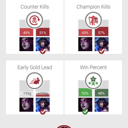
Counter Kills
Champion Kills
49%
51%
43%
57%
Early Gold Lead
Win Percent
-193g
+193g
52%
48%