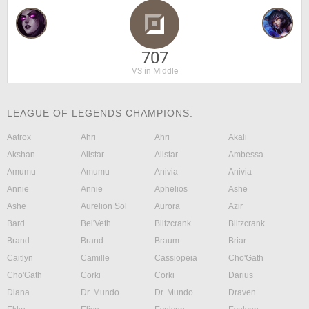
707
VS in Middle
LEAGUE OF LEGENDS CHAMPIONS:
Aatrox
Ahri
Ahri
Akali
Akshan
Alistar
Alistar
Ambessa
Amumu
Amumu
Anivia
Anivia
Annie
Annie
Aphelios
Ashe
Ashe
Aurelion Sol
Aurora
Azir
Bard
Bel'Veth
Blitzcrank
Blitzcrank
Brand
Brand
Braum
Briar
Caitlyn
Camille
Cassiopeia
Cho'Gath
Cho'Gath
Corki
Corki
Darius
Diana
Dr. Mundo
Dr. Mundo
Draven