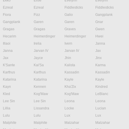
Ekko
Elise
Evelynn
Evelynn
Ezreal
Ezreal
Fiddlesticks
Fiddlesticks
Fiora
Fizz
Galio
Gangplank
Gangplank
Garen
Garen
Gnar
Gragas
Gragas
Graves
Gwen
Hecarim
Heimerdinger
Heimerdinger
Hwei
Illaoi
Irelia
Ivern
Janna
Janna
Jarvan IV
Jarvan IV
Jax
Jax
Jayce
Jhin
Jinx
K'Sante
Kai'Sa
Kalista
Karma
Karthus
Karthus
Kassadin
Kassadin
Katarina
Katarina
Kayle
Kayle
Kayn
Kennen
Kha'Zix
Kindred
Kled
Kog'Maw
Kog'Maw
LeBlanc
Lee Sin
Lee Sin
Leona
Leona
Lillia
Lissandra
Locke
Lucian
Lulu
Lulu
Lux
Lux
Malphite
Malphite
Malzahar
Malzahar