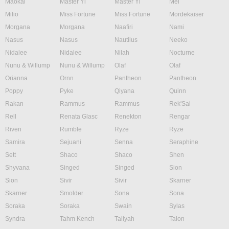
Maokai
Master Yi
Master Yi
Mel
Milio
Miss Fortune
Miss Fortune
Mordekaiser
Morgana
Morgana
Naafiri
Nami
Nasus
Nasus
Nautilus
Neeko
Nidalee
Nidalee
Nilah
Nocturne
Nunu & Willump
Nunu & Willump
Olaf
Olaf
Orianna
Ornn
Pantheon
Pantheon
Poppy
Pyke
Qiyana
Quinn
Rakan
Rammus
Rammus
Rek'Sai
Rell
Renata Glasc
Renekton
Rengar
Riven
Rumble
Ryze
Ryze
Samira
Sejuani
Senna
Seraphine
Sett
Shaco
Shaco
Shen
Shyvana
Singed
Singed
Sion
Sion
Sivir
Sivir
Skarner
Skarner
Smolder
Sona
Sona
Soraka
Soraka
Swain
Sylas
Syndra
Tahm Kench
Taliyah
Talon