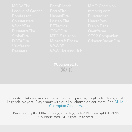
MOBAFire
FarmFriends
MMO-Champion
League of Graphs
ForzaFire
mmorpg.com
Porofessor
HeroesFire
Bluetracker
Counterstats
LostarkFire
HearthPwn
WildriftFire
BFTactics
Diablo Fans
RuneterraFire
2XKOFire
Overframe
SmiteFire
MTG Salvation
STS2 Companion
DOTAFire
Minecraft Forum
CrimsonDesertFire
Valofessor
WoWDB
Resetera
WoW Housing Hub
#CounterStats
CounterStats provides valuable counter picking insights for League of
Legends players. Play smart with our LoL champion counters. See
All LoL
Champion Counters
.
Powered by the Official League of Legends API. Copyright © 2019
CounterStats. All Rights Reserved.