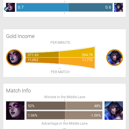
0.7
0.6
Gold Income
PER MINUTE
371.63
394.79
11,062
11,772
PER MATCH
Match Info
Winrate in the Middle Lane
52%
48%
1.06%
-1.06%
Advantage in the Middle Lane