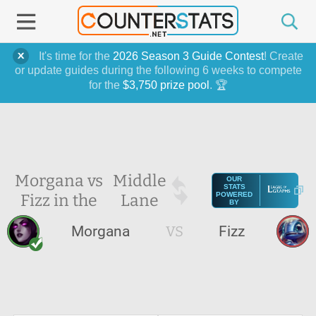
It's time for the
2026 Season 3 Guide Contest
! Create
or update guides during the following 6 weeks to compete
for the
$3,750 prize pool
. 🏆
Morgana vs
Middle
OUR
STATS
Fizz in the
Lane
POWERED
BY
Morgana
VS
Fizz