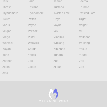
Taric
Taric
Teemo
Teemo
Thresh
Tristana
Tristana
Trundle
Tryndamere
Tryndamere
Twisted Fate
Twisted Fate
Twitch
Twitch
Udyr
Urgot
Varus
Vayne
Vayne
Veigar
Veigar
Vel'Koz
Vex
Vi
Viego
Viktor
Vladimir
Volibear
Warwick
Warwick
Wukong
Wukong
Xayah
Xerath
Xin Zhao
Yasuo
Yone
Yorick
Yunara
Yuumi
Zaahen
Zac
Zed
Zeri
Ziggs
Zilean
Zilean
Zoe
Zyra
M.O.B.A. NETWORK