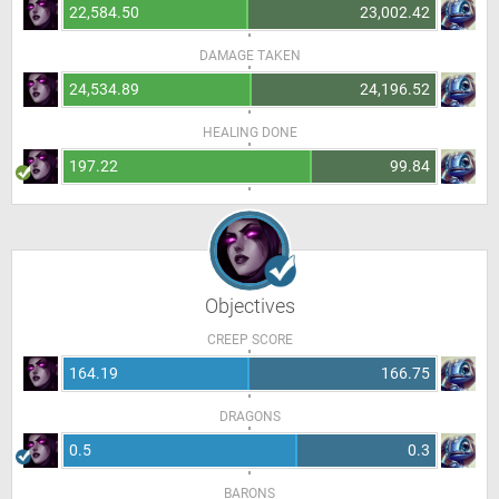
22,584.50
23,002.42
DAMAGE TAKEN
24,534.89
24,196.52
HEALING DONE
197.22
99.84
Objectives
CREEP SCORE
164.19
166.75
DRAGONS
0.5
0.3
BARONS