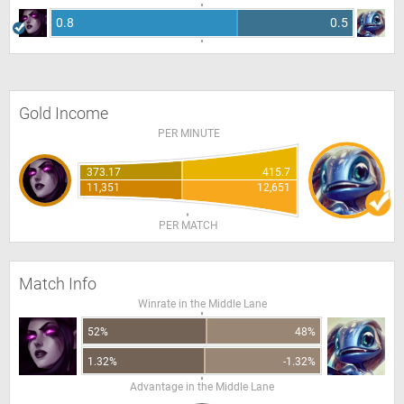
0.8
0.5
Gold Income
PER MINUTE
373.17
415.7
11,351
12,651
PER MATCH
Match Info
Winrate in the Middle Lane
52%
48%
1.32%
-1.32%
Advantage in the Middle Lane