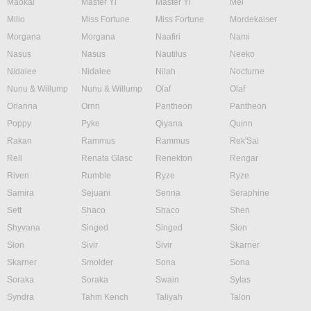
Maokai
Master Yi
Master Yi
Mel
Milio
Miss Fortune
Miss Fortune
Mordekaiser
Morgana
Morgana
Naafiri
Nami
Nasus
Nasus
Nautilus
Neeko
Nidalee
Nidalee
Nilah
Nocturne
Nunu & Willump
Nunu & Willump
Olaf
Olaf
Orianna
Ornn
Pantheon
Pantheon
Poppy
Pyke
Qiyana
Quinn
Rakan
Rammus
Rammus
Rek'Sai
Rell
Renata Glasc
Renekton
Rengar
Riven
Rumble
Ryze
Ryze
Samira
Sejuani
Senna
Seraphine
Sett
Shaco
Shaco
Shen
Shyvana
Singed
Singed
Sion
Sion
Sivir
Sivir
Skarner
Skarner
Smolder
Sona
Sona
Soraka
Soraka
Swain
Sylas
Syndra
Tahm Kench
Taliyah
Talon