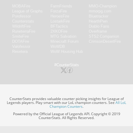
MOBAFire
FarmFriends
MMO-Champion
League of Graphs
ForzaFire
mmorpg.com
Porofessor
HeroesFire
Bluetracker
Counterstats
LostarkFire
HearthPwn
WildriftFire
BFTactics
Diablo Fans
RuneterraFire
2XKOFire
Overframe
SmiteFire
MTG Salvation
STS2 Companion
DOTAFire
Minecraft Forum
CrimsonDesertFire
Valofessor
WoWDB
Resetera
WoW Housing Hub
#CounterStats
CounterStats provides valuable counter picking insights for League of
Legends players. Play smart with our LoL champion counters. See
All LoL
Champion Counters
.
Powered by the Official League of Legends API. Copyright © 2019
CounterStats. All Rights Reserved.