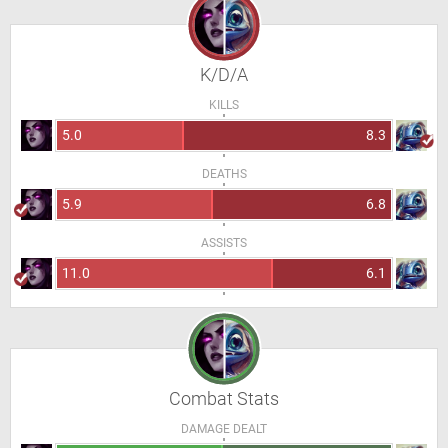
K/D/A
KILLS
5.0
8.3
DEATHS
5.9
6.8
ASSISTS
11.0
6.1
Combat Stats
DAMAGE DEALT