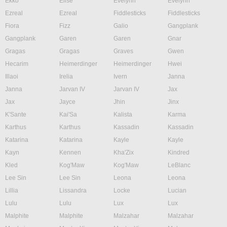
Ekko
Elise
Evelynn
Evelynn
Ezreal
Ezreal
Fiddlesticks
Fiddlesticks
Fiora
Fizz
Galio
Gangplank
Gangplank
Garen
Garen
Gnar
Gragas
Gragas
Graves
Gwen
Hecarim
Heimerdinger
Heimerdinger
Hwei
Illaoi
Irelia
Ivern
Janna
Janna
Jarvan IV
Jarvan IV
Jax
Jax
Jayce
Jhin
Jinx
K'Sante
Kai'Sa
Kalista
Karma
Karthus
Karthus
Kassadin
Kassadin
Katarina
Katarina
Kayle
Kayle
Kayn
Kennen
Kha'Zix
Kindred
Kled
Kog'Maw
Kog'Maw
LeBlanc
Lee Sin
Lee Sin
Leona
Leona
Lillia
Lissandra
Locke
Lucian
Lulu
Lulu
Lux
Lux
Malphite
Malphite
Malzahar
Malzahar