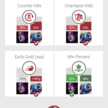
Counter Kills
Champion Kills
36%
64%
37%
63%
Early Gold Lead
Win Percent
-389g
+389g
52%
48%