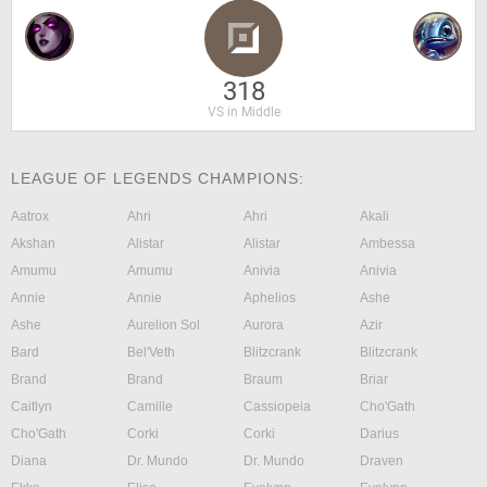
318
VS in Middle
LEAGUE OF LEGENDS CHAMPIONS:
Aatrox
Ahri
Ahri
Akali
Akshan
Alistar
Alistar
Ambessa
Amumu
Amumu
Anivia
Anivia
Annie
Annie
Aphelios
Ashe
Ashe
Aurelion Sol
Aurora
Azir
Bard
Bel'Veth
Blitzcrank
Blitzcrank
Brand
Brand
Braum
Briar
Caitlyn
Camille
Cassiopeia
Cho'Gath
Cho'Gath
Corki
Corki
Darius
Diana
Dr. Mundo
Dr. Mundo
Draven