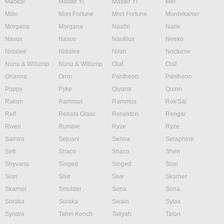
Maokai
Master Yi
Master Yi
Mel
Milio
Miss Fortune
Miss Fortune
Mordekaiser
Morgana
Morgana
Naafiri
Nami
Nasus
Nasus
Nautilus
Neeko
Nidalee
Nidalee
Nilah
Nocturne
Nunu & Willump
Nunu & Willump
Olaf
Olaf
Orianna
Ornn
Pantheon
Pantheon
Poppy
Pyke
Qiyana
Quinn
Rakan
Rammus
Rammus
Rek'Sai
Rell
Renata Glasc
Renekton
Rengar
Riven
Rumble
Ryze
Ryze
Samira
Sejuani
Senna
Seraphine
Sett
Shaco
Shaco
Shen
Shyvana
Singed
Singed
Sion
Sion
Sivir
Sivir
Skarner
Skarner
Smolder
Sona
Sona
Soraka
Soraka
Swain
Sylas
Syndra
Tahm Kench
Taliyah
Talon