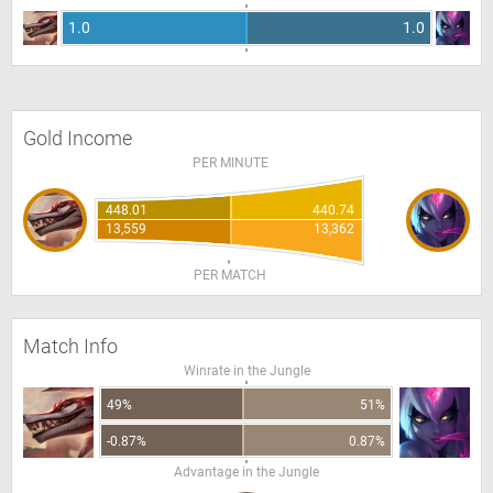
1.0
1.0
Gold Income
PER MINUTE
448.01
440.74
13,559
13,362
PER MATCH
Match Info
Winrate in the Jungle
49%
51%
-0.87%
0.87%
Advantage in the Jungle