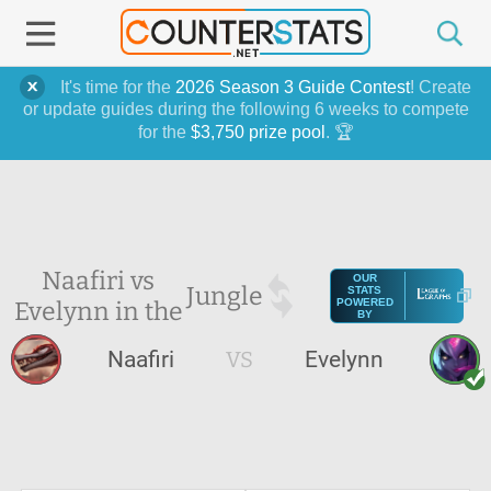
It's time for the
2026 Season 3 Guide Contest
! Create
or update guides during the following 6 weeks to compete
for the
$3,750 prize pool
. 🏆
Naafiri vs
OUR
Jungle
STATS
Evelynn in the
POWERED
BY
Naafiri
VS
Evelynn