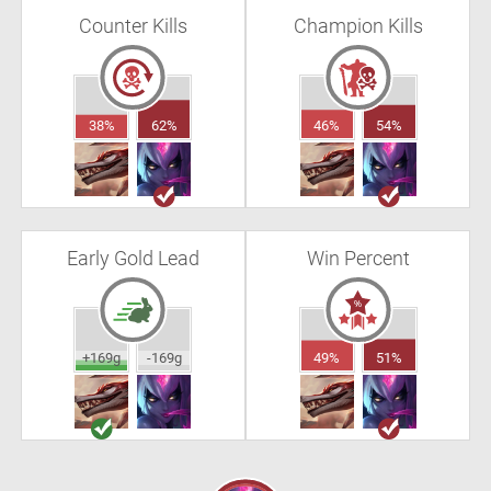
Counter Kills
Champion Kills
38%
62%
46%
54%
Early Gold Lead
Win Percent
+169g
-169g
49%
51%