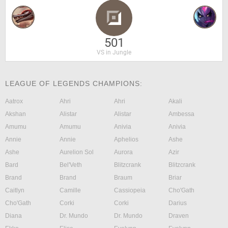
501
VS in Jungle
LEAGUE OF LEGENDS CHAMPIONS:
Aatrox
Ahri
Ahri
Akali
Akshan
Alistar
Alistar
Ambessa
Amumu
Amumu
Anivia
Anivia
Annie
Annie
Aphelios
Ashe
Ashe
Aurelion Sol
Aurora
Azir
Bard
Bel'Veth
Blitzcrank
Blitzcrank
Brand
Brand
Braum
Briar
Caitlyn
Camille
Cassiopeia
Cho'Gath
Cho'Gath
Corki
Corki
Darius
Diana
Dr. Mundo
Dr. Mundo
Draven