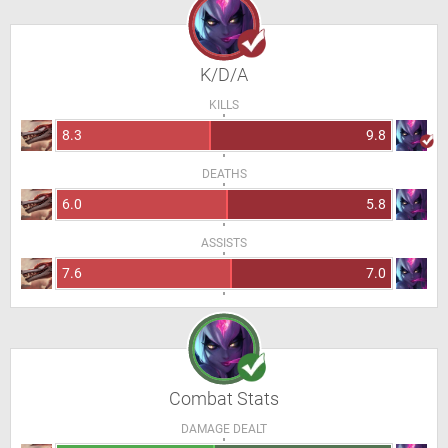
K/D/A
KILLS
8.3
9.8
DEATHS
6.0
5.8
ASSISTS
7.6
7.0
Combat Stats
DAMAGE DEALT