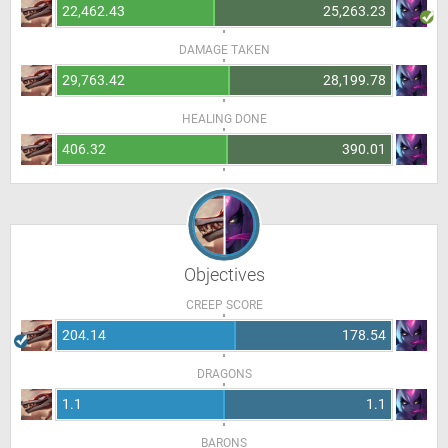
22,462.43
25,263.23
DAMAGE TAKEN
29,763.42
28,199.78
HEALING DONE
406.32
390.01
Objectives
CREEP SCORE
204.14
178.54
DRAGONS
1.1
1.1
BARONS