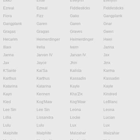
Ekko
Elise
Evelynn
Evelynn
Ezreal
Ezreal
Fiddlesticks
Fiddlesticks
Fiora
Fizz
Galio
Gangplank
Gangplank
Garen
Garen
Gnar
Gragas
Gragas
Graves
Gwen
Hecarim
Heimerdinger
Heimerdinger
Hwei
Illaoi
Irelia
Ivern
Janna
Janna
Jarvan IV
Jarvan IV
Jax
Jax
Jayce
Jhin
Jinx
K'Sante
Kai'Sa
Kalista
Karma
Karthus
Karthus
Kassadin
Kassadin
Katarina
Katarina
Kayle
Kayle
Kayn
Kennen
Kha'Zix
Kindred
Kled
Kog'Maw
Kog'Maw
LeBlanc
Lee Sin
Lee Sin
Leona
Leona
Lillia
Lissandra
Locke
Lucian
Lulu
Lulu
Lux
Lux
Malphite
Malphite
Malzahar
Malzahar