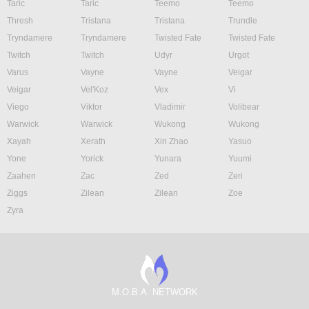
Taric
Taric
Teemo
Teemo
Thresh
Tristana
Tristana
Trundle
Tryndamere
Tryndamere
Twisted Fate
Twisted Fate
Twitch
Twitch
Udyr
Urgot
Varus
Vayne
Vayne
Veigar
Veigar
Vel'Koz
Vex
Vi
Viego
Viktor
Vladimir
Volibear
Warwick
Warwick
Wukong
Wukong
Xayah
Xerath
Xin Zhao
Yasuo
Yone
Yorick
Yunara
Yuumi
Zaahen
Zac
Zed
Zeri
Ziggs
Zilean
Zilean
Zoe
Zyra
M.O.B.A. NETWORK