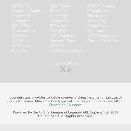
MOBAFire
FarmFriends
MMO-Champion
League of Graphs
ForzaFire
mmorpg.com
Porofessor
HeroesFire
Bluetracker
Counterstats
LostarkFire
HearthPwn
WildriftFire
BFTactics
Diablo Fans
RuneterraFire
2XKOFire
Overframe
SmiteFire
MTG Salvation
STS2 Companion
DOTAFire
Minecraft Forum
CrimsonDesertFire
Valofessor
WoWDB
Resetera
WoW Housing Hub
#CounterStats
CounterStats provides valuable counter picking insights for League of
Legends players. Play smart with our LoL champion counters. See
All LoL
Champion Counters
.
Powered by the Official League of Legends API. Copyright © 2019
CounterStats. All Rights Reserved.