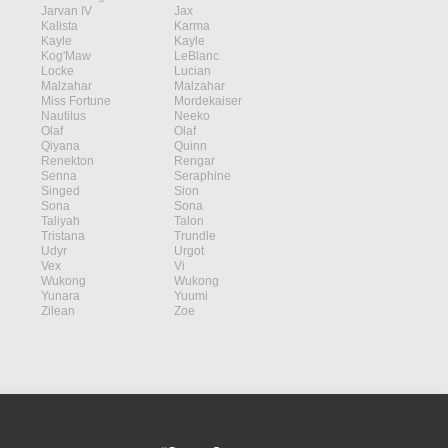
Jarvan IV
Jax
Kalista
Karma
Kayle
Kayle
Kog'Maw
LeBlanc
Locke
Lucian
Malzahar
Malzahar
Miss Fortune
Mordekaiser
Nautilus
Neeko
Olaf
Olaf
Qiyana
Quinn
Renekton
Rengar
Senna
Seraphine
Singed
Sion
Sona
Sona
Taliyah
Talon
Tristana
Trundle
Udyr
Urgot
Vex
Vi
Wukong
Wukong
Yunara
Yuumi
Zilean
Zoe