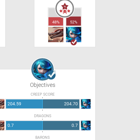
48%
52%
Objectives
CREEP SCORE
204.59
204.70
DRAGONS
0.7
0.7
BARONS