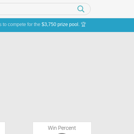
s to compete for the
$3,750 prize pool
. 🏆
Win Percent