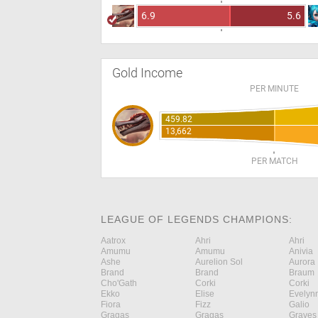
6.9
5.6
Gold Income
PER MINUTE
459.82
13,662
PER MATCH
LEAGUE OF LEGENDS CHAMPIONS:
Aatrox
Ahri
Ahri
Amumu
Amumu
Anivia
Ashe
Aurelion Sol
Aurora
Brand
Brand
Braum
Cho'Gath
Corki
Corki
Ekko
Elise
Evelyn
Fiora
Fizz
Galio
Gragas
Gragas
Graves