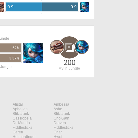
0.9
0.9
Jungle
52%
3.37%
200
 Jungle
VS in Jungle
Alistar
Ambessa
Aphelios
Ashe
Blitzcrank
Blitzcrank
Cassiopeia
Cho'Gath
Dr. Mundo
Draven
Fiddlesticks
Fiddlesticks
Garen
Gnar
Heimerdinger
Hwei