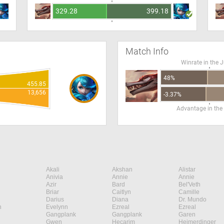
329.28
399.18
Match Info
Winrate in the 
48%
455.85
13,656
-3.37%
Advantage in the
Akali
Akshan
Alistar
Anivia
Annie
Annie
Azir
Bard
Bel'Veth
Briar
Caitlyn
Camille
Darius
Diana
Dr. Mundo
n
Evelynn
Ezreal
Ezreal
Gangplank
Gangplank
Garen
Gwen
Hecarim
Heimerdinger