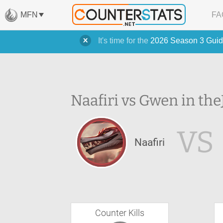
MFN
FA
It's time for the
2026 Season 3 Guid
Naafiri vs Gwen in the
VS
Naafiri
Counter Kills