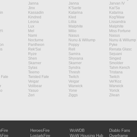
Janna
Janna
Jarvan IV
Jinx
K'Sante
Kai'Sa
in
Kassadin
Katarina
Katarina
Kindred
Kled
Kog'Maw
Leona
Lillia
Lissandra
Lux
Malphite
Malphite
Yi
Mel
Milio
Miss Fortune
Nami
Nasus
Nasus
Nocturne
Nunu & Willump
Nunu & Willump
on
Pantheon
Poppy
Pyke
s
Rek'Sai
Rell
Renata Glasc
Ryze
Samira
Sejuani
Shen
Shyvana
Singed
Skarner
Skarner
Smolder
Sylas
Syndra
Tahm Kench
Teemo
Thresh
Tristana
 Fate
Twisted Fate
Twitch
Twitch
Veigar
Veigar
Vel'Koz
r
Volibear
Warwick
Warwick
ao
Yasuo
Yone
Yorick
Zeri
Ziggs
Zilean
eFire
HeroesFire
WoWDB
Diablo Fans
Fire
LostarkFire
WoW Housing Hub
Overframe