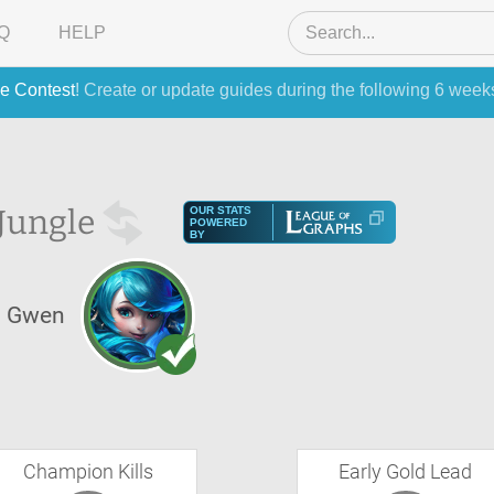
Q
HELP
e Contest
! Create or update guides during the following 6 week
Jungle
OUR STATS
POWERED
BY
Gwen
Champion Kills
Early Gold Lead