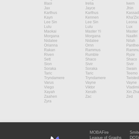
Illaoi
Irelia
Ivern
Jax
Jayce
Jhin
Karthus
Karthus
Kassad
Kayn
Kennen
Kha'Zix
Lee Sin
Lee Sin
Leona
Lulu
Lulu
Lux
Maokai
Master Yi
Master 
Morgana
Morgana
Naafiri
Nidalee
Nidalee
Nilah
Orianna
Ornn
Panthe
Rakan
Rammus
Rammu
Riven
Rumble
Ryze
Sett
Shaco
Shaco
Sion
Sivir
Sivir
Soraka
Soraka
Swain
Taric
Taric
Teemo
Tryndamere
Tryndamere
Twisted
Varus
Vayne
Vayne
Viego
Viktor
Vladimi
Xayah
Xerath
Xin Zh
Zaahen
Zac
Zed
Zyra
MOBAFire
Smit
League of Graphs
DOTA