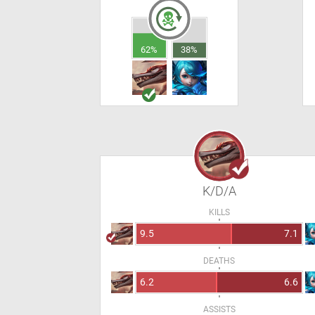
62%
38%
K/D/A
KILLS
9.5
7.1
DEATHS
6.2
6.6
ASSISTS