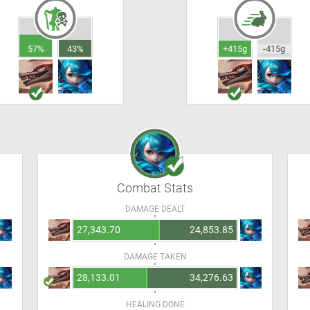
57%
43%
+415g
-415g
Combat Stats
DAMAGE DEALT
27,343.70
24,853.85
DAMAGE TAKEN
28,133.01
34,276.63
HEALING DONE