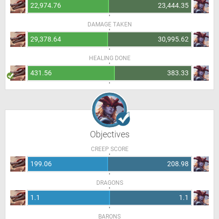
22,974.76
23,444.35
DAMAGE TAKEN
29,378.64
30,995.62
HEALING DONE
431.56
383.33
Objectives
CREEP SCORE
199.06
208.98
DRAGONS
1.1
1.1
BARONS