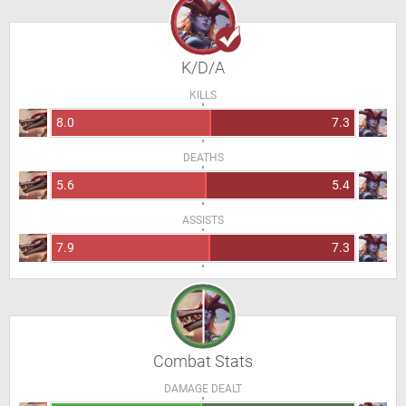
K/D/A
KILLS
8.0
7.3
DEATHS
5.6
5.4
ASSISTS
7.9
7.3
Combat Stats
DAMAGE DEALT