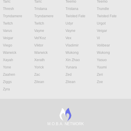
Taric
Taric
Teemo
Teemo
Thresh
Tristana
Tristana
Trundle
Tryndamere
Tryndamere
Twisted Fate
Twisted Fate
Twitch
Twitch
Udyr
Urgot
Varus
Vayne
Vayne
Veigar
Veigar
Vel'Koz
Vex
Vi
Viego
Viktor
Vladimir
Volibear
Warwick
Warwick
Wukong
Wukong
Xayah
Xerath
Xin Zhao
Yasuo
Yone
Yorick
Yunara
Yuumi
Zaahen
Zac
Zed
Zeri
Ziggs
Zilean
Zilean
Zoe
Zyra
M.O.B.A. NETWORK