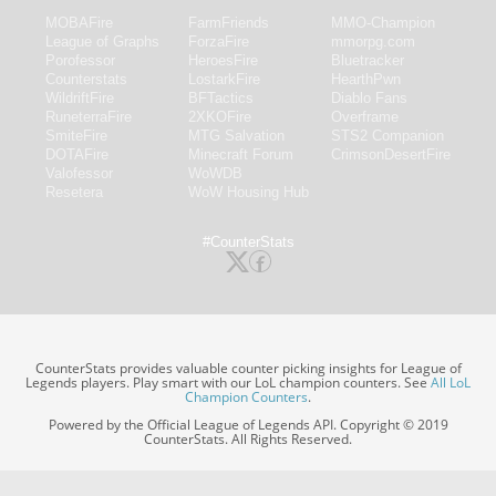
MOBAFire
FarmFriends
MMO-Champion
League of Graphs
ForzaFire
mmorpg.com
Porofessor
HeroesFire
Bluetracker
Counterstats
LostarkFire
HearthPwn
WildriftFire
BFTactics
Diablo Fans
RuneterraFire
2XKOFire
Overframe
SmiteFire
MTG Salvation
STS2 Companion
DOTAFire
Minecraft Forum
CrimsonDesertFire
Valofessor
WoWDB
Resetera
WoW Housing Hub
#CounterStats
CounterStats provides valuable counter picking insights for League of
Legends players. Play smart with our LoL champion counters. See
All LoL
Champion Counters
.
Powered by the Official League of Legends API. Copyright © 2019
CounterStats. All Rights Reserved.