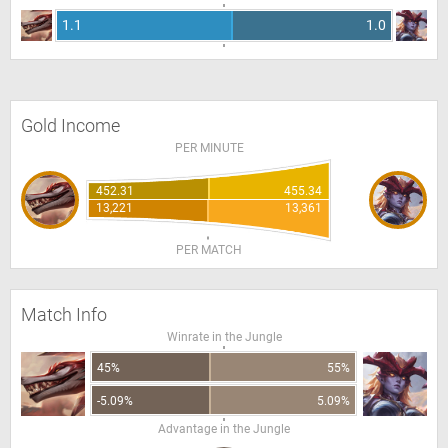
1.1
1.0
Gold Income
PER MINUTE
452.31
455.34
13,221
13,361
PER MATCH
Match Info
Winrate in the Jungle
45%
55%
-5.09%
5.09%
Advantage in the Jungle