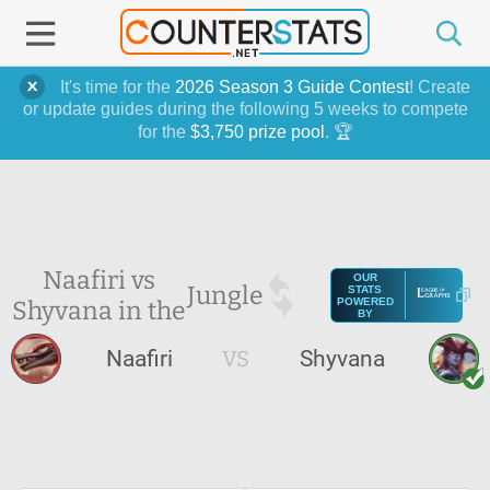
It's time for the
2026 Season 3 Guide Contest
! Create
or update guides during the following 5 weeks to compete
for the
$3,750 prize pool
. 🏆
Naafiri vs
OUR
Jungle
STATS
Shyvana in the
POWERED
BY
Naafiri
VS
Shyvana