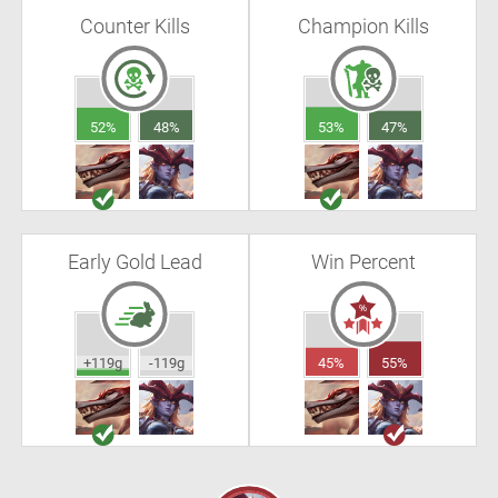
Counter Kills
Champion Kills
52%
48%
53%
47%
Early Gold Lead
Win Percent
+119g
-119g
45%
55%