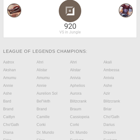
920
VS in Jungle
LEAGUE OF LEGENDS CHAMPIONS:
Aatrox
Ahri
Ahri
Akali
Akshan
Alistar
Alistar
Ambessa
Amumu
Amumu
Anivia
Anivia
Annie
Annie
Aphelios
Ashe
Ashe
Aurelion Sol
Aurora
Azir
Bard
Bel'Veth
Blitzcrank
Blitzcrank
Brand
Brand
Braum
Briar
Caitlyn
Camille
Cassiopeia
Cho'Gath
Cho'Gath
Corki
Corki
Darius
Diana
Dr. Mundo
Dr. Mundo
Draven