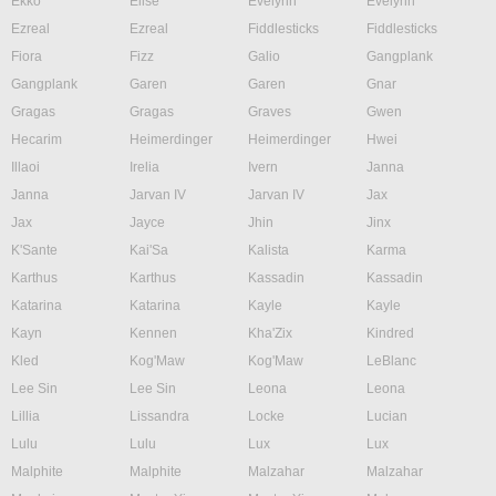
Ekko
Elise
Evelynn
Evelynn
Ezreal
Ezreal
Fiddlesticks
Fiddlesticks
Fiora
Fizz
Galio
Gangplank
Gangplank
Garen
Garen
Gnar
Gragas
Gragas
Graves
Gwen
Hecarim
Heimerdinger
Heimerdinger
Hwei
Illaoi
Irelia
Ivern
Janna
Janna
Jarvan IV
Jarvan IV
Jax
Jax
Jayce
Jhin
Jinx
K'Sante
Kai'Sa
Kalista
Karma
Karthus
Karthus
Kassadin
Kassadin
Katarina
Katarina
Kayle
Kayle
Kayn
Kennen
Kha'Zix
Kindred
Kled
Kog'Maw
Kog'Maw
LeBlanc
Lee Sin
Lee Sin
Leona
Leona
Lillia
Lissandra
Locke
Lucian
Lulu
Lulu
Lux
Lux
Malphite
Malphite
Malzahar
Malzahar