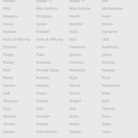
Maokai
Master Yi
Master Yi
Mel
Milio
Miss Fortune
Miss Fortune
Mordekaiser
Morgana
Morgana
Naafiri
Nami
Nasus
Nasus
Nautilus
Neeko
Nidalee
Nidalee
Nilah
Nocturne
Nunu & Willump
Nunu & Willump
Olaf
Olaf
Orianna
Ornn
Pantheon
Pantheon
Poppy
Pyke
Qiyana
Quinn
Rakan
Rammus
Rammus
Rek'Sai
Rell
Renata Glasc
Renekton
Rengar
Riven
Rumble
Ryze
Ryze
Samira
Sejuani
Senna
Seraphine
Sett
Shaco
Shaco
Shen
Shyvana
Singed
Singed
Sion
Sion
Sivir
Sivir
Skarner
Skarner
Smolder
Sona
Sona
Soraka
Soraka
Swain
Sylas
Syndra
Tahm Kench
Taliyah
Talon