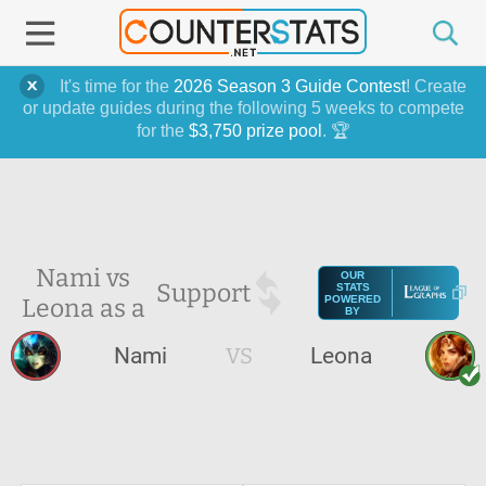
It's time for the
2026 Season 3 Guide Contest
! Create
or update guides during the following 5 weeks to compete
for the
$3,750 prize pool
. 🏆
Nami vs
OUR
Support
STATS
Leona as a
POWERED
BY
Nami
VS
Leona