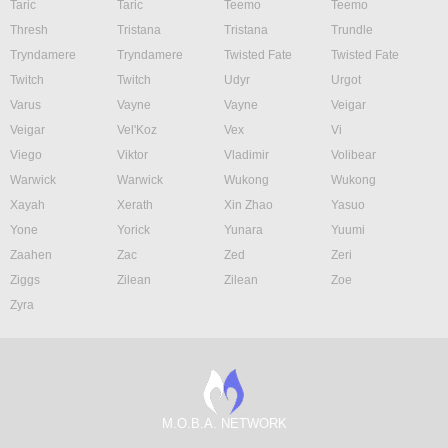
Taric
Taric
Teemo
Teemo
Thresh
Tristana
Tristana
Trundle
Tryndamere
Tryndamere
Twisted Fate
Twisted Fate
Twitch
Twitch
Udyr
Urgot
Varus
Vayne
Vayne
Veigar
Veigar
Vel'Koz
Vex
Vi
Viego
Viktor
Vladimir
Volibear
Warwick
Warwick
Wukong
Wukong
Xayah
Xerath
Xin Zhao
Yasuo
Yone
Yorick
Yunara
Yuumi
Zaahen
Zac
Zed
Zeri
Ziggs
Zilean
Zilean
Zoe
Zyra
M.O.B.A. NETWORK