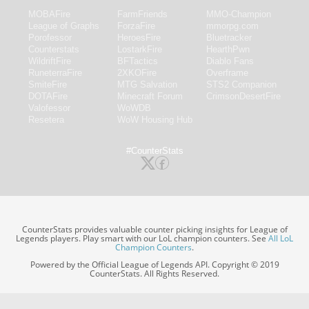
MOBAFire
FarmFriends
MMO-Champion
League of Graphs
ForzaFire
mmorpg.com
Porofessor
HeroesFire
Bluetracker
Counterstats
LostarkFire
HearthPwn
WildriftFire
BFTactics
Diablo Fans
RuneterraFire
2XKOFire
Overframe
SmiteFire
MTG Salvation
STS2 Companion
DOTAFire
Minecraft Forum
CrimsonDesertFire
Valofessor
WoWDB
Resetera
WoW Housing Hub
#CounterStats
CounterStats provides valuable counter picking insights for League of
Legends players. Play smart with our LoL champion counters. See
All LoL
Champion Counters
.
Powered by the Official League of Legends API. Copyright © 2019
CounterStats. All Rights Reserved.