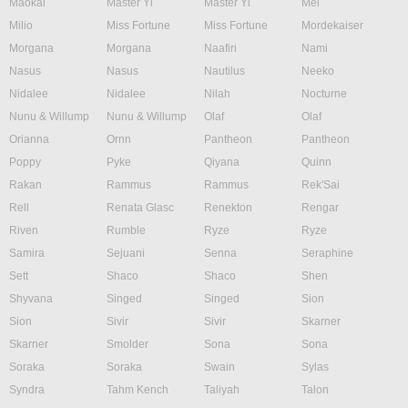
Maokai
Master Yi
Master Yi
Mel
Milio
Miss Fortune
Miss Fortune
Mordekaiser
Morgana
Morgana
Naafiri
Nami
Nasus
Nasus
Nautilus
Neeko
Nidalee
Nidalee
Nilah
Nocturne
Nunu & Willump
Nunu & Willump
Olaf
Olaf
Orianna
Ornn
Pantheon
Pantheon
Poppy
Pyke
Qiyana
Quinn
Rakan
Rammus
Rammus
Rek'Sai
Rell
Renata Glasc
Renekton
Rengar
Riven
Rumble
Ryze
Ryze
Samira
Sejuani
Senna
Seraphine
Sett
Shaco
Shaco
Shen
Shyvana
Singed
Singed
Sion
Sion
Sivir
Sivir
Skarner
Skarner
Smolder
Sona
Sona
Soraka
Soraka
Swain
Sylas
Syndra
Tahm Kench
Taliyah
Talon