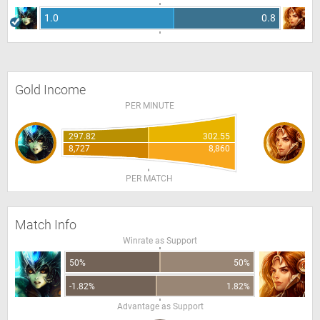
1.0
0.8
Gold Income
PER MINUTE
297.82
302.55
8,727
8,860
PER MATCH
Match Info
Winrate as Support
50%
50%
-1.82%
1.82%
Advantage as Support