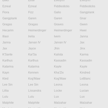
Ekko
Elise
Evelynn
Evelynn
Ezreal
Ezreal
Fiddlesticks
Fiddlesticks
Fiora
Fizz
Galio
Gangplank
Gangplank
Garen
Garen
Gnar
Gragas
Gragas
Graves
Gwen
Hecarim
Heimerdinger
Heimerdinger
Hwei
Illaoi
Irelia
Ivern
Janna
Janna
Jarvan IV
Jarvan IV
Jax
Jax
Jayce
Jhin
Jinx
K'Sante
Kai'Sa
Kalista
Karma
Karthus
Karthus
Kassadin
Kassadin
Katarina
Katarina
Kayle
Kayle
Kayn
Kennen
Kha'Zix
Kindred
Kled
Kog'Maw
Kog'Maw
LeBlanc
Lee Sin
Lee Sin
Leona
Leona
Lillia
Lissandra
Locke
Lucian
Lulu
Lulu
Lux
Lux
Malphite
Malphite
Malzahar
Malzahar