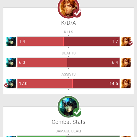
K/D/A
KILLS
1.4
1.7
DEATHS
6.0
6.4
ASSISTS
17.0
14.5
Combat Stats
DAMAGE DEALT