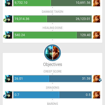
9,732.10
10,691.56
DAMAGE TAKEN
19,314.36
26,123.01
HEALING DONE
540.24
129.40
Objectives
CREEP SCORE
26.01
31.59
DRAGONS
0.7
0.5
BARONS