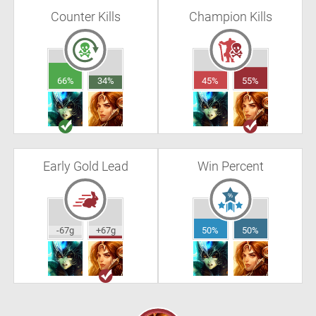
Counter Kills
Champion Kills
66%
34%
45%
55%
Early Gold Lead
Win Percent
-67g
+67g
50%
50%