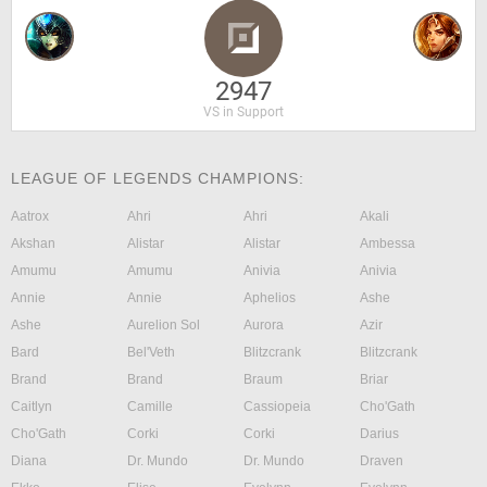
2947
VS in Support
LEAGUE OF LEGENDS CHAMPIONS:
Aatrox
Ahri
Ahri
Akali
Akshan
Alistar
Alistar
Ambessa
Amumu
Amumu
Anivia
Anivia
Annie
Annie
Aphelios
Ashe
Ashe
Aurelion Sol
Aurora
Azir
Bard
Bel'Veth
Blitzcrank
Blitzcrank
Brand
Brand
Braum
Briar
Caitlyn
Camille
Cassiopeia
Cho'Gath
Cho'Gath
Corki
Corki
Darius
Diana
Dr. Mundo
Dr. Mundo
Draven