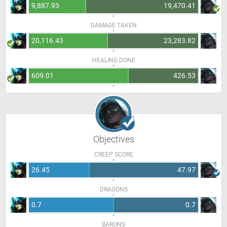
9,887.93
19,470.41
DAMAGE TAKEN
20,116.43
23,283.82
HEALING DONE
609.01
426.53
Objectives
CREEP SCORE
26.45
47.97
DRAGONS
0.7
0.7
BARONS