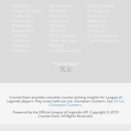
MOBAFire
FarmFriends
MMO-Champion
League of Graphs
ForzaFire
mmorpg.com
Porofessor
HeroesFire
Bluetracker
Counterstats
LostarkFire
HearthPwn
WildriftFire
BFTactics
Diablo Fans
RuneterraFire
2XKOFire
Overframe
SmiteFire
MTG Salvation
STS2 Companion
DOTAFire
Minecraft Forum
CrimsonDesertFire
Valofessor
WoWDB
Resetera
WoW Housing Hub
#CounterStats
CounterStats provides valuable counter picking insights for League of
Legends players. Play smart with our LoL champion counters. See
All LoL
Champion Counters
.
Powered by the Official League of Legends API. Copyright © 2019
CounterStats. All Rights Reserved.