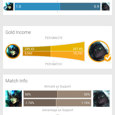
1.0
0.9
Gold Income
PER MINUTE
299.43
357.85
8,960
10,742
PER MATCH
Match Info
Winrate as Support
50%
50%
-1.74%
1.74%
Advantage as Support