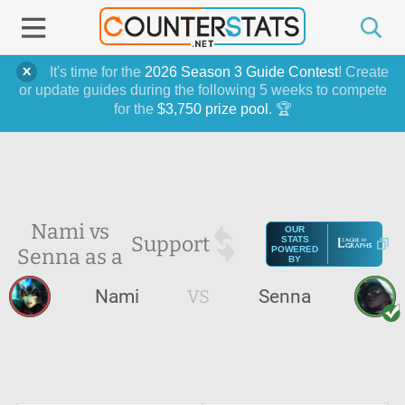
It's time for the
2026 Season 3 Guide Contest
! Create
or update guides during the following 5 weeks to compete
for the
$3,750 prize pool
. 🏆
Nami vs
OUR
Support
STATS
Senna as a
POWERED
BY
Nami
VS
Senna