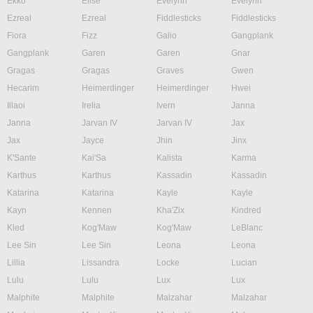
Ekko
Elise
Evelynn
Evelynn
Ezreal
Ezreal
Fiddlesticks
Fiddlesticks
Fiora
Fizz
Galio
Gangplank
Gangplank
Garen
Garen
Gnar
Gragas
Gragas
Graves
Gwen
Hecarim
Heimerdinger
Heimerdinger
Hwei
Illaoi
Irelia
Ivern
Janna
Janna
Jarvan IV
Jarvan IV
Jax
Jax
Jayce
Jhin
Jinx
K'Sante
Kai'Sa
Kalista
Karma
Karthus
Karthus
Kassadin
Kassadin
Katarina
Katarina
Kayle
Kayle
Kayn
Kennen
Kha'Zix
Kindred
Kled
Kog'Maw
Kog'Maw
LeBlanc
Lee Sin
Lee Sin
Leona
Leona
Lillia
Lissandra
Locke
Lucian
Lulu
Lulu
Lux
Lux
Malphite
Malphite
Malzahar
Malzahar