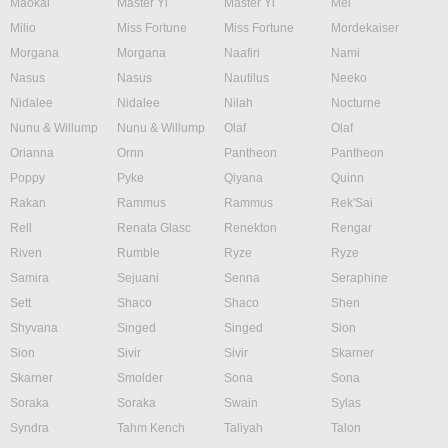
Maokai
Master Yi
Master Yi
Mel
Milio
Miss Fortune
Miss Fortune
Mordekaiser
Morgana
Morgana
Naafiri
Nami
Nasus
Nasus
Nautilus
Neeko
Nidalee
Nidalee
Nilah
Nocturne
Nunu & Willump
Nunu & Willump
Olaf
Olaf
Orianna
Ornn
Pantheon
Pantheon
Poppy
Pyke
Qiyana
Quinn
Rakan
Rammus
Rammus
Rek'Sai
Rell
Renata Glasc
Renekton
Rengar
Riven
Rumble
Ryze
Ryze
Samira
Sejuani
Senna
Seraphine
Sett
Shaco
Shaco
Shen
Shyvana
Singed
Singed
Sion
Sion
Sivir
Sivir
Skarner
Skarner
Smolder
Sona
Sona
Soraka
Soraka
Swain
Sylas
Syndra
Tahm Kench
Taliyah
Talon