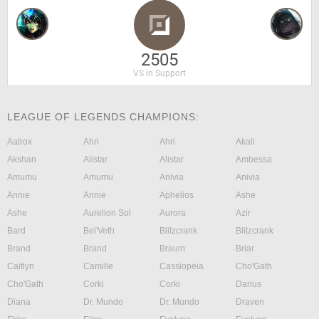
2505
VS in Support
LEAGUE OF LEGENDS CHAMPIONS:
Aatrox
Ahri
Ahri
Akali
Akshan
Alistar
Alistar
Ambessa
Amumu
Amumu
Anivia
Anivia
Annie
Annie
Aphelios
Ashe
Ashe
Aurelion Sol
Aurora
Azir
Bard
Bel'Veth
Blitzcrank
Blitzcrank
Brand
Brand
Braum
Briar
Caitlyn
Camille
Cassiopeia
Cho'Gath
Cho'Gath
Corki
Corki
Darius
Diana
Dr. Mundo
Dr. Mundo
Draven