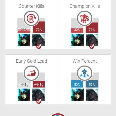
Counter Kills
Champion Kills
23%
77%
30%
70%
Early Gold Lead
Win Percent
-448g
+448g
50%
50%