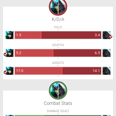
K/D/A
KILLS
1.5
3.4
DEATHS
5.2
6.5
ASSISTS
17.0
14.1
Combat Stats
DAMAGE DEALT