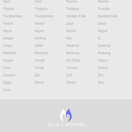
Taric
Taric
Teemo
Teemo
Thresh
Tristana
Tristana
Trundle
Tryndamere
Tryndamere
Twisted Fate
Twisted Fate
Twitch
Twitch
Udyr
Urgot
Varus
Vayne
Vayne
Veigar
Veigar
Vel'Koz
Vex
Vi
Viego
Viktor
Vladimir
Volibear
Warwick
Warwick
Wukong
Wukong
Xayah
Xerath
Xin Zhao
Yasuo
Yone
Yorick
Yunara
Yuumi
Zaahen
Zac
Zed
Zeri
Ziggs
Zilean
Zilean
Zoe
Zyra
M.O.B.A. NETWORK