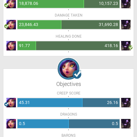
18,878.06
10,157.23
DAMAGE TAKEN
23,846.43
31,690.28
HEALING DONE
91.77
418.16
Objectives
CREEP SCORE
45.31
26.16
DRAGONS
0.5
0.5
BARONS