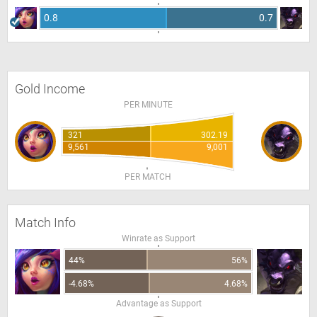
0.8
0.7
Gold Income
PER MINUTE
321
302.19
9,561
9,001
PER MATCH
Match Info
Winrate as Support
44%
56%
-4.68%
4.68%
Advantage as Support