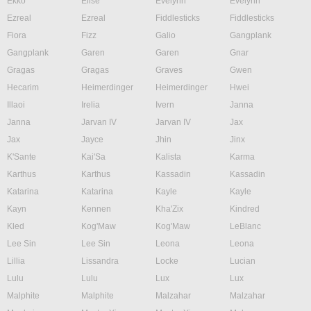
Ekko
Elise
Evelynn
Evelynn
Ezreal
Ezreal
Fiddlesticks
Fiddlesticks
Fiora
Fizz
Galio
Gangplank
Gangplank
Garen
Garen
Gnar
Gragas
Gragas
Graves
Gwen
Hecarim
Heimerdinger
Heimerdinger
Hwei
Illaoi
Irelia
Ivern
Janna
Janna
Jarvan IV
Jarvan IV
Jax
Jax
Jayce
Jhin
Jinx
K'Sante
Kai'Sa
Kalista
Karma
Karthus
Karthus
Kassadin
Kassadin
Katarina
Katarina
Kayle
Kayle
Kayn
Kennen
Kha'Zix
Kindred
Kled
Kog'Maw
Kog'Maw
LeBlanc
Lee Sin
Lee Sin
Leona
Leona
Lillia
Lissandra
Locke
Lucian
Lulu
Lulu
Lux
Lux
Malphite
Malphite
Malzahar
Malzahar