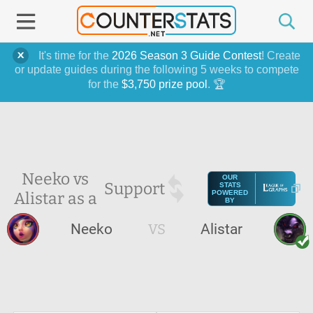
It's time for the
2026 Season 3 Guide Contest
! Create
or update guides during the following 5 weeks to compete
for the
$3,750 prize pool
. 🏆
Neeko vs
OUR
Support
STATS
Alistar as a
POWERED
BY
Neeko
VS
Alistar