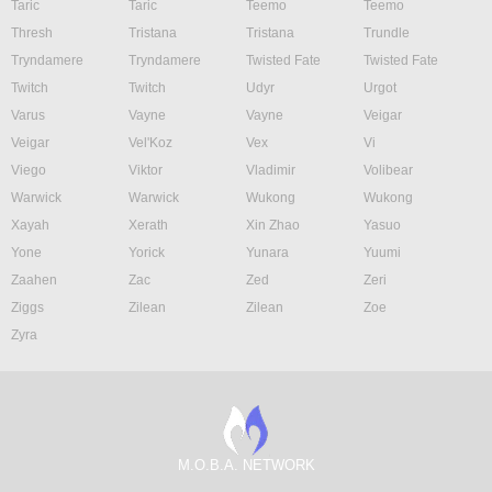
Taric
Taric
Teemo
Teemo
Thresh
Tristana
Tristana
Trundle
Tryndamere
Tryndamere
Twisted Fate
Twisted Fate
Twitch
Twitch
Udyr
Urgot
Varus
Vayne
Vayne
Veigar
Veigar
Vel'Koz
Vex
Vi
Viego
Viktor
Vladimir
Volibear
Warwick
Warwick
Wukong
Wukong
Xayah
Xerath
Xin Zhao
Yasuo
Yone
Yorick
Yunara
Yuumi
Zaahen
Zac
Zed
Zeri
Ziggs
Zilean
Zilean
Zoe
Zyra
M.O.B.A. NETWORK