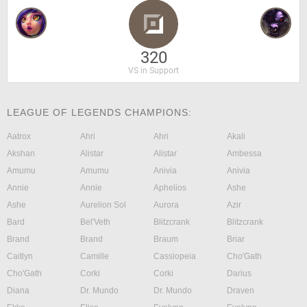
320
VS in Support
LEAGUE OF LEGENDS CHAMPIONS:
Aatrox
Ahri
Ahri
Akali
Akshan
Alistar
Alistar
Ambessa
Amumu
Amumu
Anivia
Anivia
Annie
Annie
Aphelios
Ashe
Ashe
Aurelion Sol
Aurora
Azir
Bard
Bel'Veth
Blitzcrank
Blitzcrank
Brand
Brand
Braum
Briar
Caitlyn
Camille
Cassiopeia
Cho'Gath
Cho'Gath
Corki
Corki
Darius
Diana
Dr. Mundo
Dr. Mundo
Draven