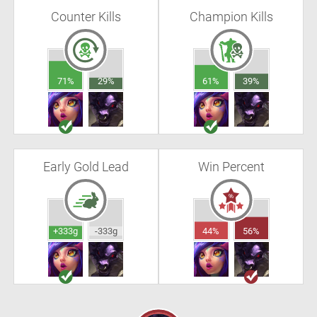
Counter Kills
Champion Kills
71%
29%
61%
39%
Early Gold Lead
Win Percent
+333g
-333g
44%
56%