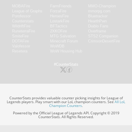
MOBAFire
FarmFriends
MMO-Champion
League of Graphs
ForzaFire
mmorpg.com
Porofessor
HeroesFire
Bluetracker
Counterstats
LostarkFire
HearthPwn
WildriftFire
BFTactics
Diablo Fans
RuneterraFire
2XKOFire
Overframe
SmiteFire
MTG Salvation
STS2 Companion
DOTAFire
Minecraft Forum
CrimsonDesertFire
Valofessor
WoWDB
Resetera
WoW Housing Hub
#CounterStats
CounterStats provides valuable counter picking insights for League of
Legends players. Play smart with our LoL champion counters. See
All LoL
Champion Counters
.
Powered by the Official League of Legends API. Copyright © 2019
CounterStats. All Rights Reserved.