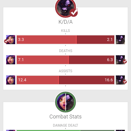
K/D/A
KILLS
3.3
2.1
DEATHS
7.1
6.3
ASSISTS
12.4
16.6
Combat Stats
DAMAGE DEALT