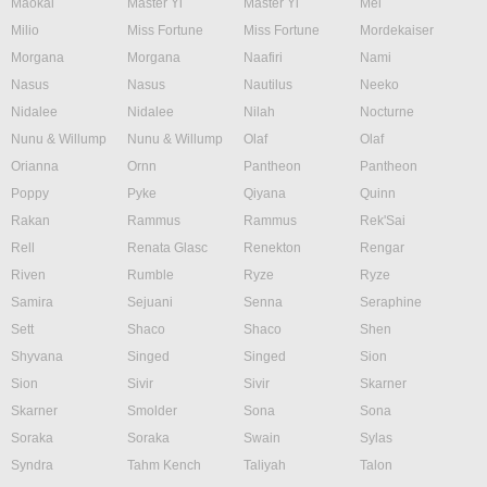
Maokai
Master Yi
Master Yi
Mel
Milio
Miss Fortune
Miss Fortune
Mordekaiser
Morgana
Morgana
Naafiri
Nami
Nasus
Nasus
Nautilus
Neeko
Nidalee
Nidalee
Nilah
Nocturne
Nunu & Willump
Nunu & Willump
Olaf
Olaf
Orianna
Ornn
Pantheon
Pantheon
Poppy
Pyke
Qiyana
Quinn
Rakan
Rammus
Rammus
Rek'Sai
Rell
Renata Glasc
Renekton
Rengar
Riven
Rumble
Ryze
Ryze
Samira
Sejuani
Senna
Seraphine
Sett
Shaco
Shaco
Shen
Shyvana
Singed
Singed
Sion
Sion
Sivir
Sivir
Skarner
Skarner
Smolder
Sona
Sona
Soraka
Soraka
Swain
Sylas
Syndra
Tahm Kench
Taliyah
Talon