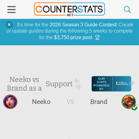
It's time for the
2026 Season 3 Guide Contest
! Create
or update guides during the following 5 weeks to compete
for the
$3,750 prize pool
. 🏆
Neeko vs
OUR
Support
STATS
Brand as a
POWERED
BY
Neeko
VS
Brand