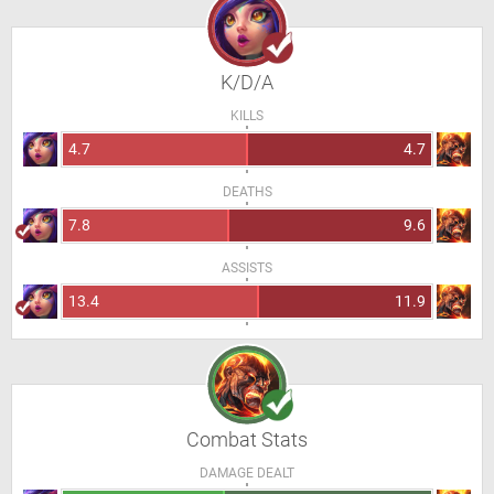
K/D/A
KILLS
4.7
4.7
DEATHS
7.8
9.6
ASSISTS
13.4
11.9
Combat Stats
DAMAGE DEALT