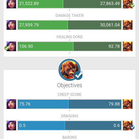
21,522.89
27,863.49
DAMAGE TAKEN
27,959.79
30,061.04
HEALING DONE
106.90
92.78
Objectives
CREEP SCORE
75.76
79.88
DRAGONS
0.5
0.6
BARONS