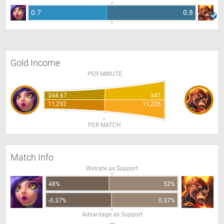
0.7
0.8
Gold Income
PER MINUTE
344.67
341
11,292
11,226
PER MATCH
Match Info
Winrate as Support
48%
52%
-0.37%
0.37%
Advantage as Support