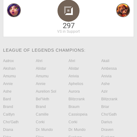
297
VS in Support
LEAGUE OF LEGENDS CHAMPIONS:
Aatrox
Ahri
Ahri
Akali
Akshan
Alistar
Alistar
Ambessa
Amumu
Amumu
Anivia
Anivia
Annie
Annie
Aphelios
Ashe
Ashe
Aurelion Sol
Aurora
Azir
Bard
Bel'Veth
Blitzcrank
Blitzcrank
Brand
Brand
Braum
Briar
Caitlyn
Camille
Cassiopeia
Cho'Gath
Cho'Gath
Corki
Corki
Darius
Diana
Dr. Mundo
Dr. Mundo
Draven