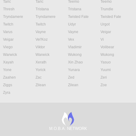
Taric
Taric
Teemo
Teemo
Thresh
Tristana
Tristana
Trundle
Tryndamere
Tryndamere
Twisted Fate
Twisted Fate
Twitch
Twitch
Udyr
Urgot
Varus
Vayne
Vayne
Veigar
Veigar
Vel'Koz
Vex
Vi
Viego
Viktor
Vladimir
Volibear
Warwick
Warwick
Wukong
Wukong
Xayah
Xerath
Xin Zhao
Yasuo
Yone
Yorick
Yunara
Yuumi
Zaahen
Zac
Zed
Zeri
Ziggs
Zilean
Zilean
Zoe
Zyra
M.O.B.A. NETWORK