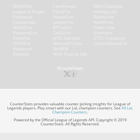
MOBAFire
FarmFriends
MMO-Champion
League of Graphs
ForzaFire
mmorpg.com
Porofessor
HeroesFire
Bluetracker
Counterstats
LostarkFire
HearthPwn
WildriftFire
BFTactics
Diablo Fans
RuneterraFire
2XKOFire
Overframe
SmiteFire
MTG Salvation
STS2 Companion
DOTAFire
Minecraft Forum
CrimsonDesertFire
Valofessor
WoWDB
Resetera
WoW Housing Hub
#CounterStats
CounterStats provides valuable counter picking insights for League of
Legends players. Play smart with our LoL champion counters. See
All LoL
Champion Counters
.
Powered by the Official League of Legends API. Copyright © 2019
CounterStats. All Rights Reserved.