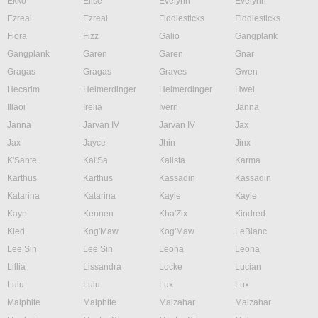
Ekko
Elise
Evelynn
Evelynn
Ezreal
Ezreal
Fiddlesticks
Fiddlesticks
Fiora
Fizz
Galio
Gangplank
Gangplank
Garen
Garen
Gnar
Gragas
Gragas
Graves
Gwen
Hecarim
Heimerdinger
Heimerdinger
Hwei
Illaoi
Irelia
Ivern
Janna
Janna
Jarvan IV
Jarvan IV
Jax
Jax
Jayce
Jhin
Jinx
K'Sante
Kai'Sa
Kalista
Karma
Karthus
Karthus
Kassadin
Kassadin
Katarina
Katarina
Kayle
Kayle
Kayn
Kennen
Kha'Zix
Kindred
Kled
Kog'Maw
Kog'Maw
LeBlanc
Lee Sin
Lee Sin
Leona
Leona
Lillia
Lissandra
Locke
Lucian
Lulu
Lulu
Lux
Lux
Malphite
Malphite
Malzahar
Malzahar