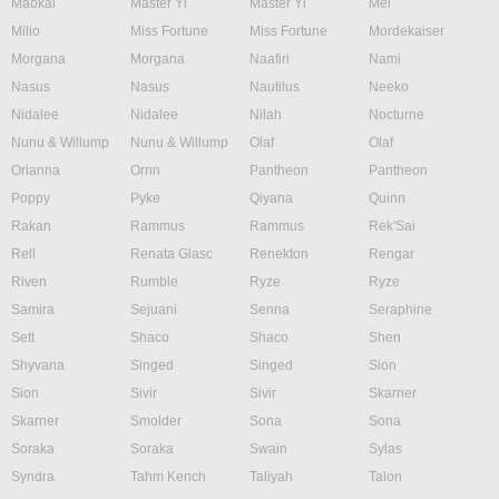
Maokai
Master Yi
Master Yi
Mel
Milio
Miss Fortune
Miss Fortune
Mordekaiser
Morgana
Morgana
Naafiri
Nami
Nasus
Nasus
Nautilus
Neeko
Nidalee
Nidalee
Nilah
Nocturne
Nunu & Willump
Nunu & Willump
Olaf
Olaf
Orianna
Ornn
Pantheon
Pantheon
Poppy
Pyke
Qiyana
Quinn
Rakan
Rammus
Rammus
Rek'Sai
Rell
Renata Glasc
Renekton
Rengar
Riven
Rumble
Ryze
Ryze
Samira
Sejuani
Senna
Seraphine
Sett
Shaco
Shaco
Shen
Shyvana
Singed
Singed
Sion
Sion
Sivir
Sivir
Skarner
Skarner
Smolder
Sona
Sona
Soraka
Soraka
Swain
Sylas
Syndra
Tahm Kench
Taliyah
Talon