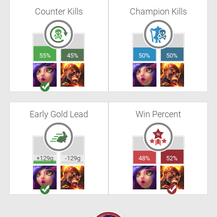
Counter Kills
Champion Kills
55%
45%
50%
50%
Early Gold Lead
Win Percent
+129g
-129g
48%
52%