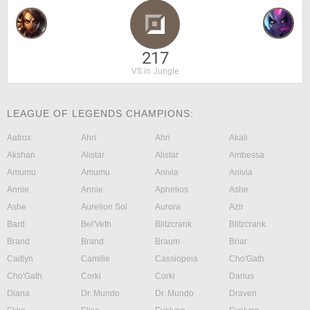
217
VS in Jungle
LEAGUE OF LEGENDS CHAMPIONS:
Aatrox
Ahri
Ahri
Akali
Akshan
Alistar
Alistar
Ambessa
Amumu
Amumu
Anivia
Anivia
Annie
Annie
Aphelios
Ashe
Ashe
Aurelion Sol
Aurora
Azir
Bard
Bel'Veth
Blitzcrank
Blitzcrank
Brand
Brand
Braum
Briar
Caitlyn
Camille
Cassiopeia
Cho'Gath
Cho'Gath
Corki
Corki
Darius
Diana
Dr. Mundo
Dr. Mundo
Draven