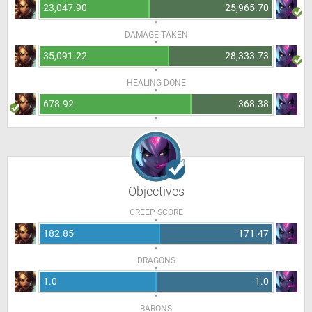
23,047.90
25,965.70
DAMAGE TAKEN
35,091.22
28,333.73
HEALING DONE
678.92
368.38
Objectives
CREEP SCORE
182.85
171.47
DRAGONS
1.0
1.0
BARONS