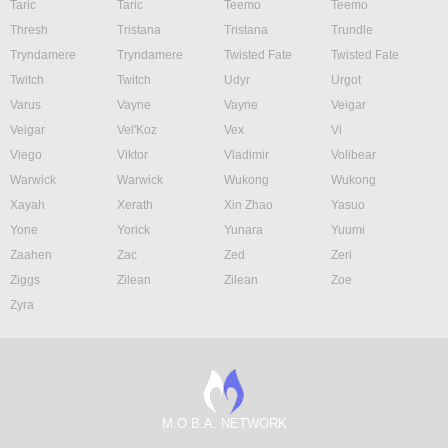
Taric
Taric
Teemo
Teemo
Thresh
Tristana
Tristana
Trundle
Tryndamere
Tryndamere
Twisted Fate
Twisted Fate
Twitch
Twitch
Udyr
Urgot
Varus
Vayne
Vayne
Veigar
Veigar
Vel'Koz
Vex
Vi
Viego
Viktor
Vladimir
Volibear
Warwick
Warwick
Wukong
Wukong
Xayah
Xerath
Xin Zhao
Yasuo
Yone
Yorick
Yunara
Yuumi
Zaahen
Zac
Zed
Zeri
Ziggs
Zilean
Zilean
Zoe
Zyra
M.O.B.A. NETWORK