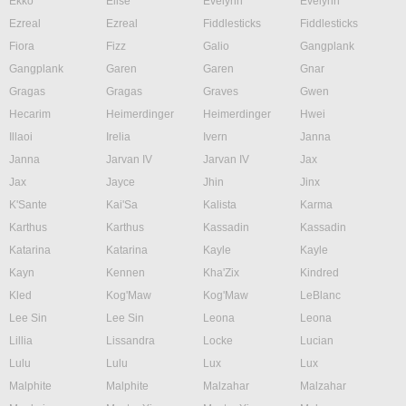
Ekko
Elise
Evelynn
Evelynn
Ezreal
Ezreal
Fiddlesticks
Fiddlesticks
Fiora
Fizz
Galio
Gangplank
Gangplank
Garen
Garen
Gnar
Gragas
Gragas
Graves
Gwen
Hecarim
Heimerdinger
Heimerdinger
Hwei
Illaoi
Irelia
Ivern
Janna
Janna
Jarvan IV
Jarvan IV
Jax
Jax
Jayce
Jhin
Jinx
K'Sante
Kai'Sa
Kalista
Karma
Karthus
Karthus
Kassadin
Kassadin
Katarina
Katarina
Kayle
Kayle
Kayn
Kennen
Kha'Zix
Kindred
Kled
Kog'Maw
Kog'Maw
LeBlanc
Lee Sin
Lee Sin
Leona
Leona
Lillia
Lissandra
Locke
Lucian
Lulu
Lulu
Lux
Lux
Malphite
Malphite
Malzahar
Malzahar