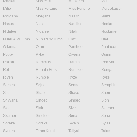
Maokai
Master Yi
Master Yi
Mel
Milio
Miss Fortune
Miss Fortune
Mordekaiser
Morgana
Morgana
Naafiri
Nami
Nasus
Nasus
Nautilus
Neeko
Nidalee
Nidalee
Nilah
Nocturne
Nunu & Willump
Nunu & Willump
Olaf
Olaf
Orianna
Ornn
Pantheon
Pantheon
Poppy
Pyke
Qiyana
Quinn
Rakan
Rammus
Rammus
Rek'Sai
Rell
Renata Glasc
Renekton
Rengar
Riven
Rumble
Ryze
Ryze
Samira
Sejuani
Senna
Seraphine
Sett
Shaco
Shaco
Shen
Shyvana
Singed
Singed
Sion
Sion
Sivir
Sivir
Skarner
Skarner
Smolder
Sona
Sona
Soraka
Soraka
Swain
Sylas
Syndra
Tahm Kench
Taliyah
Talon