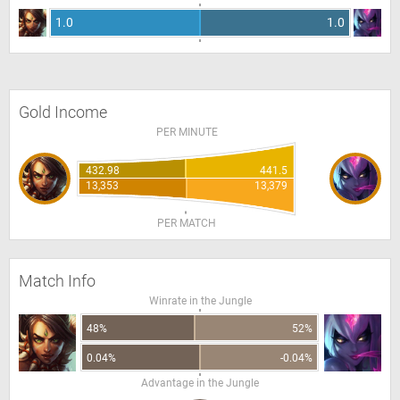
1.0
1.0
Gold Income
PER MINUTE
432.98
441.5
13,353
13,379
PER MATCH
Match Info
Winrate in the Jungle
48%
52%
0.04%
-0.04%
Advantage in the Jungle