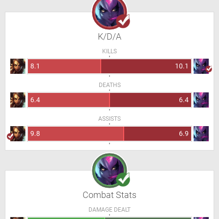
K/D/A
KILLS
8.1
10.1
DEATHS
6.4
6.4
ASSISTS
9.8
6.9
Combat Stats
DAMAGE DEALT