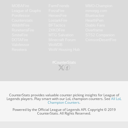
MOBAFire
FarmFriends
MMO-Champion
League of Graphs
ForzaFire
mmorpg.com
Porofessor
HeroesFire
Bluetracker
Counterstats
LostarkFire
HearthPwn
WildriftFire
BFTactics
Diablo Fans
RuneterraFire
2XKOFire
Overframe
SmiteFire
MTG Salvation
STS2 Companion
DOTAFire
Minecraft Forum
CrimsonDesertFire
Valofessor
WoWDB
Resetera
WoW Housing Hub
#CounterStats
CounterStats provides valuable counter picking insights for League of
Legends players. Play smart with our LoL champion counters. See
All LoL
Champion Counters
.
Powered by the Official League of Legends API. Copyright © 2019
CounterStats. All Rights Reserved.