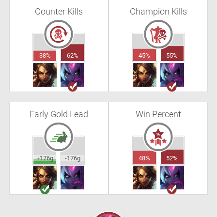
Counter Kills
Champion Kills
38%
62%
45%
55%
Early Gold Lead
Win Percent
+176g
-176g
48%
52%