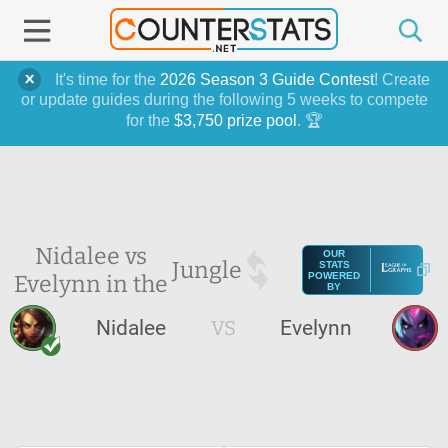
It's time for the
2026 Season 3 Guide Contest
! Create
or update guides during the following 5 weeks to compete
for the
$3,750 prize pool
. 🏆
Nidalee vs
OUR
Jungle
STATS
Evelynn in the
POWERED
BY
Nidalee
VS
Evelynn